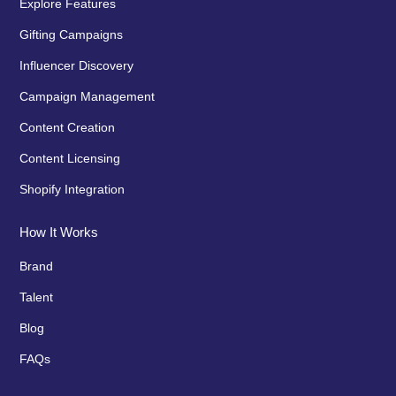
Explore Features
Gifting Campaigns
Influencer Discovery
Campaign Management
Content Creation
Content Licensing
Shopify Integration
How It Works
Brand
Talent
Blog
FAQs