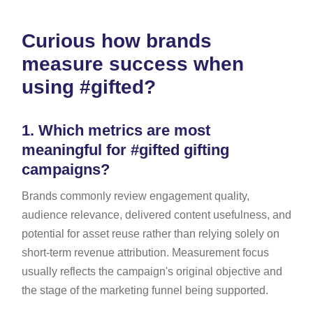
Curious how brands
measure success when
using #gifted?
1.
Which metrics are most
meaningful for #gifted gifting
campaigns?
Brands commonly review engagement quality,
audience relevance, delivered content usefulness, and
potential for asset reuse rather than relying solely on
short-term revenue attribution. Measurement focus
usually reflects the campaign's original objective and
the stage of the marketing funnel being supported.