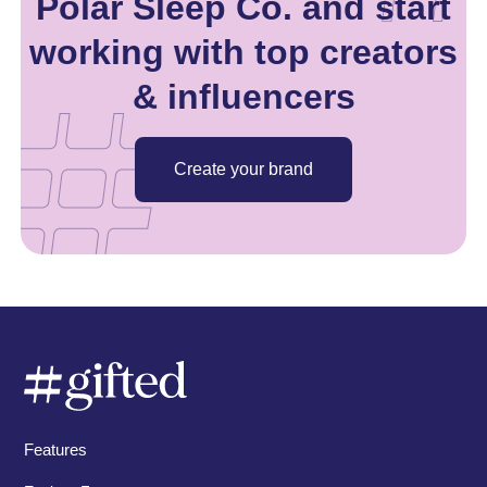
Polar Sleep Co. and start
working with top creators
& influencers
Create your brand
Features