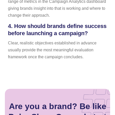
range of metrics in the Campaign Analytics dashboard
giving brands insight into that is working and where to
change their approach.
4.
How should brands define success
before launching a campaign?
Clear, realistic objectives established in advance
usually provide the most meaningful evaluation
framework once the campaign concludes.
Are you a brand? Be like