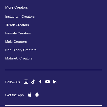
More Creators
Instagram Creators
TikTok Creators
Female Creators
Male Creators
Non-Binary Creators
MatureU Creators
Follow us
Get the App