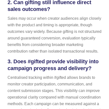
2.
Can gifting still influence direct
sales outcomes?
Sales may occur when creator audiences align closely
with the product and timing is appropriate, though
outcomes vary widely. Because gifting is not structured
around guaranteed conversion, evaluation typically
benefits from considering broader marketing
contribution rather than isolated transactional results.
3.
Does #gifted provide visibility into
campaign progress and delivery?
Centralised tracking within #gifted allows brands to
monitor creator participation, communication, and
content submission stages. This visibility can improve
operational clarity compared with manual coordination
methods. Each campaign can be measured against a