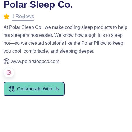
Polar Sleep Co.
1 Reviews
At Polar Sleep Co., we make cooling sleep products to help
hot sleepers rest easier. We know how tough it is to sleep
hot—so we created solutions like the Polar Pillow to keep
you cool, comfortable, and sleeping deeper.
www.polarsleepco.com
Collaborate With Us