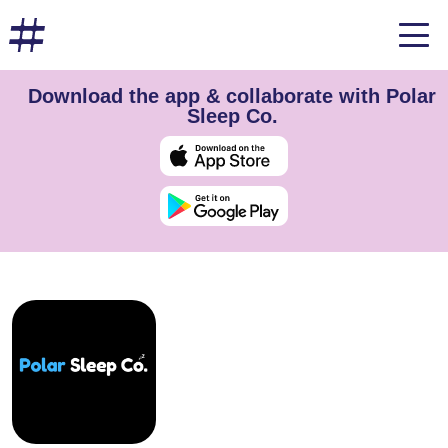
Download the app & collaborate with Polar
Sleep Co.