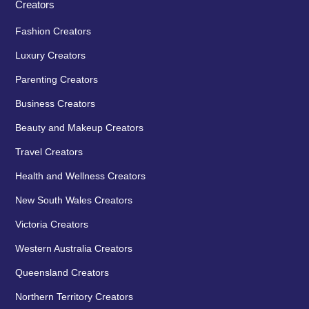
Creators
Fashion Creators
Luxury Creators
Parenting Creators
Business Creators
Beauty and Makeup Creators
Travel Creators
Health and Wellness Creators
New South Wales Creators
Victoria Creators
Western Australia Creators
Queensland Creators
Northern Territory Creators