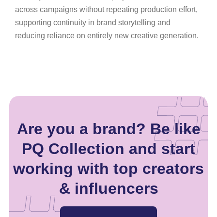
across campaigns without repeating production effort,
supporting continuity in brand storytelling and
reducing reliance on entirely new creative generation.
Are you a brand? Be like
PQ Collection and start
working with top creators
& influencers