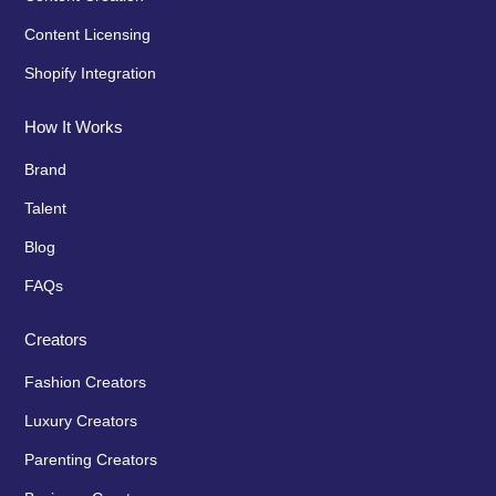
Content Licensing
Shopify Integration
How It Works
Brand
Talent
Blog
FAQs
Creators
Fashion Creators
Luxury Creators
Parenting Creators