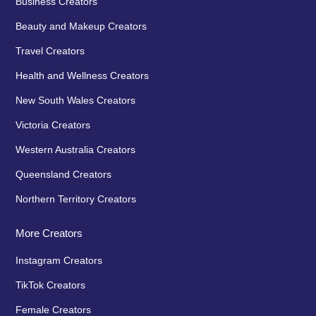
Business Creators
Beauty and Makeup Creators
Travel Creators
Health and Wellness Creators
New South Wales Creators
Victoria Creators
Western Australia Creators
Queensland Creators
Northern Territory Creators
More Creators
Instagram Creators
TikTok Creators
Female Creators