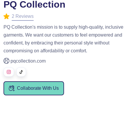
PQ Collection
2 Reviews
PQ Collection's mission is to supply high-quality, inclusive
garments. We want our customers to feel empowered and
confident, by embracing their personal style without
compromising on affordability or comfort.
pqcollection.com
Collaborate With Us