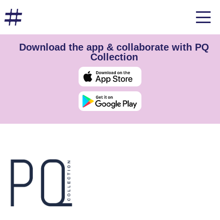
Download the app & collaborate with PQ
Collection