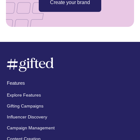
Create your brand
Features
Explore Features
Gifting Campaigns
Influencer Discovery
Campaign Management
Content Creation