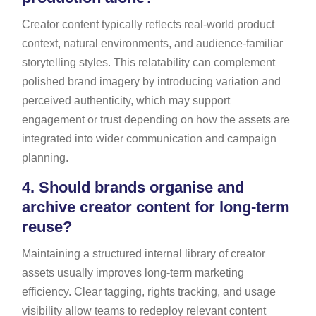
Creator content typically reflects real-world product
context, natural environments, and audience-familiar
storytelling styles. This relatability can complement
polished brand imagery by introducing variation and
perceived authenticity, which may support
engagement or trust depending on how the assets are
integrated into wider communication and campaign
planning.
4.
Should brands organise and
archive creator content for long-term
reuse?
Maintaining a structured internal library of creator
assets usually improves long-term marketing
efficiency. Clear tagging, rights tracking, and usage
visibility allow teams to redeploy relevant content