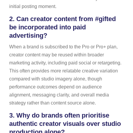
initial posting moment.
2.
Can creator content from #gifted
be incorporated into paid
advertising?
When a brand is subscribed to the Pro or Pro+ plan,
creator content may be reused within broader
marketing activity, including paid social or retargeting.
This often provides more relatable creative variation
compared with studio imagery alone, though
performance outcomes depend on audience
alignment, messaging clarity, and overall media
strategy rather than content source alone.
3.
Why do brands often prioritise
authentic creator visuals over studio
production alone?