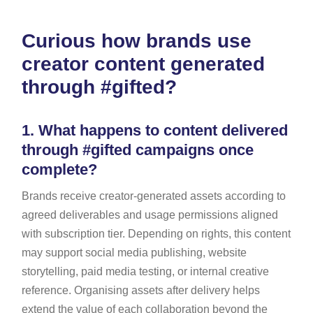
Curious how brands use
creator content generated
through #gifted?
1.
What happens to content delivered
through #gifted campaigns once
complete?
Brands receive creator-generated assets according to
agreed deliverables and usage permissions aligned
with subscription tier. Depending on rights, this content
may support social media publishing, website
storytelling, paid media testing, or internal creative
reference. Organising assets after delivery helps
extend the value of each collaboration beyond the