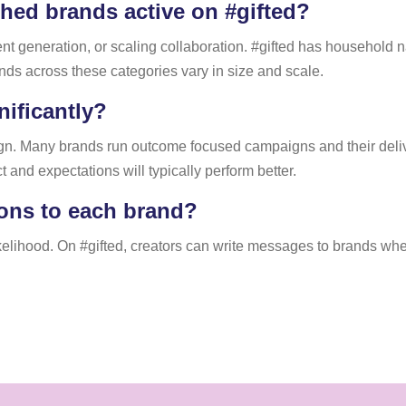
hed brands active on #gifted?
ent generation, or scaling collaboration. #gifted has household
nds across these categories vary in size and scale.
ificantly?
n. Many brands run outcome focused campaigns and their delive
and expectations will typically perform better.
ions to each brand?
kelihood. On #gifted, creators can write messages to brands whe