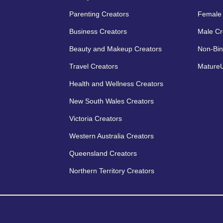
Parenting Creators
Female 
Business Creators
Male Cr
Beauty and Makeup Creators
Non-Bin
Travel Creators
MatureU
Health and Wellness Creators
New South Wales Creators
Victoria Creators
Western Australia Creators
Queensland Creators
Northern Territory Creators