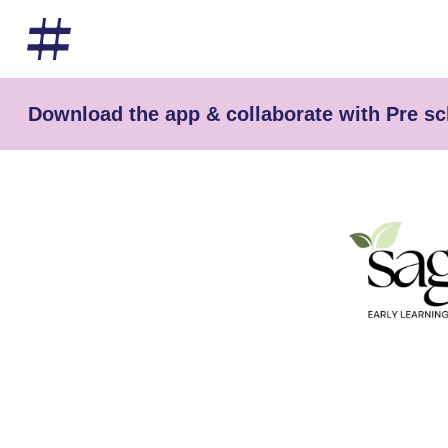
Download the app & collaborate with Pre s