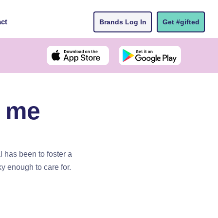
ct
Brands Log In
Get #gifted
r me
 has been to foster a
ky enough to care for.