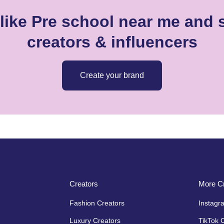
like Pre school near me and s
creators & influencers
Create your brand
Creators
More Cr
Fashion Creators
Instagr
Luxury Creators
TikTok 