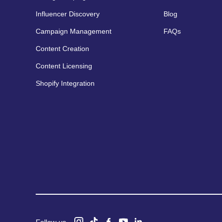
Influencer Discovery
Blog
Campaign Management
FAQs
Content Creation
Content Licensing
Shopify Integration