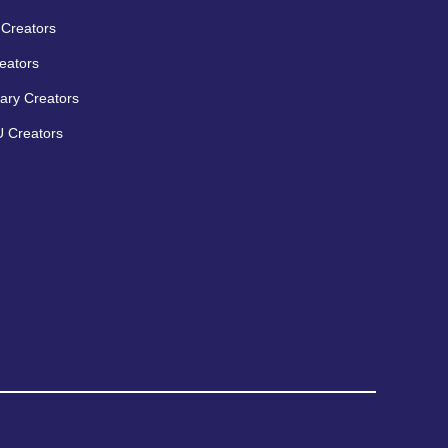
Creators
eators
ary Creators
 Creators