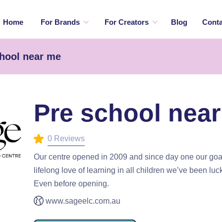
Home
For Brands
For Creators
Blog
Conta
chool near me
Pre school nea
0 Reviews
Our centre opened in 2009 and since day one our goal
lifelong love of learning in all children we’ve been luc
Even before opening.
www.sageelc.com.au