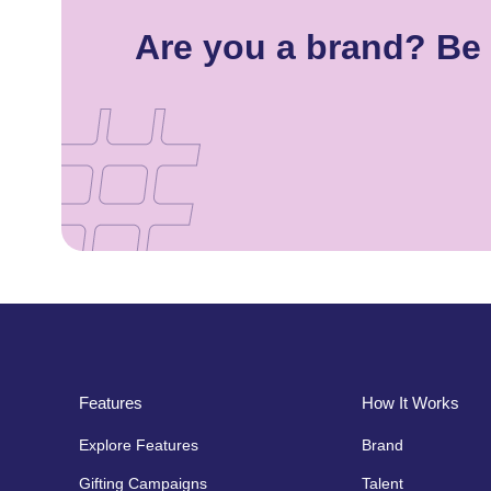
Are you a brand? Be 
Features
How It Works
Explore Features
Brand
Gifting Campaigns
Talent