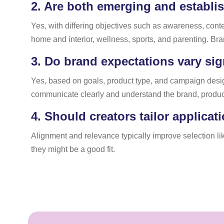
2.
Are both emerging and establis
Yes, with differing objectives such as awareness, cont
home and interior, wellness, sports, and parenting. Bra
3.
Do brand expectations vary sign
Yes, based on goals, product type, and campaign desig
communicate clearly and understand the brand, product 
4.
Should creators tailor applicat
Alignment and relevance typically improve selection li
they might be a good fit.