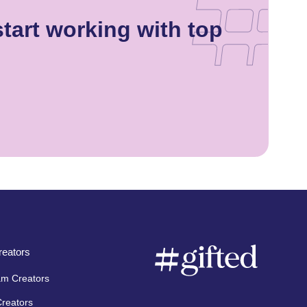
tart working with top
eators
am Creators
Creators