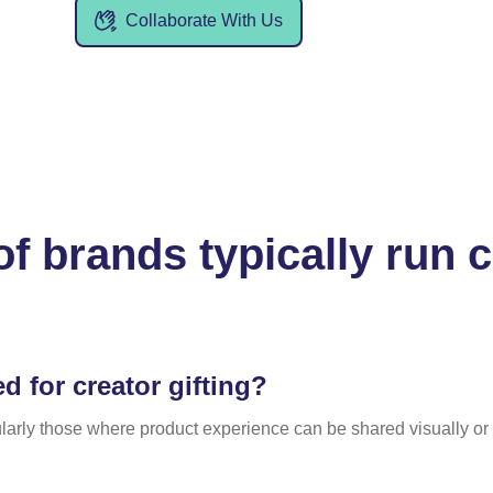
Collaborate With Us
of brands typically run
d for creator gifting?
larly those where product experience can be shared visually or 