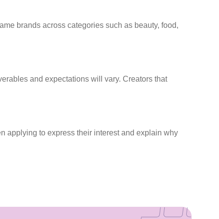
 name brands across categories such as beauty, food,
rables and expectations will vary. Creators that
n applying to express their interest and explain why