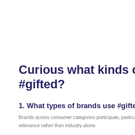
Curious what kinds 
#gifted?
1.
What types of brands use #gifte
Brands across consumer categories participate, particu
relevance rather than industry alone.