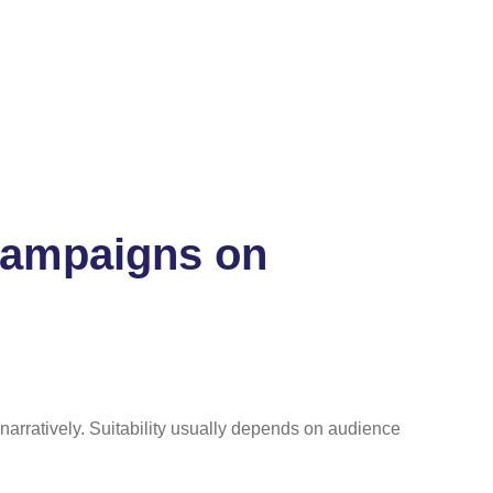
 campaigns on
narratively. Suitability usually depends on audience