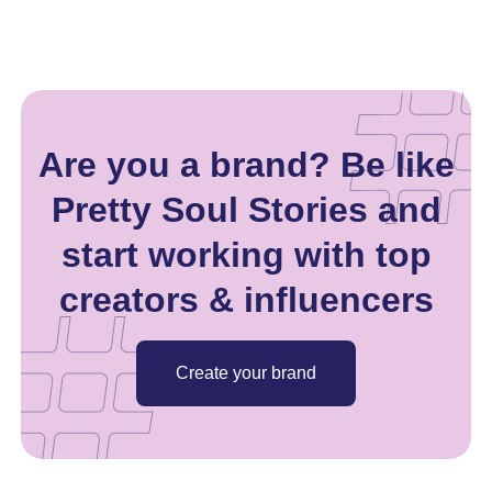
Are you a brand? Be like
Pretty Soul Stories and
start working with top
creators & influencers
Create your brand