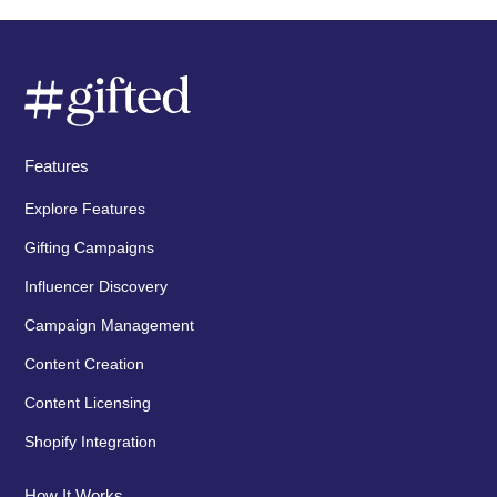
Features
Explore Features
Gifting Campaigns
Influencer Discovery
Campaign Management
Content Creation
Content Licensing
Shopify Integration
How It Works