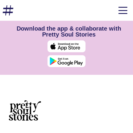
Download the app & collaborate with
Pretty Soul Stories