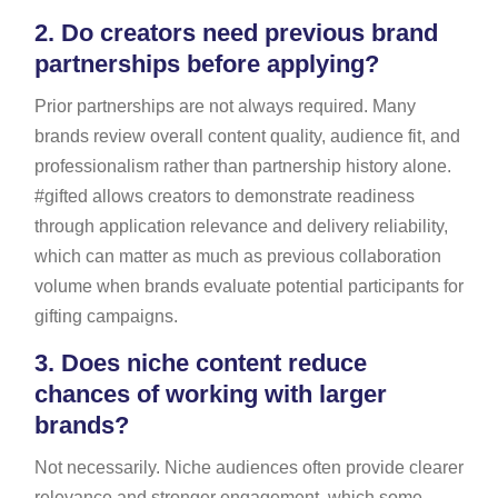
2.
Do creators need previous brand
partnerships before applying?
Prior partnerships are not always required. Many
brands review overall content quality, audience fit, and
professionalism rather than partnership history alone.
#gifted allows creators to demonstrate readiness
through application relevance and delivery reliability,
which can matter as much as previous collaboration
volume when brands evaluate potential participants for
gifting campaigns.
3.
Does niche content reduce
chances of working with larger
brands?
Not necessarily. Niche audiences often provide clearer
relevance and stronger engagement, which some