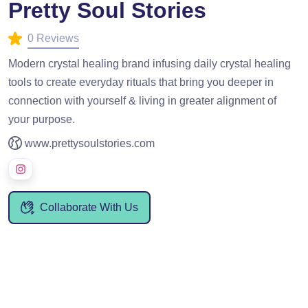
Pretty Soul Stories
0 Reviews
Modern crystal healing brand infusing daily crystal healing
tools to create everyday rituals that bring you deeper in
connection with yourself & living in greater alignment of
your purpose.
www.prettysoulstories.com
Collaborate With Us