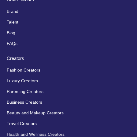
Brand
Talent
Blog
FAQs
Creators
Fashion Creators
Luxury Creators
Parenting Creators
Business Creators
Beauty and Makeup Creators
Travel Creators
Health and Wellness Creators