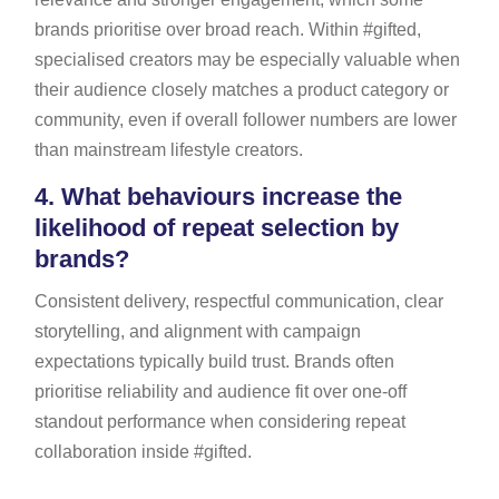
brands prioritise over broad reach. Within #gifted,
specialised creators may be especially valuable when
their audience closely matches a product category or
community, even if overall follower numbers are lower
than mainstream lifestyle creators.
4.
What behaviours increase the
likelihood of repeat selection by
brands?
Consistent delivery, respectful communication, clear
storytelling, and alignment with campaign
expectations typically build trust. Brands often
prioritise reliability and audience fit over one-off
standout performance when considering repeat
collaboration inside #gifted.