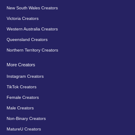
New South Wales Creators
Victoria Creators
Western Australia Creators
Queensland Creators
Northern Territory Creators
More Creators
Instagram Creators
TikTok Creators
Female Creators
Male Creators
Non-Binary Creators
MatureU Creators