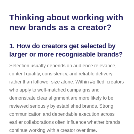
Thinking about working with
new brands as a creator?
1.
How do creators get selected by
larger or more recognisable brands?
Selection usually depends on audience relevance,
content quality, consistency, and reliable delivery
rather than follower size alone. Within #gifted, creators
who apply to well-matched campaigns and
demonstrate clear alignment are more likely to be
reviewed seriously by established brands. Strong
communication and dependable execution across
earlier collaborations often influence whether brands
continue working with a creator over time.