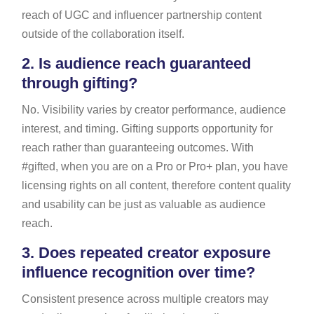
reach of UGC and influencer partnership content
outside of the collaboration itself.
2.
Is audience reach guaranteed
through gifting?
No. Visibility varies by creator performance, audience
interest, and timing. Gifting supports opportunity for
reach rather than guaranteeing outcomes. With
#gifted, when you are on a Pro or Pro+ plan, you have
licensing rights on all content, therefore content quality
and usability can be just as valuable as audience
reach.
3.
Does repeated creator exposure
influence recognition over time?
Consistent presence across multiple creators may