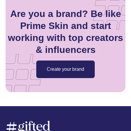
Are you a brand? Be like
Prime Skin and start
working with top creators
& influencers
Create your brand