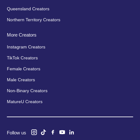
Queensland Creators
Northern Territory Creators
More Creators
Instagram Creators
TikTok Creators
Female Creators
Male Creators
Non-Binary Creators
MatureU Creators
Follow us