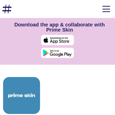
Download the app & collaborate with
Prime Skin