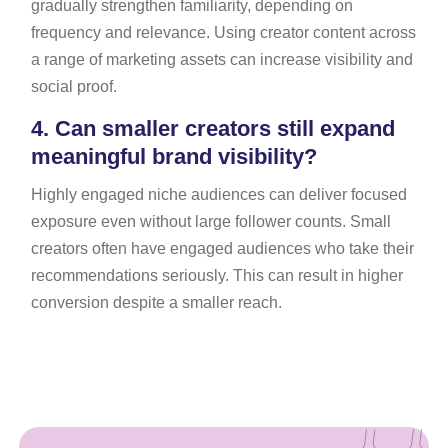
gradually strengthen familiarity, depending on
frequency and relevance. Using creator content across
a range of marketing assets can increase visibility and
social proof.
4.
Can smaller creators still expand
meaningful brand visibility?
Highly engaged niche audiences can deliver focused
exposure even without large follower counts. Small
creators often have engaged audiences who take their
recommendations seriously. This can result in higher
conversion despite a smaller reach.