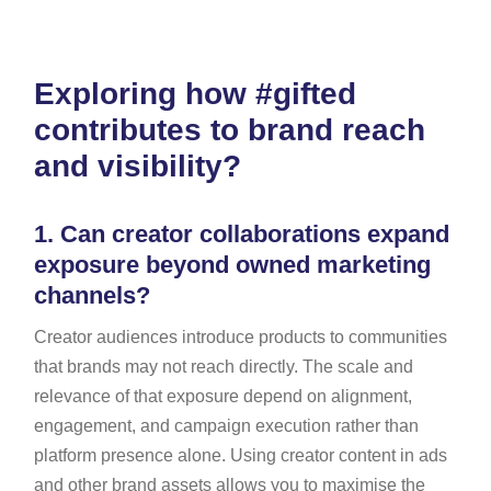
Exploring how #gifted
contributes to brand reach
and visibility?
1.
Can creator collaborations expand
exposure beyond owned marketing
channels?
Creator audiences introduce products to communities
that brands may not reach directly. The scale and
relevance of that exposure depend on alignment,
engagement, and campaign execution rather than
platform presence alone. Using creator content in ads
and other brand assets allows you to maximise the