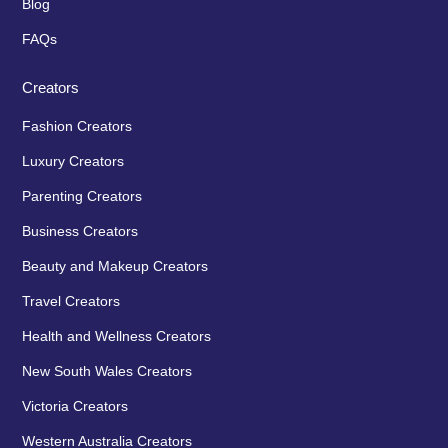
Blog
FAQs
Creators
Fashion Creators
Luxury Creators
Parenting Creators
Business Creators
Beauty and Makeup Creators
Travel Creators
Health and Wellness Creators
New South Wales Creators
Victoria Creators
Western Australia Creators