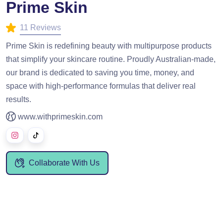
Prime Skin
11 Reviews
Prime Skin is redefining beauty with multipurpose products
that simplify your skincare routine. Proudly Australian-made,
our brand is dedicated to saving you time, money, and
space with high-performance formulas that deliver real
results.
www.withprimeskin.com
Collaborate With Us