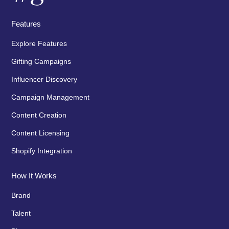
Features
Explore Features
Gifting Campaigns
Influencer Discovery
Campaign Management
Content Creation
Content Licensing
Shopify Integration
How It Works
Brand
Talent