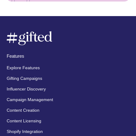
Features
Explore Features
Gifting Campaigns
Influencer Discovery
Campaign Management
Content Creation
Content Licensing
Shopify Integration