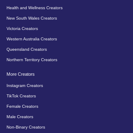
Health and Wellness Creators
New South Wales Creators
Victoria Creators
Western Australia Creators
Queensland Creators
Northern Territory Creators
More Creators
Instagram Creators
TikTok Creators
Female Creators
Male Creators
Non-Binary Creators