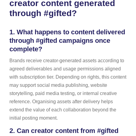
creator content generated
through #gifted?
1.
What happens to content delivered
through #gifted campaigns once
complete?
Brands receive creator-generated assets according to
agreed deliverables and usage permissions aligned
with subscription tier. Depending on rights, this content
may support social media publishing, website
storytelling, paid media testing, or internal creative
reference. Organising assets after delivery helps
extend the value of each collaboration beyond the
initial posting moment.
2.
Can creator content from #gifted