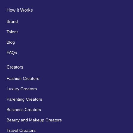
How It Works
Brand
Talent
Blog
FAQs
Creators
Fashion Creators
Luxury Creators
Parenting Creators
Business Creators
Beauty and Makeup Creators
Travel Creators