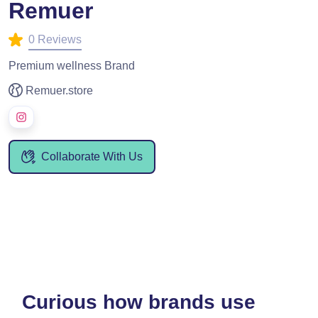
Remuer
0 Reviews
Premium wellness Brand
Remuer.store
Collaborate With Us
Curious how brands use