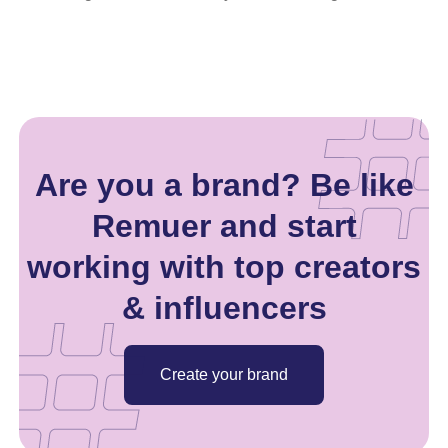
Are you a brand? Be like
Remuer and start
working with top creators
& influencers
Create your brand