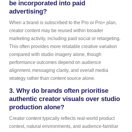
be incorporated into paid
advertising?
When a brand is subscribed to the Pro or Pro+ plan,
creator content may be reused within broader
marketing activity, including paid social or retargeting.
This often provides more relatable creative variation
compared with studio imagery alone, though
performance outcomes depend on audience
alignment, messaging clarity, and overall media
strategy rather than content source alone.
3.
Why do brands often prioritise
authentic creator visuals over studio
production alone?
Creator content typically reflects real-world product
context, natural environments, and audience-familiar