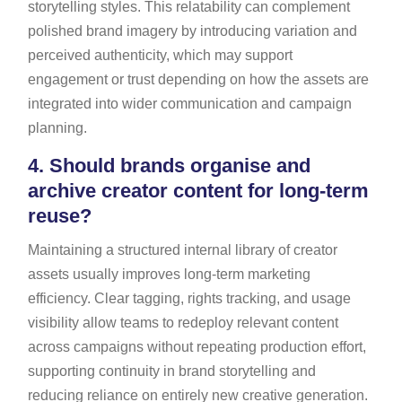
storytelling styles. This relatability can complement
polished brand imagery by introducing variation and
perceived authenticity, which may support
engagement or trust depending on how the assets are
integrated into wider communication and campaign
planning.
4.
Should brands organise and
archive creator content for long-term
reuse?
Maintaining a structured internal library of creator
assets usually improves long-term marketing
efficiency. Clear tagging, rights tracking, and usage
visibility allow teams to redeploy relevant content
across campaigns without repeating production effort,
supporting continuity in brand storytelling and
reducing reliance on entirely new creative generation.