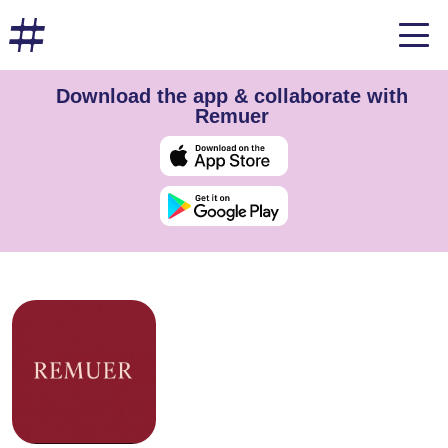
Download the app & collaborate with
Remuer