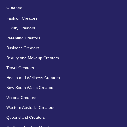
Creators
Fashion Creators
Luxury Creators
Parenting Creators
Business Creators
Beauty and Makeup Creators
Travel Creators
Health and Wellness Creators
New South Wales Creators
Victoria Creators
Western Australia Creators
Queensland Creators