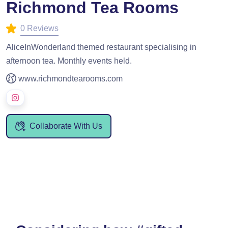
Richmond Tea Rooms
0 Reviews
AliceInWonderland themed restaurant specialising in
afternoon tea. Monthly events held.
www.richmondtearooms.com
Collaborate With Us