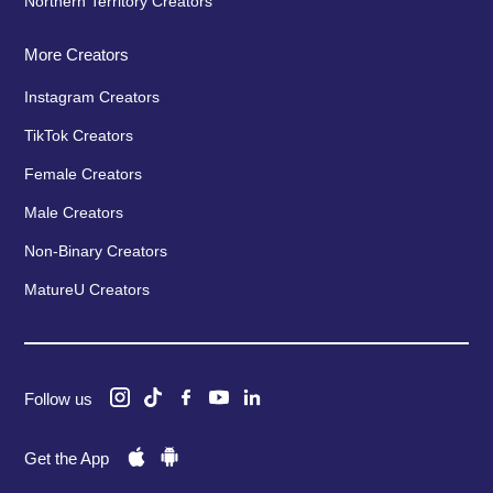
Northern Territory Creators
More Creators
Instagram Creators
TikTok Creators
Female Creators
Male Creators
Non-Binary Creators
MatureU Creators
Follow us
Get the App