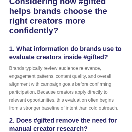
Considering how #gifted
helps brands choose the
right creators more
confidently?
1.
What information do brands use to
evaluate creators inside #gifted?
Brands typically review audience relevance,
engagement patterns, content quality, and overall
alignment with campaign goals before confirming
participation. Because creators apply directly to
relevant opportunities, this evaluation often begins
from a stronger baseline of intent than cold outreach.
2.
Does #gifted remove the need for
manual creator research?