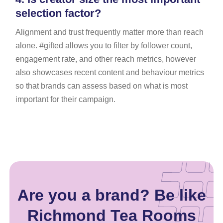
selection factor?
Alignment and trust frequently matter more than reach
alone. #gifted allows you to filter by follower count,
engagement rate, and other reach metrics, however
also showcases recent content and behaviour metrics
so that brands can assess based on what is most
important for their campaign.
Are you a brand? Be like
Richmond Tea Rooms