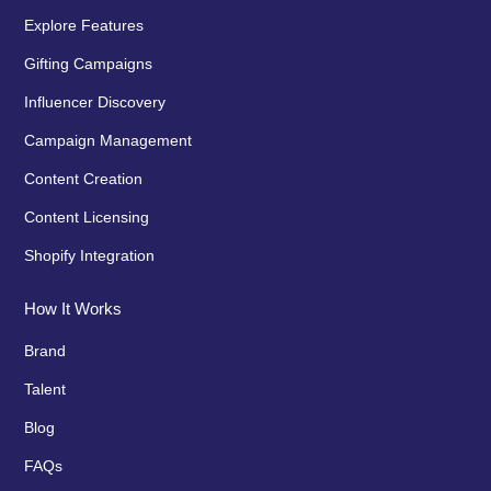
Explore Features
Gifting Campaigns
Influencer Discovery
Campaign Management
Content Creation
Content Licensing
Shopify Integration
How It Works
Brand
Talent
Blog
FAQs