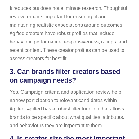
It reduces but does not eliminate research. Thoughtful
review remains important for ensuring fit and
maintaining realistic expectations around outcomes.
#gifted creators have robust profiles that include
behaviour, performance, responsiveness, ratings, and
recent content. These creator profiles can be used to
assess creators for best fit.
3.
Can brands filter creators based
on campaign needs?
Yes. Campaign criteria and application review help
narrow participation to relevant candidates within
#gifted. #gifted has a robust filter function that allows
brands to be specific about what qualities, attributes,
and behaviours they are important to them.
4.
Is creator size the most important