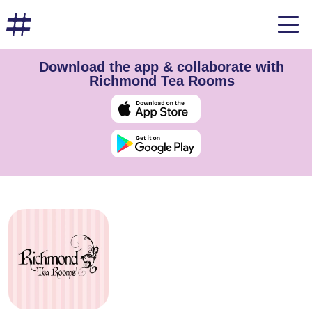
Download the app & collaborate with
Richmond Tea Rooms