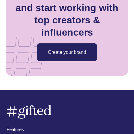
and start working with
top creators &
influencers
Create your brand
Features