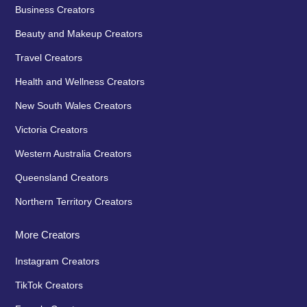
Business Creators
Beauty and Makeup Creators
Travel Creators
Health and Wellness Creators
New South Wales Creators
Victoria Creators
Western Australia Creators
Queensland Creators
Northern Territory Creators
More Creators
Instagram Creators
TikTok Creators