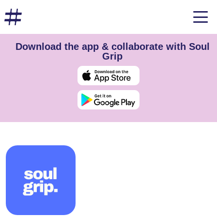
Download the app & collaborate with Soul
Grip