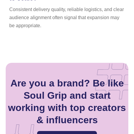
Consistent delivery quality, reliable logistics, and clear
audience alignment often signal that expansion may
be appropriate.
Are you a brand? Be like
Soul Grip and start
working with top creators
& influencers