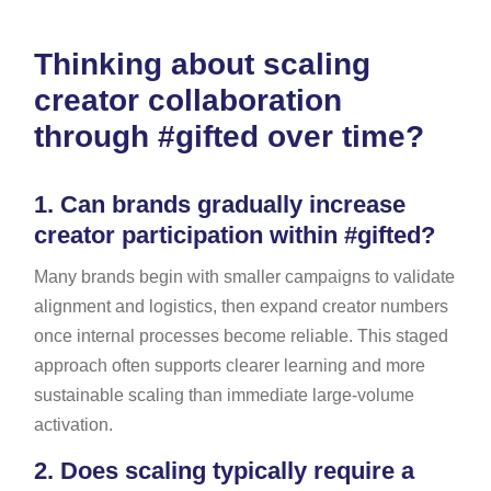
Thinking about scaling
creator collaboration
through #gifted over time?
1.
Can brands gradually increase
creator participation within #gifted?
Many brands begin with smaller campaigns to validate
alignment and logistics, then expand creator numbers
once internal processes become reliable. This staged
approach often supports clearer learning and more
sustainable scaling than immediate large-volume
activation.
2.
Does scaling typically require a