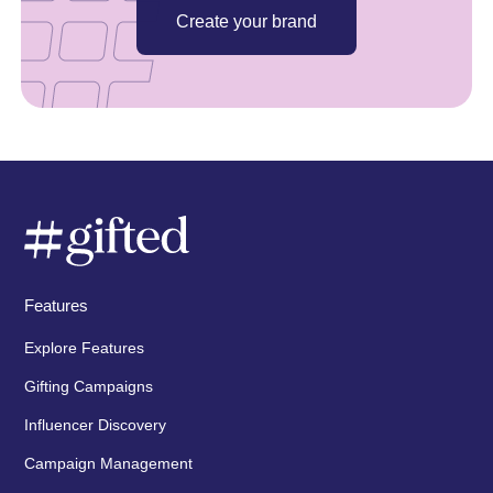
Create your brand
Features
Explore Features
Gifting Campaigns
Influencer Discovery
Campaign Management