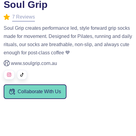
Soul Grip
7 Reviews
Soul Grip creates performance led, style forward grip socks
made for movement. Designed for Pilates, running and daily
rituals, our socks are breathable, non-slip, and always cute
enough for post-class coffee 💙
www.soulgrip.com.au
Collaborate With Us