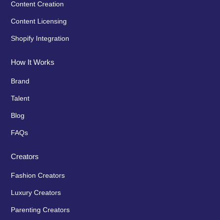
Content Creation
Content Licensing
Shopify Integration
How It Works
Brand
Talent
Blog
FAQs
Creators
Fashion Creators
Luxury Creators
Parenting Creators