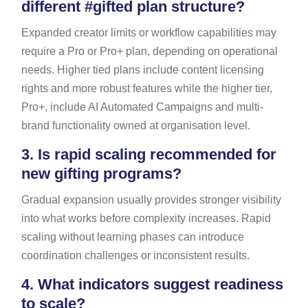
different #gifted plan structure?
Expanded creator limits or workflow capabilities may
require a Pro or Pro+ plan, depending on operational
needs. Higher tied plans include content licensing
rights and more robust features while the higher tier,
Pro+, include AI Automated Campaigns and multi-
brand functionality owned at organisation level.
3.
Is rapid scaling recommended for
new gifting programs?
Gradual expansion usually provides stronger visibility
into what works before complexity increases. Rapid
scaling without learning phases can introduce
coordination challenges or inconsistent results.
4.
What indicators suggest readiness
to scale?