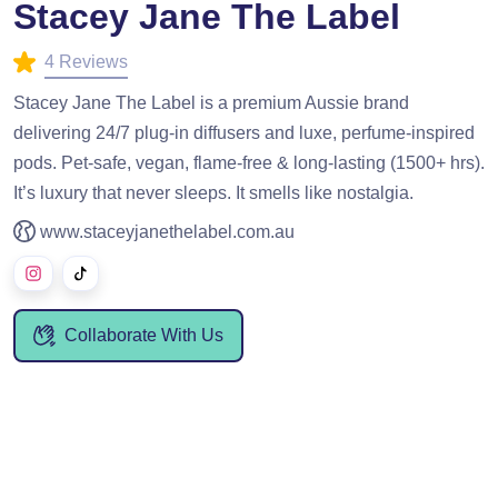
Stacey Jane The Label
4 Reviews
Stacey Jane The Label is a premium Aussie brand
delivering 24/7 plug-in diffusers and luxe, perfume-inspired
pods. Pet-safe, vegan, flame-free & long-lasting (1500+ hrs).
It’s luxury that never sleeps. It smells like nostalgia.
www.staceyjanethelabel.com.au
Collaborate With Us