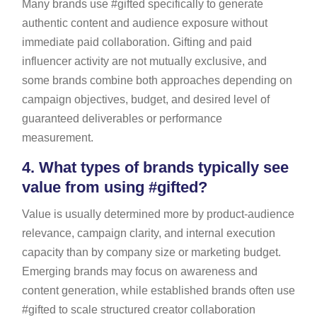
Many brands use #gifted specifically to generate
authentic content and audience exposure without
immediate paid collaboration. Gifting and paid
influencer activity are not mutually exclusive, and
some brands combine both approaches depending on
campaign objectives, budget, and desired level of
guaranteed deliverables or performance
measurement.
4.
What types of brands typically see
value from using #gifted?
Value is usually determined more by product-audience
relevance, campaign clarity, and internal execution
capacity than by company size or marketing budget.
Emerging brands may focus on awareness and
content generation, while established brands often use
#gifted to scale structured creator collaboration