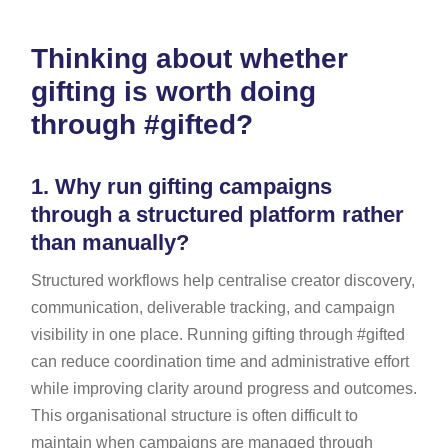
Thinking about whether
gifting is worth doing
through #gifted?
1.
Why run gifting campaigns
through a structured platform rather
than manually?
Structured workflows help centralise creator discovery,
communication, deliverable tracking, and campaign
visibility in one place. Running gifting through #gifted
can reduce coordination time and administrative effort
while improving clarity around progress and outcomes.
This organisational structure is often difficult to
maintain when campaigns are managed through