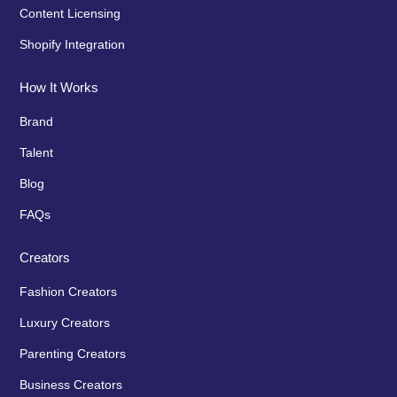
Content Licensing
Shopify Integration
How It Works
Brand
Talent
Blog
FAQs
Creators
Fashion Creators
Luxury Creators
Parenting Creators
Business Creators