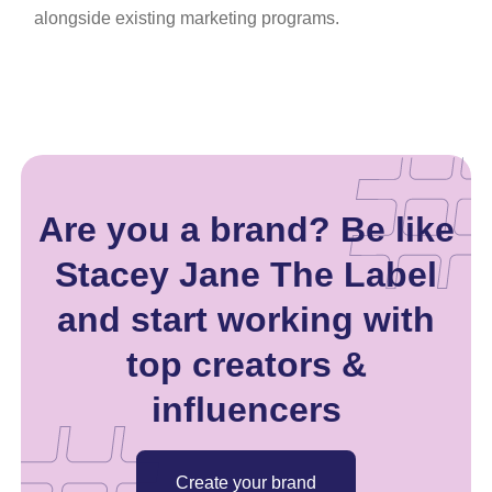
alongside existing marketing programs.
Are you a brand? Be like
Stacey Jane The Label
and start working with
top creators &
influencers
Create your brand