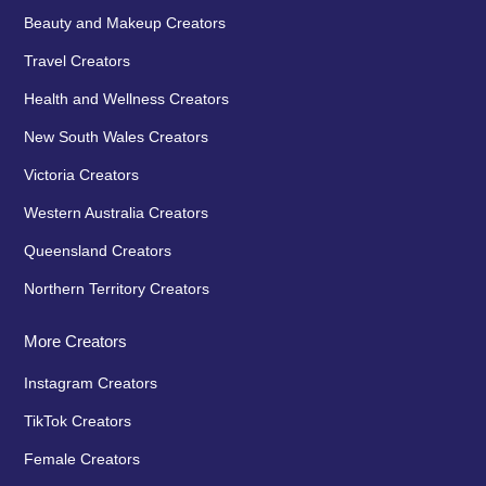
Beauty and Makeup Creators
Travel Creators
Health and Wellness Creators
New South Wales Creators
Victoria Creators
Western Australia Creators
Queensland Creators
Northern Territory Creators
More Creators
Instagram Creators
TikTok Creators
Female Creators