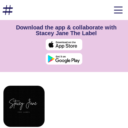
Download the app & collaborate with
Stacey Jane The Label