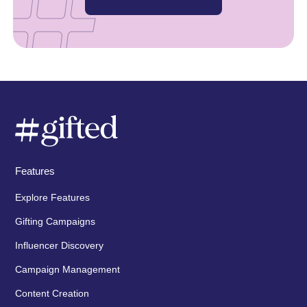
Features
Explore Features
Gifting Campaigns
Influencer Discovery
Campaign Management
Content Creation