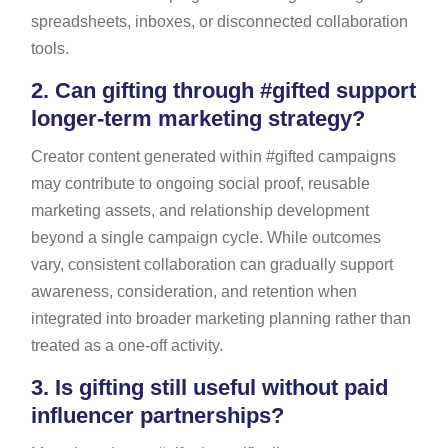
spreadsheets, inboxes, or disconnected collaboration
tools.
2.
Can gifting through #gifted support
longer-term marketing strategy?
Creator content generated within #gifted campaigns
may contribute to ongoing social proof, reusable
marketing assets, and relationship development
beyond a single campaign cycle. While outcomes
vary, consistent collaboration can gradually support
awareness, consideration, and retention when
integrated into broader marketing planning rather than
treated as a one-off activity.
3.
Is gifting still useful without paid
influencer partnerships?