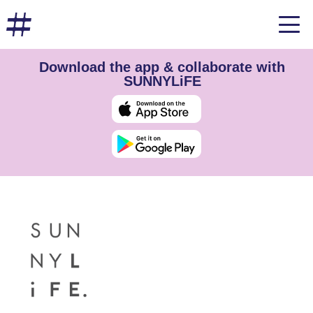
Download the app & collaborate with
SUNNYLiFE