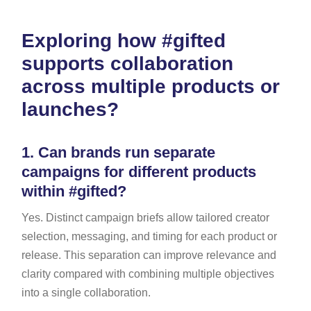
Exploring how #gifted
supports collaboration
across multiple products or
launches?
1.
Can brands run separate
campaigns for different products
within #gifted?
Yes. Distinct campaign briefs allow tailored creator
selection, messaging, and timing for each product or
release. This separation can improve relevance and
clarity compared with combining multiple objectives
into a single collaboration.