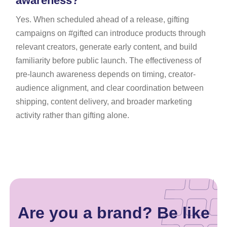
awareness?
Yes. When scheduled ahead of a release, gifting
campaigns on #gifted can introduce products through
relevant creators, generate early content, and build
familiarity before public launch. The effectiveness of
pre-launch awareness depends on timing, creator-
audience alignment, and clear coordination between
shipping, content delivery, and broader marketing
activity rather than gifting alone.
Are you a brand? Be like