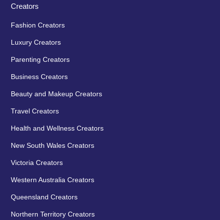
Creators
Fashion Creators
Luxury Creators
Parenting Creators
Business Creators
Beauty and Makeup Creators
Travel Creators
Health and Wellness Creators
New South Wales Creators
Victoria Creators
Western Australia Creators
Queensland Creators
Northern Territory Creators