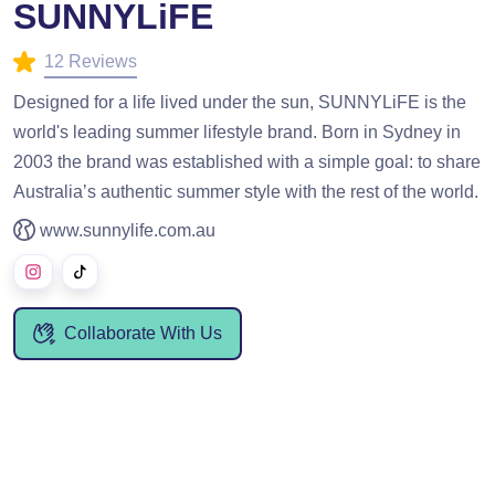
SUNNYLiFE
12 Reviews
Designed for a life lived under the sun, SUNNYLiFE is the
world's leading summer lifestyle brand. Born in Sydney in
2003 the brand was established with a simple goal: to share
Australia’s authentic summer style with the rest of the world.
www.sunnylife.com.au
Collaborate With Us