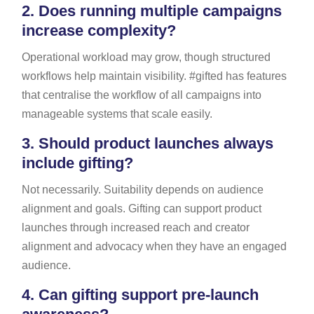
2.
Does running multiple campaigns
increase complexity?
Operational workload may grow, though structured
workflows help maintain visibility. #gifted has features
that centralise the workflow of all campaigns into
manageable systems that scale easily.
3.
Should product launches always
include gifting?
Not necessarily. Suitability depends on audience
alignment and goals. Gifting can support product
launches through increased reach and creator
alignment and advocacy when they have an engaged
audience.
4.
Can gifting support pre-launch