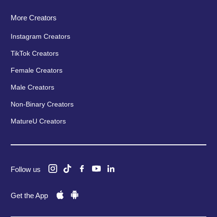
More Creators
Instagram Creators
TikTok Creators
Female Creators
Male Creators
Non-Binary Creators
MatureU Creators
Follow us
Get the App