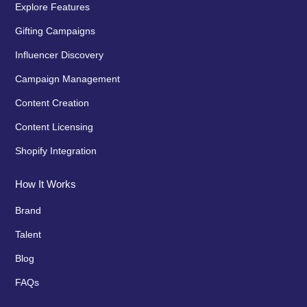
Explore Features
Gifting Campaigns
Influencer Discovery
Campaign Management
Content Creation
Content Licensing
Shopify Integration
How It Works
Brand
Talent
Blog
FAQs