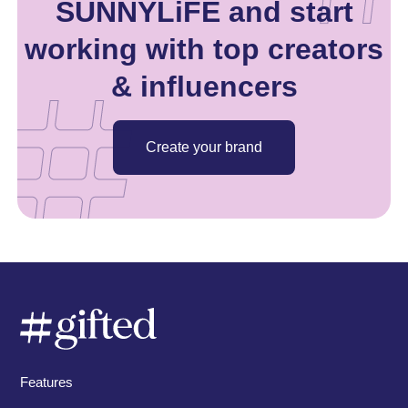
SUNNYLiFE and start
working with top creators
& influencers
Create your brand
Features