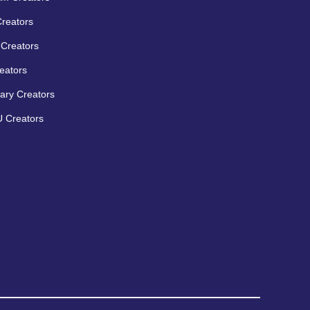
Creators
Creators
eators
ary Creators
 Creators