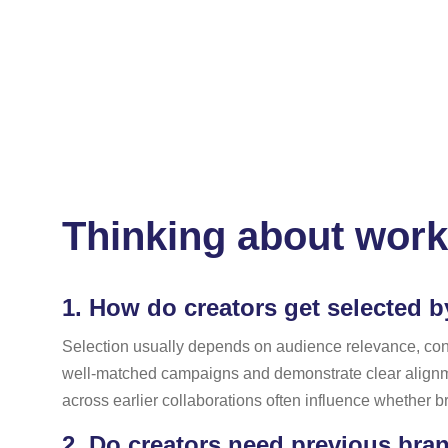
Thinking about work
1.
How do creators get selected b
Selection usually depends on audience relevance, conten
well-matched campaigns and demonstrate clear alignme
across earlier collaborations often influence whether b
2.
Do creators need previous bran