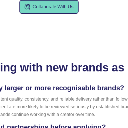
Collaborate With Us
ing with new brands as 
y larger or more recognisable brands?
t quality, consistency, and reliable delivery rather than followe
nt are more likely to be reviewed seriously by established b
rands continue working with a creator over time.
d partnerships before applying?