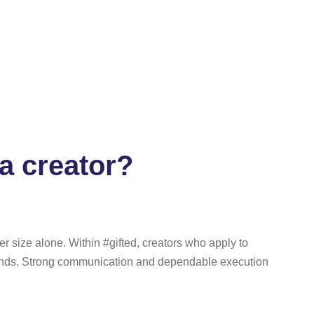
a creator?
r size alone. Within #gifted, creators who apply to
rands. Strong communication and dependable execution