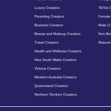
Luxury Creators
TikTok 
Parenting Creators
Female 
Business Creators
Male Cr
Beauty and Makeup Creators
Non-Bin
Travel Creators
MatureU
Health and Wellness Creators
New South Wales Creators
Victoria Creators
Western Australia Creators
Queensland Creators
Northern Territory Creators