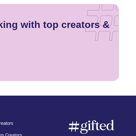
ing with top creators &
eators
am Creators