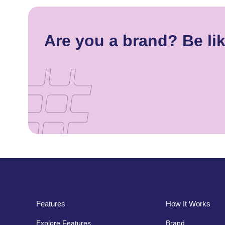
Are you a brand? Be li
Features
How It Works
Explore Features
Brand