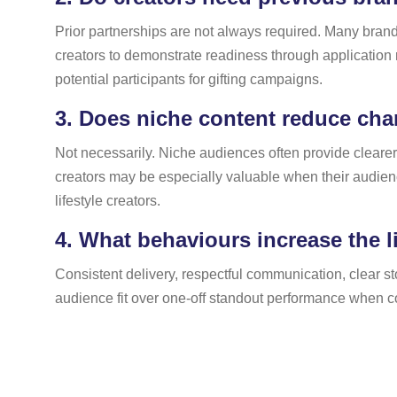
Prior partnerships are not always required. Many brands
creators to demonstrate readiness through application
potential participants for gifting campaigns.
3.
Does niche content reduce chan
Not necessarily. Niche audiences often provide cleare
creators may be especially valuable when their audien
lifestyle creators.
4.
What behaviours increase the li
Consistent delivery, respectful communication, clear sto
audience fit over one-off standout performance when co