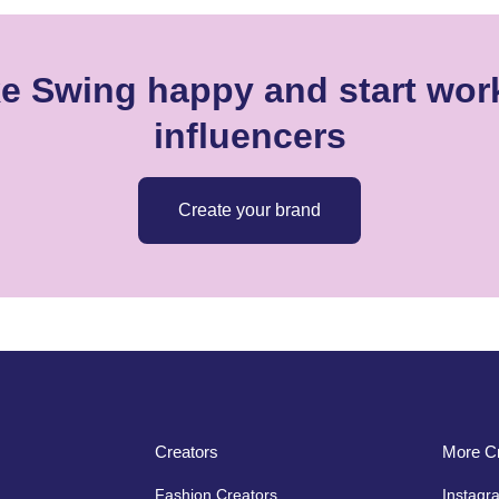
ke Swing happy and start work
influencers
Create your brand
Creators
More Cr
Fashion Creators
Instagr