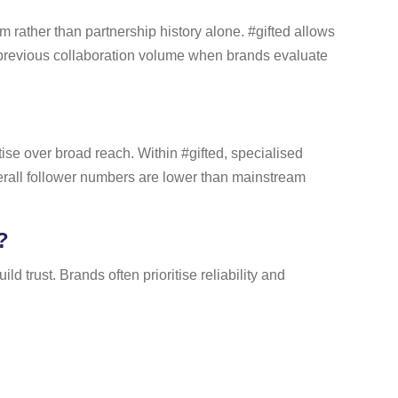
m rather than partnership history alone. #gifted allows
s previous collaboration volume when brands evaluate
se over broad reach. Within #gifted, specialised
erall follower numbers are lower than mainstream
?
d trust. Brands often prioritise reliability and