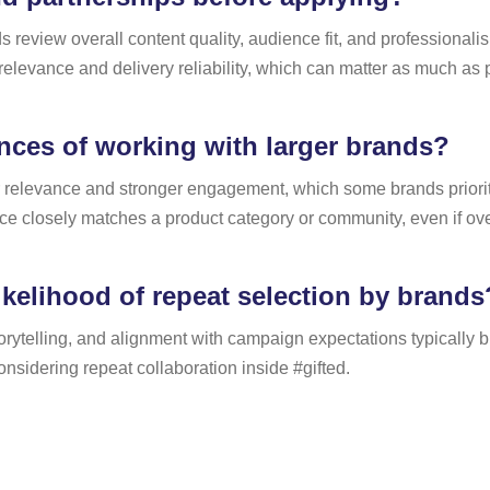
 review overall content quality, audience fit, and professionalis
 relevance and delivery reliability, which can matter as much a
ces of working with larger brands?
r relevance and stronger engagement, which some brands prioriti
ce closely matches a product category or community, even if ov
kelihood of repeat selection by brands
rytelling, and alignment with campaign expectations typically buil
nsidering repeat collaboration inside #gifted.