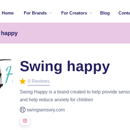
Home
For Brands
For Creators
Blog
Conta
 happy
Swing happy
0 Reviews
Swing Happy is a brand created to help provide sensor
and help reduce anxiety for children
swingsensory.com