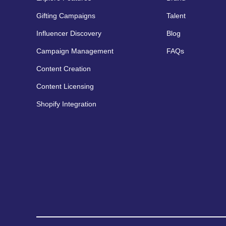
Gifting Campaigns
Talent
Influencer Discovery
Blog
Campaign Management
FAQs
Content Creation
Content Licensing
Shopify Integration