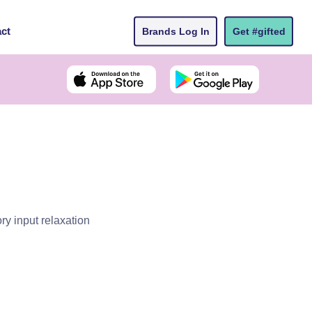
ct
Brands Log In
Get #gifted
y input relaxation