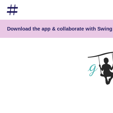
Download the app & collaborate with Swing