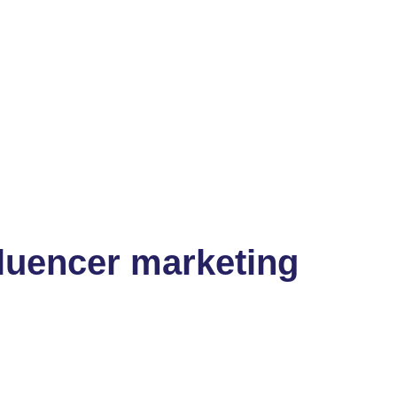
fluencer marketing