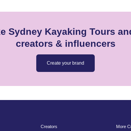
ke Sydney Kayaking Tours and
creators & influencers
Create your brand
Creators
More Cr