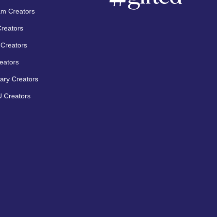
am Creators
Creators
Creators
eators
ary Creators
 Creators