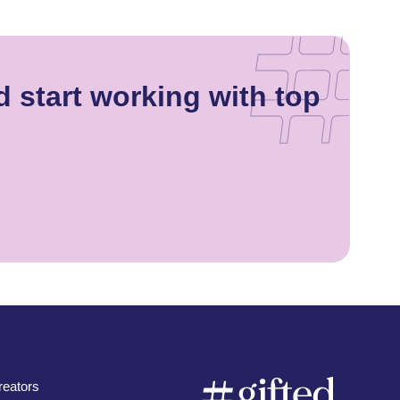
 start working with top
eators