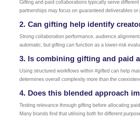
Gifting and paid collaborations typically serve differe
partnerships may focus on guaranteed deliverables or
2.
Can gifting help identify creato
Strong collaboration performance, audience alignment, 
automatic, but gifting can function as a lower-risk eva
3.
Is combining gifting and paid a
Using structured workflows within #gifted can help maint
determines overall complexity more than the coexistenc
4.
Does this blended approach imp
Testing relevance through gifting before allocating pa
Many brands find that utilising both for different purpo