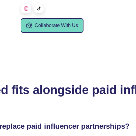
Collaborate With Us
d fits alongside paid in
replace paid influencer partnerships?