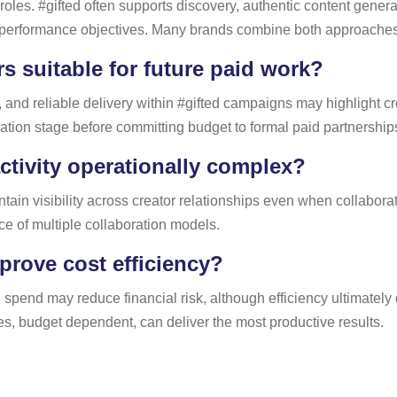
nt roles. #gifted often supports discovery, authentic content gen
 performance objectives. Many brands combine both approaches w
rs suitable for future paid work?
and reliable delivery within #gifted campaigns may highlight cr
luation stage before committing budget to formal paid partnership
ctivity operationally complex?
ain visibility across creator relationships even when collaborati
e of multiple collaboration models.
rove cost efficiency?
id spend may reduce financial risk, although efficiency ultimate
ses, budget dependent, can deliver the most productive results.