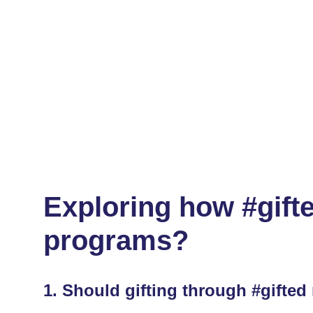
Exploring how #gifte
programs?
1.
Should gifting through #gifted 