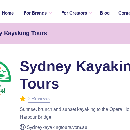
Home
For Brands
For Creators
Blog
Conta
y Kayaking Tours
Sydney Kayaki
Tours
3 Reviews
Sunrise, brunch and sunset kayaking to the Opera Hou
Harbour Bridge
Sydneykayakingtours.vom.au