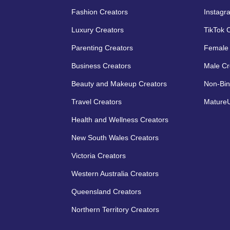
Fashion Creators
Instagr
Luxury Creators
TikTok 
Parenting Creators
Female 
Business Creators
Male Cr
Beauty and Makeup Creators
Non-Bin
Travel Creators
MatureU
Health and Wellness Creators
New South Wales Creators
Victoria Creators
Western Australia Creators
Queensland Creators
Northern Territory Creators