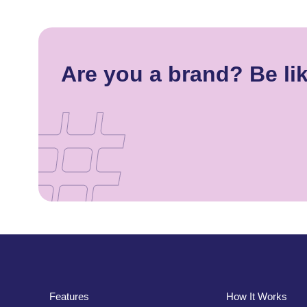
Are you a brand? Be li
Features
How It Works