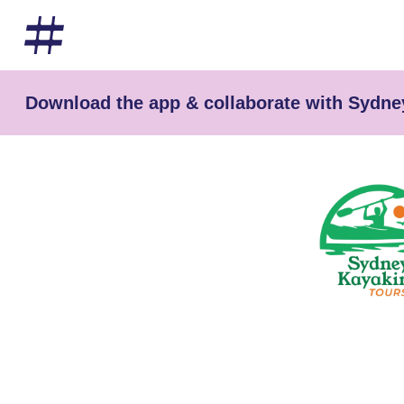
Download the app & collaborate with Sydne