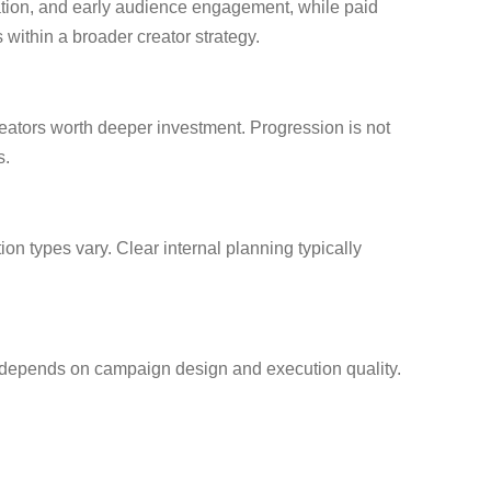
eration, and early audience engagement, while paid
ithin a broader creator strategy.
eators worth deeper investment. Progression is not
s.
on types vary. Clear internal planning typically
ly depends on campaign design and execution quality.