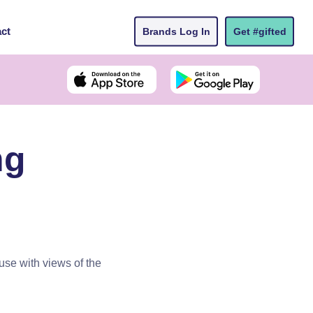
ct
Brands Log In
Get #gifted
ng
se with views of the