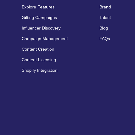
Explore Features
Brand
Gifting Campaigns
Talent
Influencer Discovery
Blog
Campaign Management
FAQs
Content Creation
Content Licensing
Shopify Integration