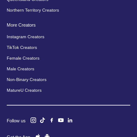
Northern Territory Creators
More Creators
Instagram Creators
TikTok Creators
Female Creators
Male Creators
Non-Binary Creators
MatureU Creators
Follow us