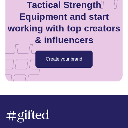
Tactical Strength
Equipment and start
working with top creators
& influencers
Create your brand