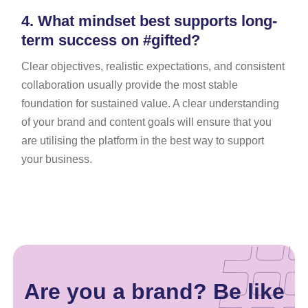
4.
What mindset best supports long-
term success on #gifted?
Clear objectives, realistic expectations, and consistent
collaboration usually provide the most stable
foundation for sustained value. A clear understanding
of your brand and content goals will ensure that you
are utilising the platform in the best way to support
your business.
Are you a brand? Be like