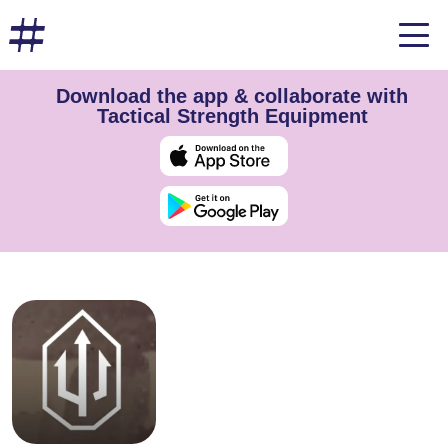
Download the app & collaborate with
Tactical Strength Equipment