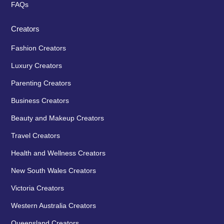
FAQs
Creators
Fashion Creators
Luxury Creators
Parenting Creators
Business Creators
Beauty and Makeup Creators
Travel Creators
Health and Wellness Creators
New South Wales Creators
Victoria Creators
Western Australia Creators
Queensland Creators