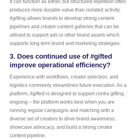
It can function as either, but structured repetition often
produces more durable value than isolated activity.
#gifting allows brands to develop strong content
pipelines and creator content galleries that can be
utilised to support ads or other brand assets which
supports long term brand and marketing strategies.
3.
Does continued use of #gifted
improve operational efficiency?
Experience with workflows, creator selection, and
logistics commonly streamlines future execution. As a
platform, #gifted is designed to support contra gifting
ongoing – the platform works best when you are
running regular campaigns and matching with a
diverse set of creators to drive brand awareness,
showcase advocacy, and build a strong creator
content pipeline.