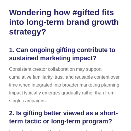
Wondering how #gifted fits
into long-term brand growth
strategy?
1.
Can ongoing gifting contribute to
sustained marketing impact?
Consistent creator collaboration may support
cumulative familiarity, trust, and reusable content over
time when integrated into broader marketing planning.
Impact typically emerges gradually rather than from
single campaigns.
2.
Is gifting better viewed as a short-
term tactic or long-term program?