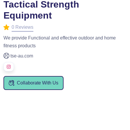
Tactical Strength
Equipment
0 Reviews
We provide Functional and effective outdoor and home
fitness products
tse-au.com
Collaborate With Us