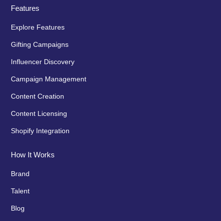
Features
Explore Features
Gifting Campaigns
Influencer Discovery
Campaign Management
Content Creation
Content Licensing
Shopify Integration
How It Works
Brand
Talent
Blog