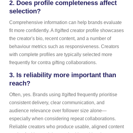
2.
Does profile completeness affect
selection?
Comprehensive information can help brands evaluate
fit more confidently. A #gifted creator profile showcases
the creator's bio, recent content, and a number of
behaviour metrics such as responsiveness. Creators
with complete profiles are typically selected more
frequently for contra gifting collaborations.
3.
Is reliability more important than
reach?
Often, yes. Brands using #gifted frequently prioritise
consistent delivery, clear communication, and
audience relevance over follower size alone—
especially when considering repeat collaborations.
Reliable creators who produce usable, aligned content