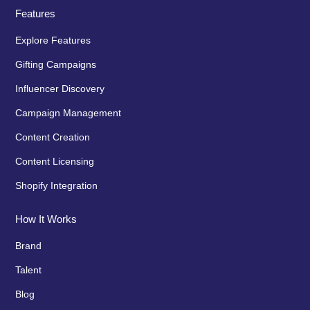
Features
Explore Features
Gifting Campaigns
Influencer Discovery
Campaign Management
Content Creation
Content Licensing
Shopify Integration
How It Works
Brand
Talent
Blog