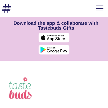
Download the app & collaborate with
Tastebuds Gifts