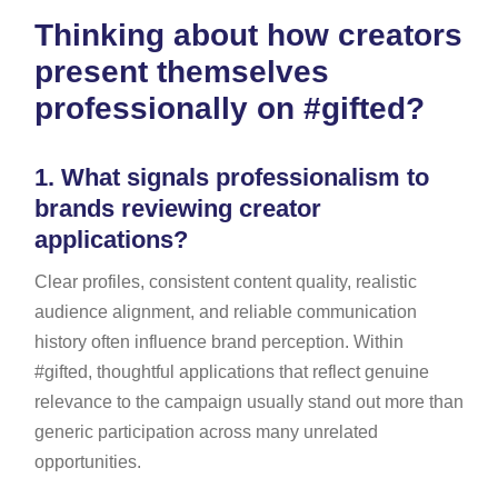
Thinking about how creators
present themselves
professionally on #gifted?
1.
What signals professionalism to
brands reviewing creator
applications?
Clear profiles, consistent content quality, realistic
audience alignment, and reliable communication
history often influence brand perception. Within
#gifted, thoughtful applications that reflect genuine
relevance to the campaign usually stand out more than
generic participation across many unrelated
opportunities.