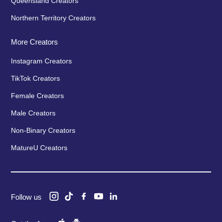
Queensland Creators
Northern Territory Creators
More Creators
Instagram Creators
TikTok Creators
Female Creators
Male Creators
Non-Binary Creators
MatureU Creators
Follow us