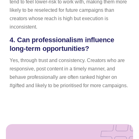
tend to feel lower-risk to work with, making them more
likely to be reselected for future campaigns than
creators whose reach is high but execution is
inconsistent.
4.
Can professionalism influence
long-term opportunities?
Yes, through trust and consistency. Creators who are
responsive, post content in a timely manner, and
behave professionally are often ranked higher on
#gifted and likely to be prioritised for more campaigns.