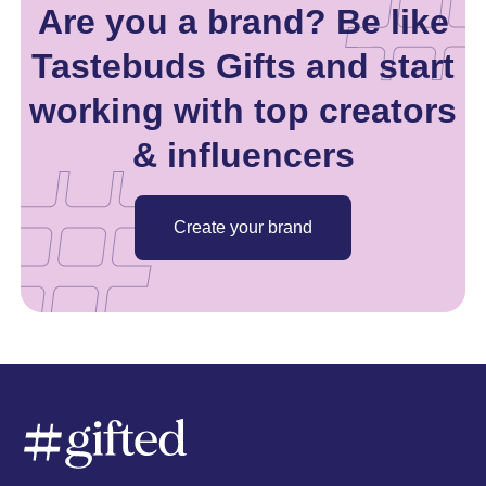
Are you a brand? Be like
Tastebuds Gifts and start
working with top creators
& influencers
Create your brand