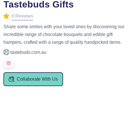
Tastebuds Gifts
0 Reviews
Share some smiles with your loved ones by discovering our
incredible range of chocolate bouquets and edible gift
hampers, crafted with a range of quality handpicked items.
tastebuds.com.au
Collaborate With Us