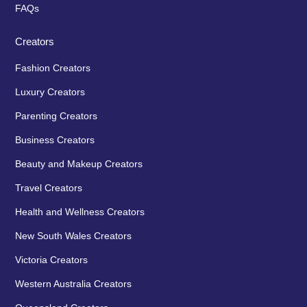
FAQs
Creators
Fashion Creators
Luxury Creators
Parenting Creators
Business Creators
Beauty and Makeup Creators
Travel Creators
Health and Wellness Creators
New South Wales Creators
Victoria Creators
Western Australia Creators