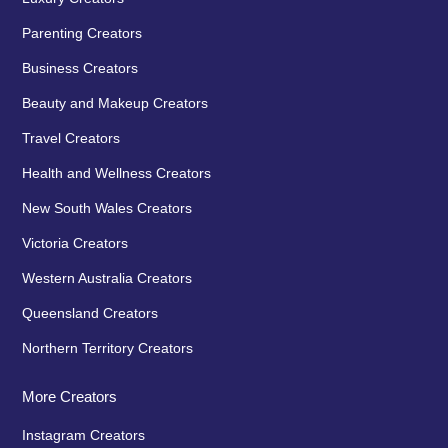
Parenting Creators
Business Creators
Beauty and Makeup Creators
Travel Creators
Health and Wellness Creators
New South Wales Creators
Victoria Creators
Western Australia Creators
Queensland Creators
Northern Territory Creators
More Creators
Instagram Creators