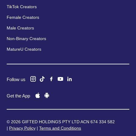
TikTok Creators
Female Creators
Male Creators
Non-Binary Creators
MatureU Creators
Follow us
Get the App
© 2026 GIFTED HOLDINGS PTY LTD ACN 674 334 582
|
Privacy Policy
|
Terms and Conditions