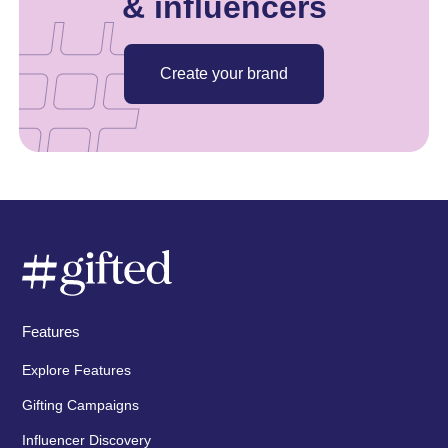
& influencers
Create your brand
Features
Explore Features
Gifting Campaigns
Influencer Discovery