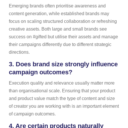
Emerging brands often prioritise awareness and
content generation, while established brands may
focus on scaling structured collaboration or refreshing
creative assets. Both large and small brands see
success on #gifted but utilise their assets and manage
their campaigns differently due to different strategic
directions.
3.
Does brand size strongly influence
campaign outcomes?
Execution quality and relevance usually matter more
than organisational scale. Ensuring that your product
and product value match the type of content and size
of creator you are working with is an important element
of campaign outcomes.
4.
Are certain products naturally