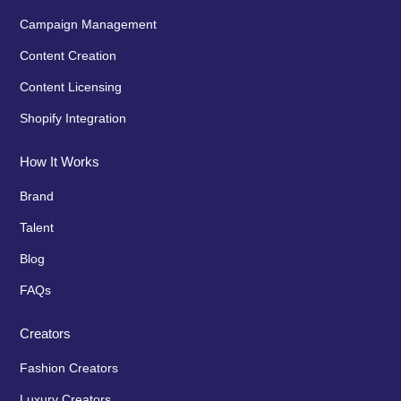
Campaign Management
Content Creation
Content Licensing
Shopify Integration
How It Works
Brand
Talent
Blog
FAQs
Creators
Fashion Creators
Luxury Creators