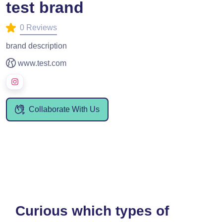
test brand
0 Reviews
brand description
www.test.com
Collaborate With Us
Curious which types of