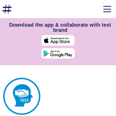
Download the app & collaborate with test
brand