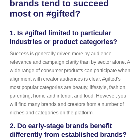
brands tend to succeed
most on #gifted?
1.
Is #gifted limited to particular
industries or product categories?
Success is generally driven more by audience
relevance and campaign clarity than by sector alone. A
wide range of consumer products can participate when
alignment with creator audiences is clear. #gifted's
most popular categories are beauty, lifestyle, fashion,
parenting, home and interior, and food. However, you
will find many brands and creators from a number of
niches and categories on the platform.
2.
Do early-stage brands benefit
differently from established brands?