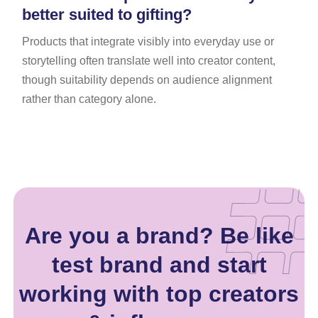
better suited to gifting?
Products that integrate visibly into everyday use or
storytelling often translate well into creator content,
though suitability depends on audience alignment
rather than category alone.
Are you a brand? Be like
test brand and start
working with top creators