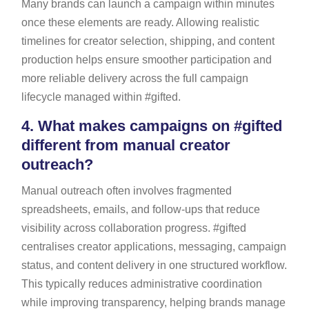
Many brands can launch a campaign within minutes
once these elements are ready. Allowing realistic
timelines for creator selection, shipping, and content
production helps ensure smoother participation and
more reliable delivery across the full campaign
lifecycle managed within #gifted.
4.
What makes campaigns on #gifted
different from manual creator
outreach?
Manual outreach often involves fragmented
spreadsheets, emails, and follow-ups that reduce
visibility across collaboration progress. #gifted
centralises creator applications, messaging, campaign
status, and content delivery in one structured workflow.
This typically reduces administrative coordination
while improving transparency, helping brands manage