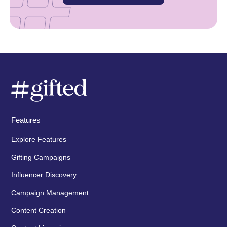
Features
Explore Features
Gifting Campaigns
Influencer Discovery
Campaign Management
Content Creation