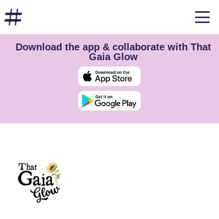
Download the app & collaborate with That
Gaia Glow