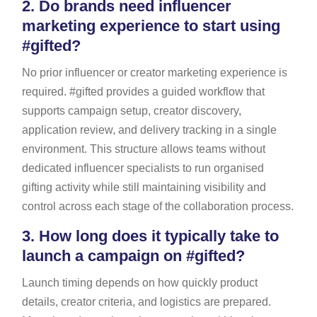
2.
Do brands need influencer
marketing experience to start using
#gifted?
No prior influencer or creator marketing experience is
required. #gifted provides a guided workflow that
supports campaign setup, creator discovery,
application review, and delivery tracking in a single
environment. This structure allows teams without
dedicated influencer specialists to run organised
gifting activity while still maintaining visibility and
control across each stage of the collaboration process.
3.
How long does it typically take to
launch a campaign on #gifted?
Launch timing depends on how quickly product
details, creator criteria, and logistics are prepared.