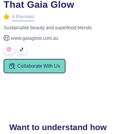
That Gaia Glow
4 Reviews
Sustainable beauty and superfood blends
www.gaiaglow.com.au
Collaborate With Us
Want to understand how