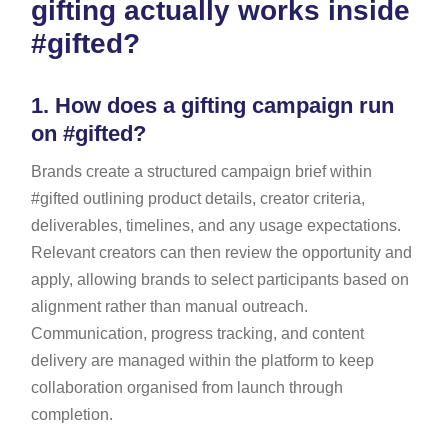
gifting actually works inside
#gifted?
1.
How does a gifting campaign run
on #gifted?
Brands create a structured campaign brief within
#gifted outlining product details, creator criteria,
deliverables, timelines, and any usage expectations.
Relevant creators can then review the opportunity and
apply, allowing brands to select participants based on
alignment rather than manual outreach.
Communication, progress tracking, and content
delivery are managed within the platform to keep
collaboration organised from launch through
completion.