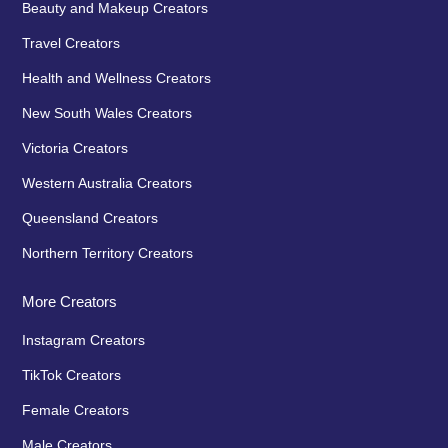
Beauty and Makeup Creators
Travel Creators
Health and Wellness Creators
New South Wales Creators
Victoria Creators
Western Australia Creators
Queensland Creators
Northern Territory Creators
More Creators
Instagram Creators
TikTok Creators
Female Creators
Male Creators