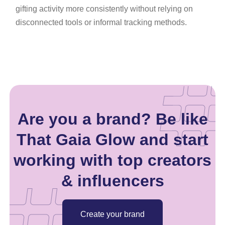
gifting activity more consistently without relying on
disconnected tools or informal tracking methods.
Are you a brand? Be like
That Gaia Glow and start
working with top creators
& influencers
Create your brand