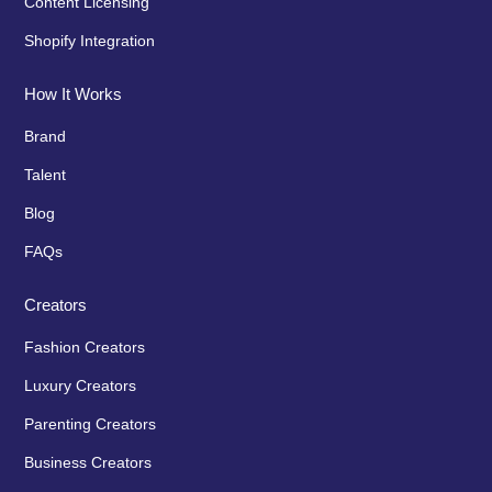
Content Licensing
Shopify Integration
How It Works
Brand
Talent
Blog
FAQs
Creators
Fashion Creators
Luxury Creators
Parenting Creators
Business Creators