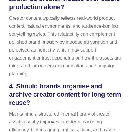
production alone?
Creator content typically reflects real-world product
context, natural environments, and audience-familiar
storytelling styles. This relatability can complement
polished brand imagery by introducing variation and
perceived authenticity, which may support
engagement or trust depending on how the assets are
integrated into wider communication and campaign
planning.
4.
Should brands organise and
archive creator content for long-term
reuse?
Maintaining a structured internal library of creator
assets usually improves long-term marketing
efficiency. Clear tagging, rights tracking, and usage