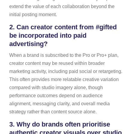
extend the value of each collaboration beyond the
initial posting moment.
2.
Can creator content from #gifted
be incorporated into paid
advertising?
When a brand is subscribed to the Pro or Pro+ plan,
creator content may be reused within broader
marketing activity, including paid social or retargeting.
This often provides more relatable creative variation
compared with studio imagery alone, though
performance outcomes depend on audience
alignment, messaging clarity, and overall media
strategy rather than content source alone.
3.
Why do brands often prioritise
authentic creator visuals over studio