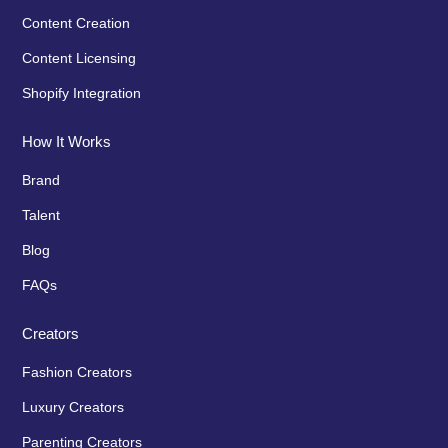
Content Creation
Content Licensing
Shopify Integration
How It Works
Brand
Talent
Blog
FAQs
Creators
Fashion Creators
Luxury Creators
Parenting Creators