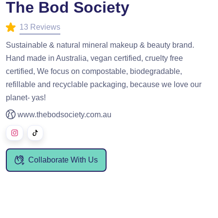
The Bod Society
13 Reviews
Sustainable & natural mineral makeup & beauty brand.
Hand made in Australia, vegan certified, cruelty free
certified, We focus on compostable, biodegradable,
refillable and recyclable packaging, because we love our
planet- yas!
www.thebodsociety.com.au
Collaborate With Us