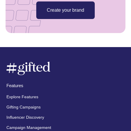
Create your brand
Features
Explore Features
Gifting Campaigns
Influencer Discovery
Campaign Management