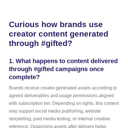
Curious how brands use
creator content generated
through #gifted?
1.
What happens to content delivered
through #gifted campaigns once
complete?
Brands receive creator-generated assets according to
agreed deliverables and usage permissions aligned
with subscription tier. Depending on rights, this content
may support social media publishing, website
storytelling, paid media testing, or internal creative
reference. Organising assets after delivery helps