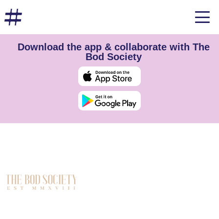
Download the app & collaborate with The
Bod Society