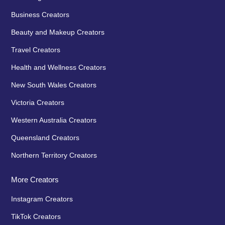
Business Creators
Beauty and Makeup Creators
Travel Creators
Health and Wellness Creators
New South Wales Creators
Victoria Creators
Western Australia Creators
Queensland Creators
Northern Territory Creators
More Creators
Instagram Creators
TikTok Creators