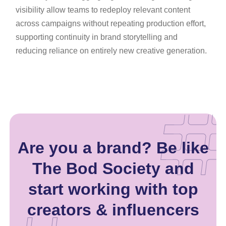
visibility allow teams to redeploy relevant content
across campaigns without repeating production effort,
supporting continuity in brand storytelling and
reducing reliance on entirely new creative generation.
Are you a brand? Be like
The Bod Society and
start working with top
creators & influencers