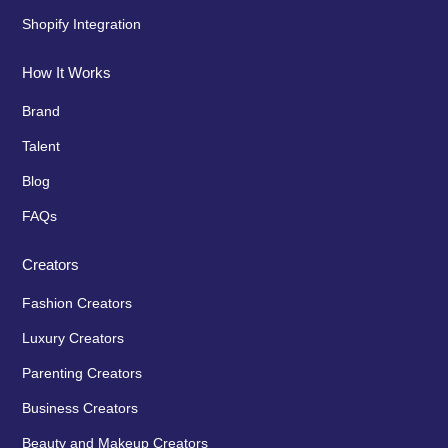
Shopify Integration
How It Works
Brand
Talent
Blog
FAQs
Creators
Fashion Creators
Luxury Creators
Parenting Creators
Business Creators
Beauty and Makeup Creators