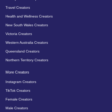
Travel Creators
Health and Wellness Creators
New South Wales Creators
Victoria Creators
Western Australia Creators
Queensland Creators
Northern Territory Creators
More Creators
Instagram Creators
TikTok Creators
Female Creators
Male Creators