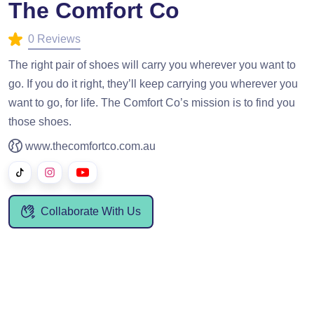
The Comfort Co
0 Reviews
The right pair of shoes will carry you wherever you want to
go. If you do it right, they’ll keep carrying you wherever you
want to go, for life. The Comfort Co’s mission is to find you
those shoes.
www.thecomfortco.com.au
Collaborate With Us