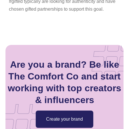
#gifted typically are looking for authenticity and have
chosen gifted partnerships to support this goal.
Are you a brand? Be like
The Comfort Co and start
working with top creators
& influencers
Create your brand