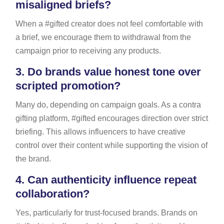
misaligned briefs?
When a #gifted creator does not feel comfortable with
a brief, we encourage them to withdrawal from the
campaign prior to receiving any products.
3.
Do brands value honest tone over
scripted promotion?
Many do, depending on campaign goals. As a contra
gifting platform, #gifted encourages direction over strict
briefing. This allows influencers to have creative
control over their content while supporting the vision of
the brand.
4.
Can authenticity influence repeat
collaboration?
Yes, particularly for trust-focused brands. Brands on