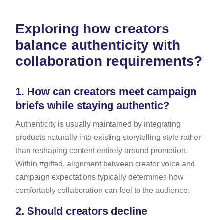
Exploring how creators
balance authenticity with
collaboration requirements?
1.
How can creators meet campaign
briefs while staying authentic?
Authenticity is usually maintained by integrating
products naturally into existing storytelling style rather
than reshaping content entirely around promotion.
Within #gifted, alignment between creator voice and
campaign expectations typically determines how
comfortably collaboration can feel to the audience.
2.
Should creators decline