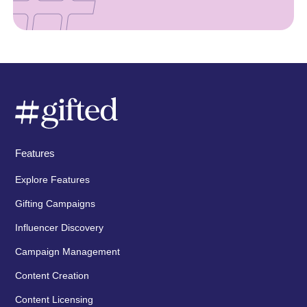
Features
Explore Features
Gifting Campaigns
Influencer Discovery
Campaign Management
Content Creation
Content Licensing