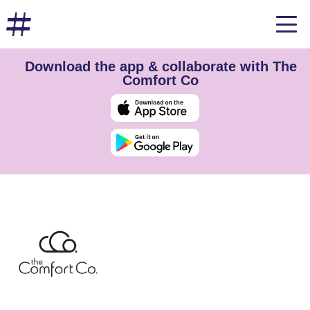
Download the app & collaborate with The
Comfort Co