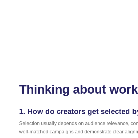
Thinking about work
1.
How do creators get selected b
Selection usually depends on audience relevance, conten
well-matched campaigns and demonstrate clear alignme