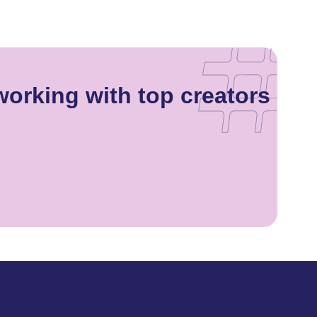
working with top creators