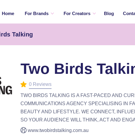
Home
For Brands
For Creators
Blog
Conta
rds Talking
Two Birds Talki
0 Reviews
TWO BIRDS TALKING IS A FAST-PACED AND CUR
COMMUNICATIONS AGENCY SPECIALISING IN FA
BEAUTY AND LIFESTYLE. WE CONNECT, INFLUE
SO YOUR AUDIENCE WILL THINK, ACT AND ENG
www.twobirdstalking.com.au