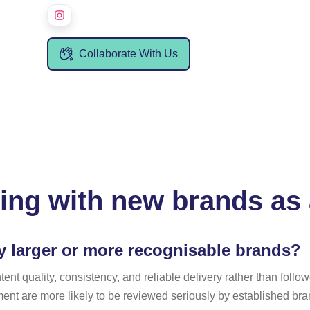
Collaborate With Us
ing with new brands as 
y larger or more recognisable brands?
t quality, consistency, and reliable delivery rather than followe
nt are more likely to be reviewed seriously by established b