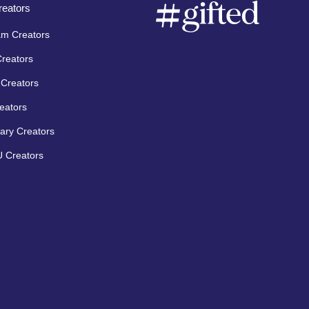
eators
am Creators
Creators
Creators
eators
ary Creators
 Creators