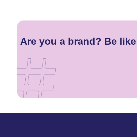
Are you a brand? Be like