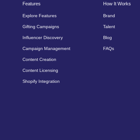
Features
How It Works
Explore Features
Brand
Gifting Campaigns
Talent
Influencer Discovery
Blog
Campaign Management
FAQs
Content Creation
Content Licensing
Shopify Integration