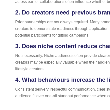
across earlier collaborations often influence whether b
2.
Do creators need previous bran
Prior partnerships are not always required. Many brands
creators to demonstrate readiness through application
potential participants for gifting campaigns.
3.
Does niche content reduce chan
Not necessarily. Niche audiences often provide cleare
creators may be especially valuable when their audien
lifestyle creators.
4.
What behaviours increase the li
Consistent delivery, respectful communication, clear sto
audience fit over one-off standout performance when co