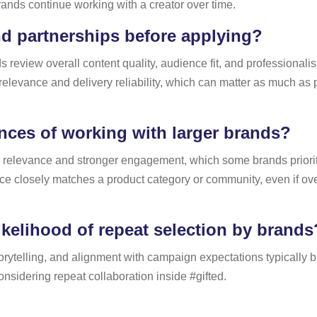
rands continue working with a creator over time.
d partnerships before applying?
 review overall content quality, audience fit, and professionalis
 relevance and delivery reliability, which can matter as much a
ces of working with larger brands?
r relevance and stronger engagement, which some brands prioriti
ce closely matches a product category or community, even if ov
kelihood of repeat selection by brands
rytelling, and alignment with campaign expectations typically buil
nsidering repeat collaboration inside #gifted.