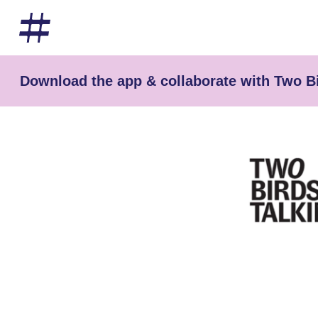
Download the app & collaborate with Two Bi