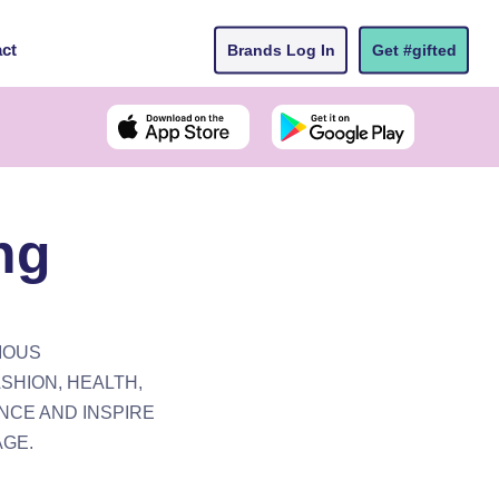
ct
Brands Log In
Get #gifted
ng
IOUS
SHION, HEALTH,
NCE AND INSPIRE
AGE.