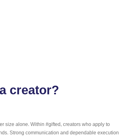
a creator?
r size alone. Within #gifted, creators who apply to
rands. Strong communication and dependable execution