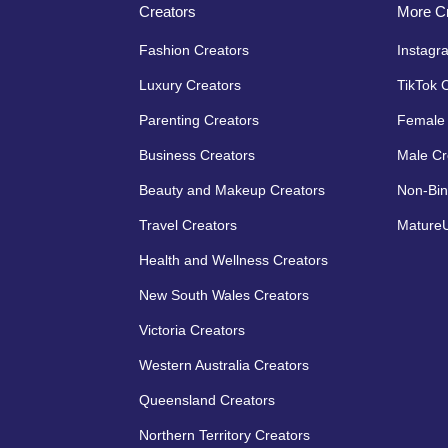
Creators
More Cr
Fashion Creators
Instagr
Luxury Creators
TikTok 
Parenting Creators
Female 
Business Creators
Male Cr
Beauty and Makeup Creators
Non-Bin
Travel Creators
MatureU
Health and Wellness Creators
New South Wales Creators
Victoria Creators
Western Australia Creators
Queensland Creators
Northern Territory Creators