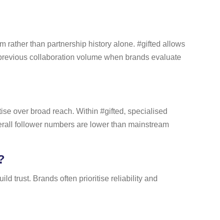
m rather than partnership history alone. #gifted allows
s previous collaboration volume when brands evaluate
se over broad reach. Within #gifted, specialised
erall follower numbers are lower than mainstream
?
d trust. Brands often prioritise reliability and