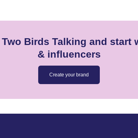
 Two Birds Talking and start 
& influencers
Create your brand