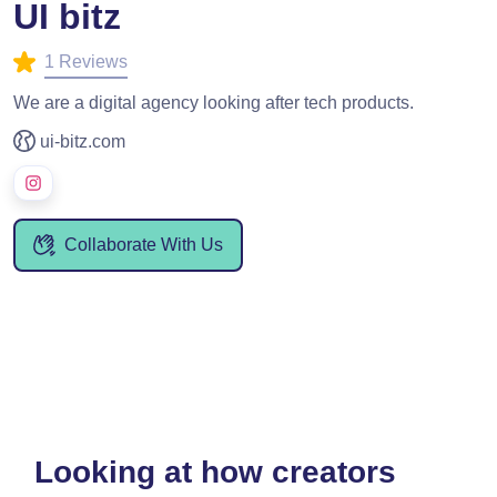
UI bitz
1 Reviews
We are a digital agency looking after tech products.
ui-bitz.com
Collaborate With Us
Looking at how creators