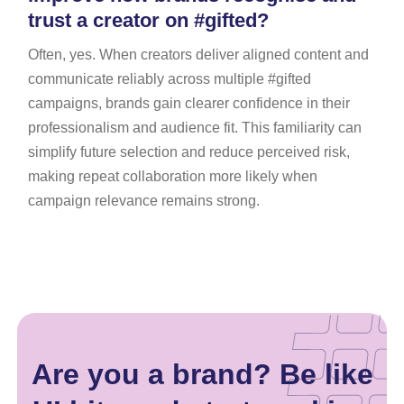
trust a creator on #gifted?
Often, yes. When creators deliver aligned content and
communicate reliably across multiple #gifted
campaigns, brands gain clearer confidence in their
professionalism and audience fit. This familiarity can
simplify future selection and reduce perceived risk,
making repeat collaboration more likely when
campaign relevance remains strong.
Are you a brand? Be like