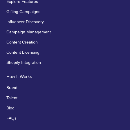
Explore Features
Gifting Campaigns
Influencer Discovery
Campaign Management
Content Creation
Content Licensing
Shopify Integration
How It Works
Brand
Talent
Blog
FAQs