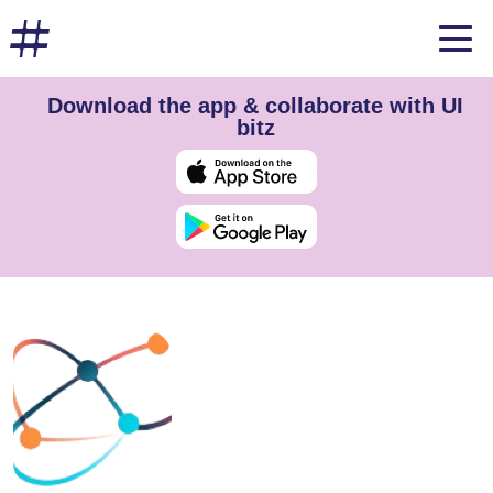
Download the app & collaborate with UI
bitz