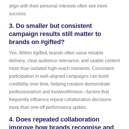
align with their personal interests often see more
success.
3.
Do smaller but consistent
campaign results still matter to
brands on #gifted?
Yes. Within #gifted, brands often value reliable
delivery, clear audience relevance, and usable content
more than isolated high-reach moments. Consistent
participation in well-aligned campaigns can build
credibility over time, helping creators demonstrate
professionalism and trustworthiness—factors that
frequently influence repeat collaboration decisions
more than one-off performance spikes.
4.
Does repeated collaboration
improve how brands recognise and