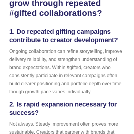
grow through repeated
#gifted collaborations?
1.
Do repeated gifting campaigns
contribute to creator development?
Ongoing collaboration can refine storytelling, improve
delivery reliability, and strengthen understanding of
brand expectations. Within #gifted, creators who
consistently participate in relevant campaigns often
build clearer positioning and portfolio depth over time,
though growth pace varies individually.
2.
Is rapid expansion necessary for
success?
Not always. Steady improvement often proves more
sustainable. Creators that partner with brands that