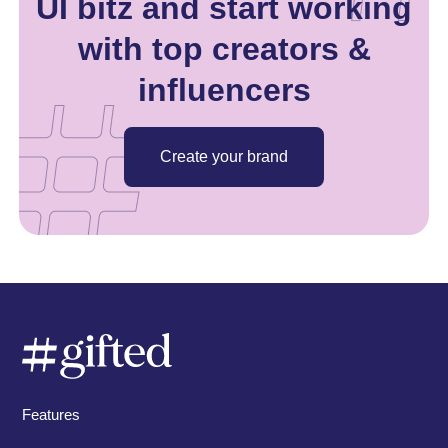
UI bitz and start working
with top creators &
influencers
Create your brand
Features