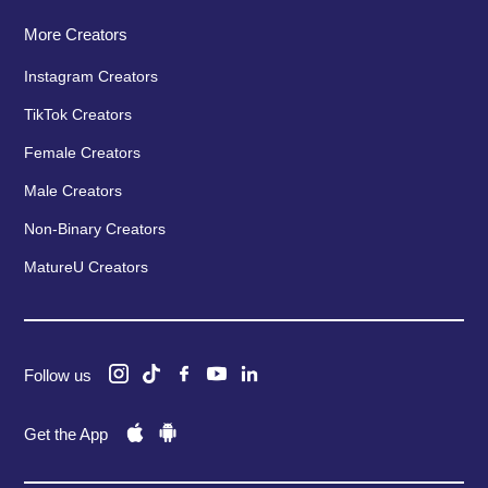
More Creators
Instagram Creators
TikTok Creators
Female Creators
Male Creators
Non-Binary Creators
MatureU Creators
Follow us
Get the App