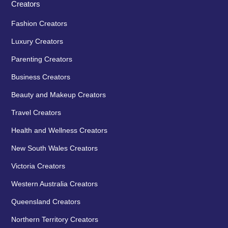
Creators
Fashion Creators
Luxury Creators
Parenting Creators
Business Creators
Beauty and Makeup Creators
Travel Creators
Health and Wellness Creators
New South Wales Creators
Victoria Creators
Western Australia Creators
Queensland Creators
Northern Territory Creators