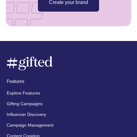
Create your brand
Features
Explore Features
Gifting Campaigns
Influencer Discovery
Campaign Management
Content Creation