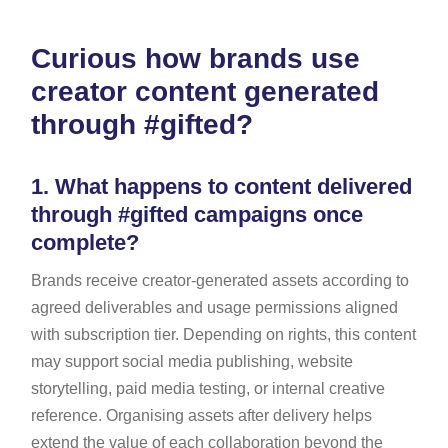
Curious how brands use
creator content generated
through #gifted?
1.
What happens to content delivered
through #gifted campaigns once
complete?
Brands receive creator-generated assets according to
agreed deliverables and usage permissions aligned
with subscription tier. Depending on rights, this content
may support social media publishing, website
storytelling, paid media testing, or internal creative
reference. Organising assets after delivery helps
extend the value of each collaboration beyond the