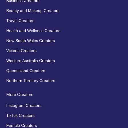
Business Creators
Beauty and Makeup Creators
Travel Creators
Health and Wellness Creators
New South Wales Creators
Victoria Creators
Western Australia Creators
Queensland Creators
Northern Territory Creators
More Creators
Instagram Creators
TikTok Creators
Female Creators