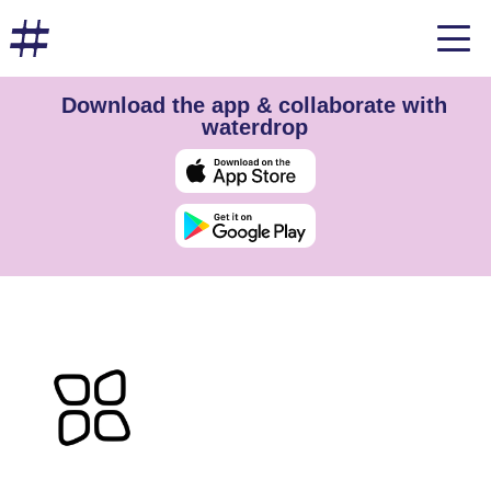
Download the app & collaborate with
waterdrop