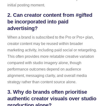
initial posting moment.
2.
Can creator content from #gifted
be incorporated into paid
advertising?
When a brand is subscribed to the Pro or Pro+ plan,
creator content may be reused within broader
marketing activity, including paid social or retargeting.
This often provides more relatable creative variation
compared with studio imagery alone, though
performance outcomes depend on audience
alignment, messaging clarity, and overall media
strategy rather than content source alone.
3.
Why do brands often prioritise
authentic creator visuals over studio
production alone?