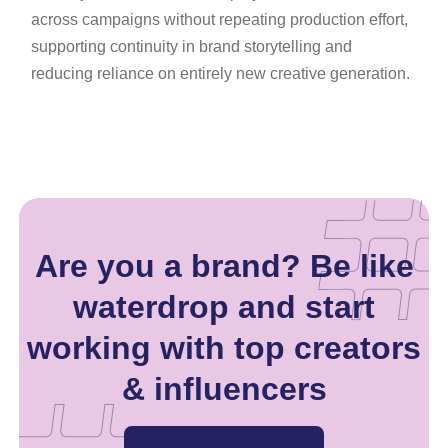
across campaigns without repeating production effort,
supporting continuity in brand storytelling and
reducing reliance on entirely new creative generation.
Are you a brand? Be like
waterdrop and start
working with top creators
& influencers