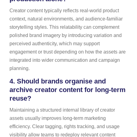
Creator content typically reflects real-world product
context, natural environments, and audience-familiar
storytelling styles. This relatability can complement
polished brand imagery by introducing variation and
perceived authenticity, which may support
engagement or trust depending on how the assets are
integrated into wider communication and campaign
planning.
4.
Should brands organise and
archive creator content for long-term
reuse?
Maintaining a structured internal library of creator
assets usually improves long-term marketing
efficiency. Clear tagging, rights tracking, and usage
visibility allow teams to redeploy relevant content