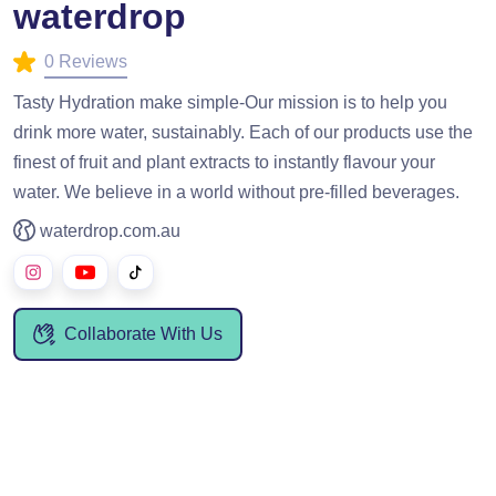
waterdrop
0 Reviews
Tasty Hydration make simple-Our mission is to help you
drink more water, sustainably. Each of our products use the
finest of fruit and plant extracts to instantly flavour your
water. We believe in a world without pre-filled beverages.
waterdrop.com.au
Collaborate With Us