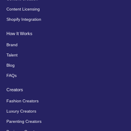
Content Licensing
Shopify Integration
How It Works
Brand
Talent
Blog
FAQs
Creators
Fashion Creators
Luxury Creators
Parenting Creators