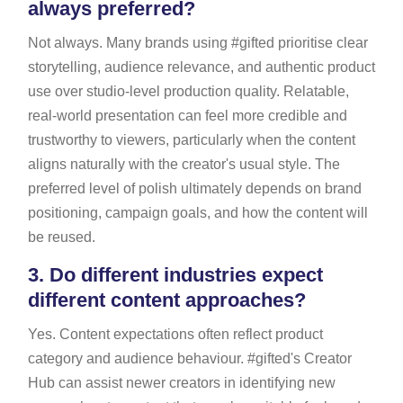
always preferred?
Not always. Many brands using #gifted prioritise clear
storytelling, audience relevance, and authentic product
use over studio-level production quality. Relatable,
real-world presentation can feel more credible and
trustworthy to viewers, particularly when the content
aligns naturally with the creator's usual style. The
preferred level of polish ultimately depends on brand
positioning, campaign goals, and how the content will
be reused.
3.
Do different industries expect
different content approaches?
Yes. Content expectations often reflect product
category and audience behaviour. #gifted's Creator
Hub can assist newer creators in identifying new