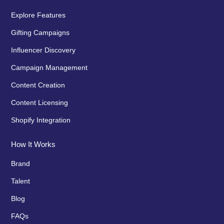
Explore Features
Gifting Campaigns
Influencer Discovery
Campaign Management
Content Creation
Content Licensing
Shopify Integration
How It Works
Brand
Talent
Blog
FAQs