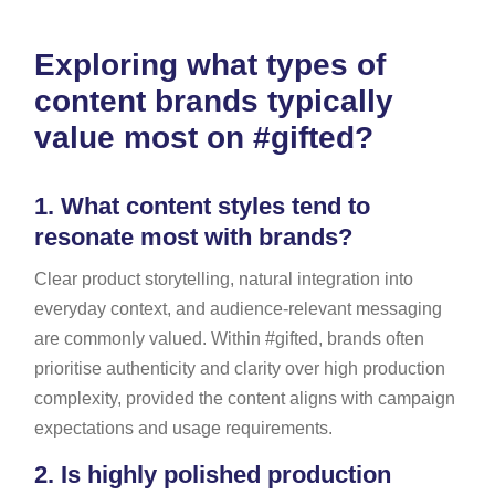
Exploring what types of
content brands typically
value most on #gifted?
1.
What content styles tend to
resonate most with brands?
Clear product storytelling, natural integration into
everyday context, and audience-relevant messaging
are commonly valued. Within #gifted, brands often
prioritise authenticity and clarity over high production
complexity, provided the content aligns with campaign
expectations and usage requirements.
2.
Is highly polished production