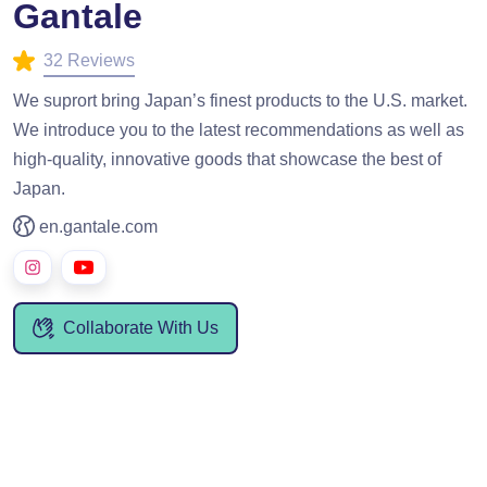
Gantale
32 Reviews
We suprort bring Japan’s finest products to the U.S. market.
We introduce you to the latest recommendations as well as
high-quality, innovative goods that showcase the best of
Japan.
en.gantale.com
Collaborate With Us