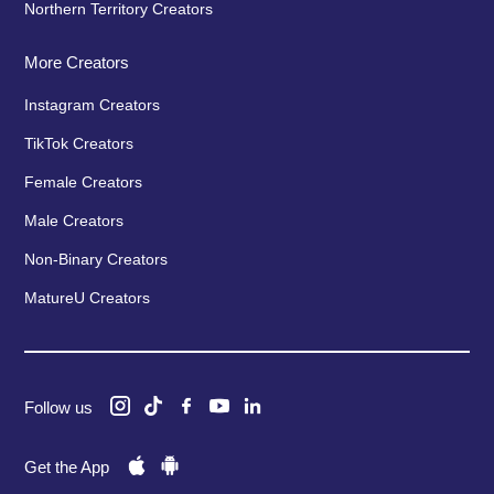
Northern Territory Creators
More Creators
Instagram Creators
TikTok Creators
Female Creators
Male Creators
Non-Binary Creators
MatureU Creators
Follow us
Get the App