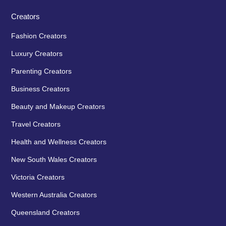
Creators
Fashion Creators
Luxury Creators
Parenting Creators
Business Creators
Beauty and Makeup Creators
Travel Creators
Health and Wellness Creators
New South Wales Creators
Victoria Creators
Western Australia Creators
Queensland Creators