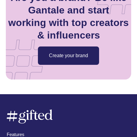
Gantale and start
working with top creators
& influencers
Create your brand
Features