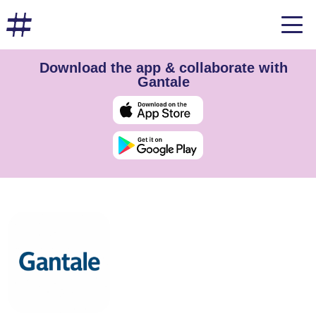
Download the app & collaborate with
Gantale