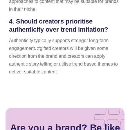
approaches to content that may be suitable for brands
in their niche.
4.
Should creators prioritise
authenticity over trend imitation?
Authenticity typically supports stronger long-term
engagement. #gifted creators will be given some
direction from the brand and creators can apply
authentic story telling or utilise trend based themes to
deliver suitable content.
Are you a brand? Be like