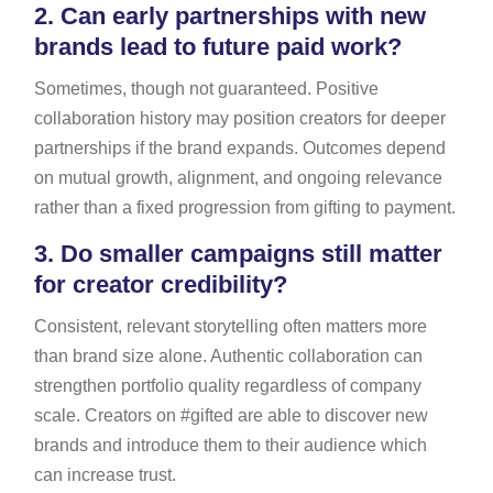
2.
Can early partnerships with new
brands lead to future paid work?
Sometimes, though not guaranteed. Positive
collaboration history may position creators for deeper
partnerships if the brand expands. Outcomes depend
on mutual growth, alignment, and ongoing relevance
rather than a fixed progression from gifting to payment.
3.
Do smaller campaigns still matter
for creator credibility?
Consistent, relevant storytelling often matters more
than brand size alone. Authentic collaboration can
strengthen portfolio quality regardless of company
scale. Creators on #gifted are able to discover new
brands and introduce them to their audience which
can increase trust.