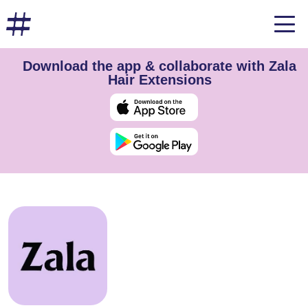
Download the app & collaborate with Zala
Hair Extensions