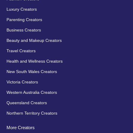
Luxury Creators
Parenting Creators
Business Creators
Beauty and Makeup Creators
Travel Creators
Health and Wellness Creators
New South Wales Creators
Victoria Creators
Western Australia Creators
Queensland Creators
Northern Territory Creators
More Creators