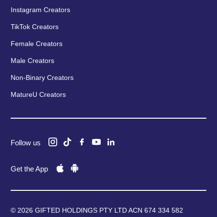
Instagram Creators
TikTok Creators
Female Creators
Male Creators
Non-Binary Creators
MatureU Creators
Follow us
Get the App
© 2026 GIFTED HOLDINGS PTY LTD ACN 674 334 582