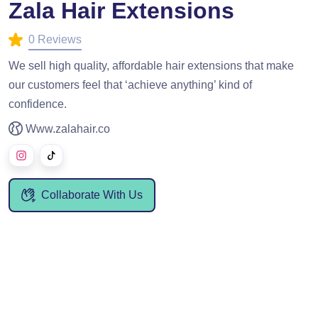
Zala Hair Extensions
0 Reviews
We sell high quality, affordable hair extensions that make
our customers feel that ‘achieve anything’ kind of
confidence.
Www.zalahair.co
Collaborate With Us