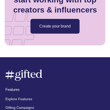
creators & influencers
Create your brand
Features
Explore Features
Gifting Campaigns