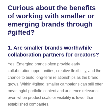
Curious about the benefits
of working with smaller or
emerging brands through
#gifted?
1.
Are smaller brands worthwhile
collaboration partners for creators?
Yes. Emerging brands often provide early
collaboration opportunities, creative flexibility, and the
chance to build long-term relationships as the brand
grows. Within #gifted, smaller campaigns can still offer
meaningful portfolio content and audience relevance,
even when product scale or visibility is lower than
established companies.