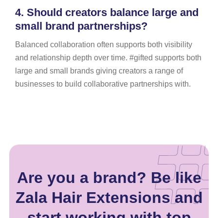
4.
Should creators balance large and
small brand partnerships?
Balanced collaboration often supports both visibility
and relationship depth over time. #gifted supports both
large and small brands giving creators a range of
businesses to build collaborative partnerships with.
Are you a brand? Be like
Zala Hair Extensions and
start working with top