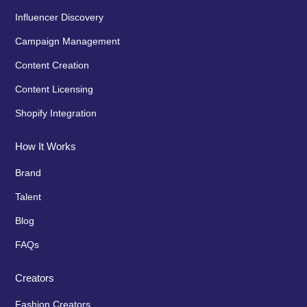
Influencer Discovery
Campaign Management
Content Creation
Content Licensing
Shopify Integration
How It Works
Brand
Talent
Blog
FAQs
Creators
Fashion Creators