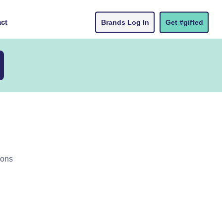
ct
Brands Log In
Get #gifted
ions