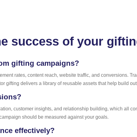
he success of your gift
om gifting campaigns?
nt rates, content reach, website traffic, and conversions. Tr
or gifting delivers a library of reusable assets that help build ou
sions?
ion, customer insights, and relationship building, which all con
 campaign should be measured against your goals.
ce effectively?