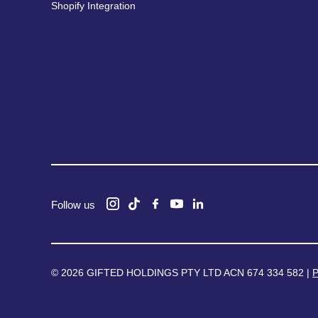
Shopify Integration
Follow us
© 2026 GIFTED HOLDINGS PTY LTD ACN 674 334 582 |
P