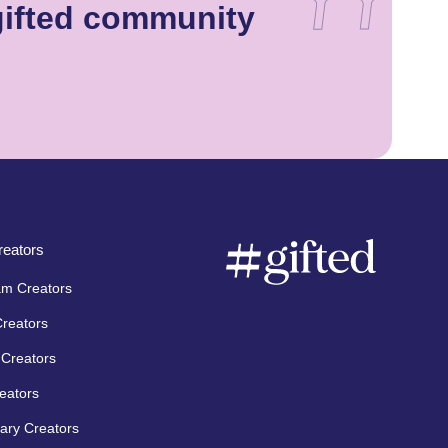
gifted community
eators
am Creators
Creators
Creators
eators
ary Creators