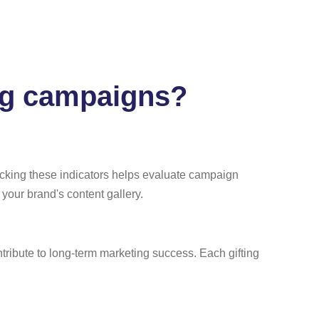
ing campaigns?
acking these indicators helps evaluate campaign
t your brand's content gallery.
tribute to long-term marketing success. Each gifting