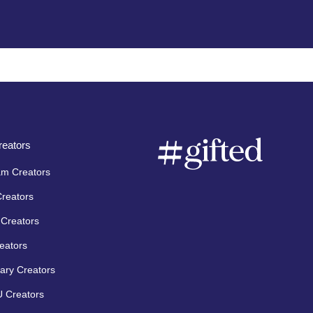
eators
am Creators
Creators
Creators
eators
ary Creators
 Creators