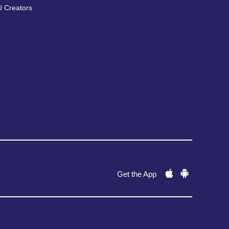
 Creators
Get the App