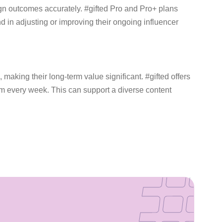
gn outcomes accurately. #gifted Pro and Pro+ plans
in adjusting or improving their ongoing influencer
making their long-term value significant. #gifted offers
orm every week. This can support a diverse content