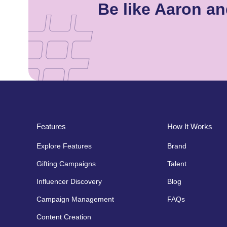
Be like Aaron a
Features
How It Works
Explore Features
Brand
Gifting Campaigns
Talent
Influencer Discovery
Blog
Campaign Management
FAQs
Content Creation