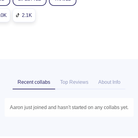
.0K
2.1K
Recent collabs
Top Reviews
About Info
Aaron just joined and hasn't started on any collabs yet.