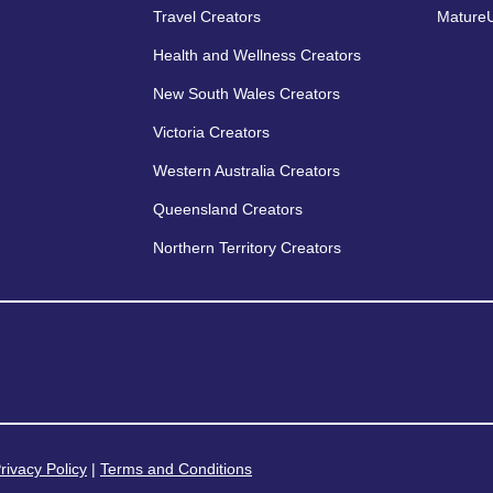
Travel Creators
MatureU
Health and Wellness Creators
New South Wales Creators
Victoria Creators
Western Australia Creators
Queensland Creators
Northern Territory Creators
rivacy Policy
|
Terms and Conditions