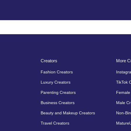
Creators
More Cr
Fashion Creators
Instagr
Luxury Creators
TikTok 
Parenting Creators
Female 
Business Creators
Male Cr
Beauty and Makeup Creators
Non-Bin
Travel Creators
MatureU