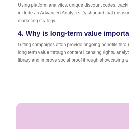
Using platform analytics, unique discount codes, trac
include an Advanced Analytics Dashboard that measure
marketing strategy.
4.
Why is long-term value importan
Gifting campaigns often provide ongoing benefits through
long term value through content licensing rights, anal
library and improve social proof through showcasing a v