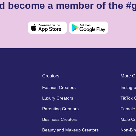
nd become a member of the #
Creators
More Cr
Fashion Creators
Instagr
Luxury Creators
TikTok 
Parenting Creators
Female 
Business Creators
Male Cr
Beauty and Makeup Creators
Non-Bin