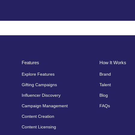
Features
How It Works
Explore Features
Brand
Gifting Campaigns
Talent
Influencer Discovery
Blog
Campaign Management
FAQs
Content Creation
Content Licensing