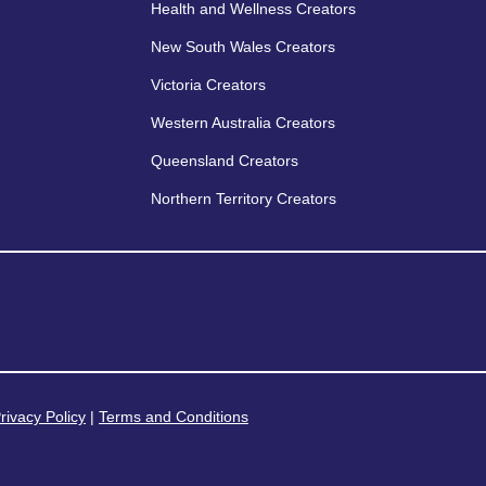
Health and Wellness Creators
New South Wales Creators
Victoria Creators
Western Australia Creators
Queensland Creators
Northern Territory Creators
rivacy Policy
|
Terms and Conditions