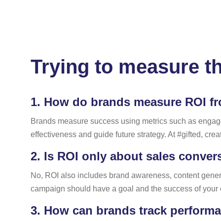
Trying to measure t
1.
How do brands measure ROI fr
Brands measure success using metrics such as engageme
effectiveness and guide future strategy. At #gifted, creat
2.
Is ROI only about sales conver
No, ROI also includes brand awareness, content generat
campaign should have a goal and the success of your
3.
How can brands track performan