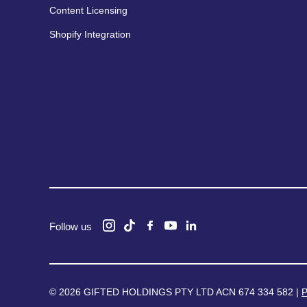
Content Licensing
Shopify Integration
Follow us
© 2026 GIFTED HOLDINGS PTY LTD ACN 674 334 582 |
P