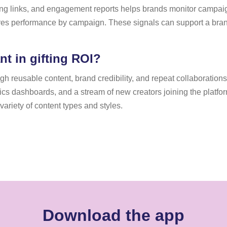
king links, and engagement reports helps brands monitor campai
s performance by campaign. These signals can support a brand 
t in gifting ROI?
 reusable content, brand credibility, and repeat collaborations, 
ytics dashboards, and a stream of new creators joining the platf
ariety of content types and styles.
Download the app