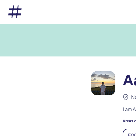
A
No
I am 
Areas o
FO