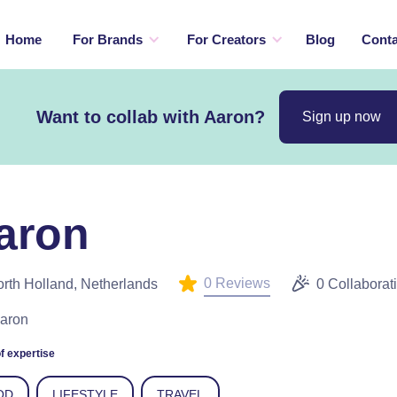
Home
For Brands
For Creators
Blog
Conta
Want to collab with Aaron?
Sign up now
aron
0 Reviews
rth Holland, Netherlands
0 Collaborat
Aaron
f expertise
OD
LIFESTYLE
TRAVEL