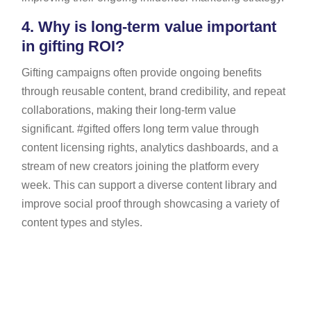
4.
Why is long-term value important
in gifting ROI?
Gifting campaigns often provide ongoing benefits
through reusable content, brand credibility, and repeat
collaborations, making their long-term value
significant. #gifted offers long term value through
content licensing rights, analytics dashboards, and a
stream of new creators joining the platform every
week. This can support a diverse content library and
improve social proof through showcasing a variety of
content types and styles.