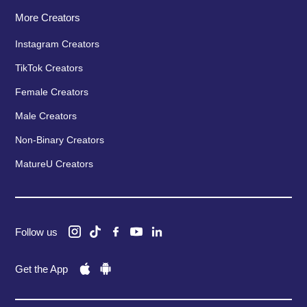
More Creators
Instagram Creators
TikTok Creators
Female Creators
Male Creators
Non-Binary Creators
MatureU Creators
Follow us
Get the App