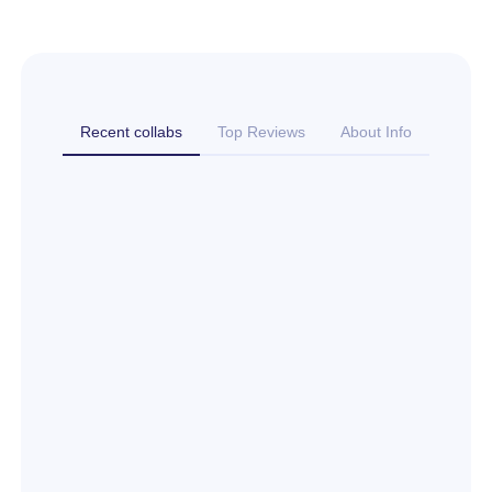
Recent collabs
Top Reviews
About Info