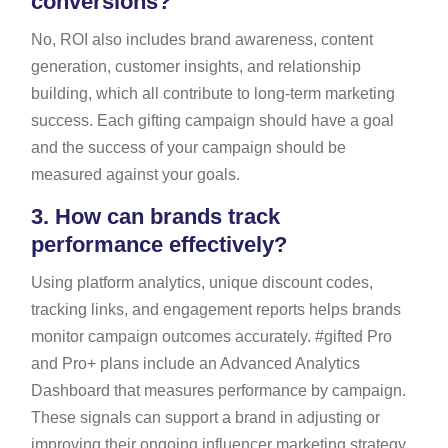
conversions?
No, ROI also includes brand awareness, content
generation, customer insights, and relationship
building, which all contribute to long-term marketing
success. Each gifting campaign should have a goal
and the success of your campaign should be
measured against your goals.
3.
How can brands track
performance effectively?
Using platform analytics, unique discount codes,
tracking links, and engagement reports helps brands
monitor campaign outcomes accurately. #gifted Pro
and Pro+ plans include an Advanced Analytics
Dashboard that measures performance by campaign.
These signals can support a brand in adjusting or
improving their ongoing influencer marketing strategy.