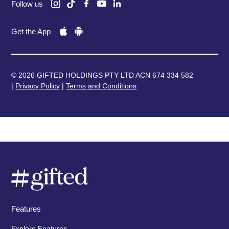
Follow us
Get the App
© 2026 GIFTED HOLDINGS PTY LTD ACN 674 334 582
|
Privacy Policy
|
Terms and Conditions
Features
Explore Features