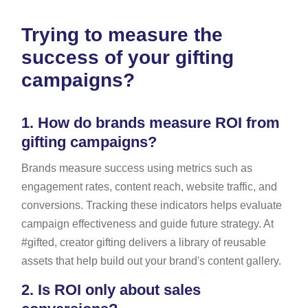
Trying to measure the
success of your gifting
campaigns?
1.
How do brands measure ROI from
gifting campaigns?
Brands measure success using metrics such as
engagement rates, content reach, website traffic, and
conversions. Tracking these indicators helps evaluate
campaign effectiveness and guide future strategy. At
#gifted, creator gifting delivers a library of reusable
assets that help build out your brand's content gallery.
2.
Is ROI only about sales