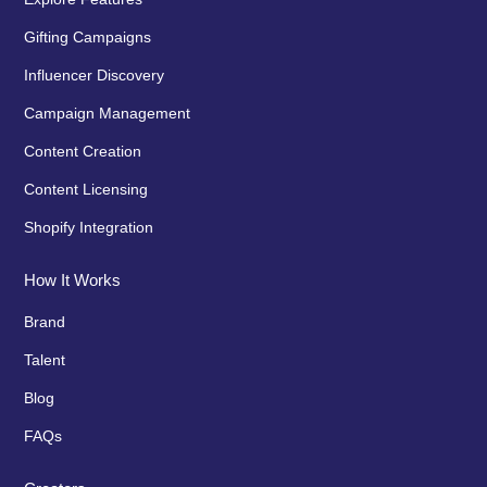
Gifting Campaigns
Influencer Discovery
Campaign Management
Content Creation
Content Licensing
Shopify Integration
How It Works
Brand
Talent
Blog
FAQs