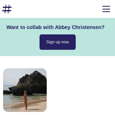
Want to collab with Abbey Christensen?
Sign up now