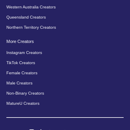
Western Australia Creators
Queensland Creators
Northern Territory Creators
More Creators
Instagram Creators
TikTok Creators
Female Creators
Male Creators
Non-Binary Creators
MatureU Creators