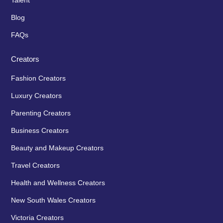
Talent
Blog
FAQs
Creators
Fashion Creators
Luxury Creators
Parenting Creators
Business Creators
Beauty and Makeup Creators
Travel Creators
Health and Wellness Creators
New South Wales Creators
Victoria Creators