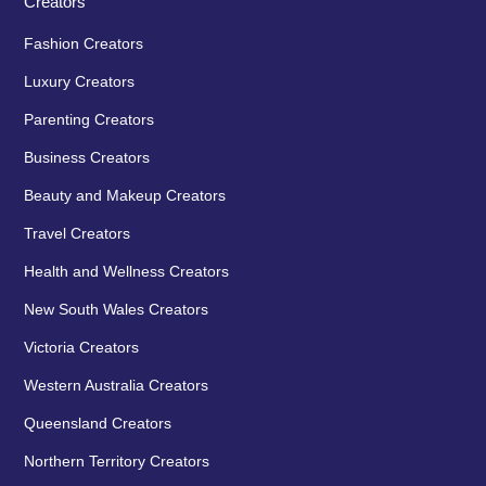
Creators
Fashion Creators
Luxury Creators
Parenting Creators
Business Creators
Beauty and Makeup Creators
Travel Creators
Health and Wellness Creators
New South Wales Creators
Victoria Creators
Western Australia Creators
Queensland Creators
Northern Territory Creators