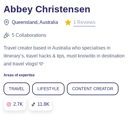
Abbey Christensen
1 Reviews
Queensland, Australia
5 Collaborations
Travel creator based in Australia who specialises in
itinerary’s, travel hacks & tips, must know/do in destination
and travel vlogs! 🩵
Areas of expertise
TRAVEL
LIFESTYLE
CONTENT CREATOR
2.7K
11.8K