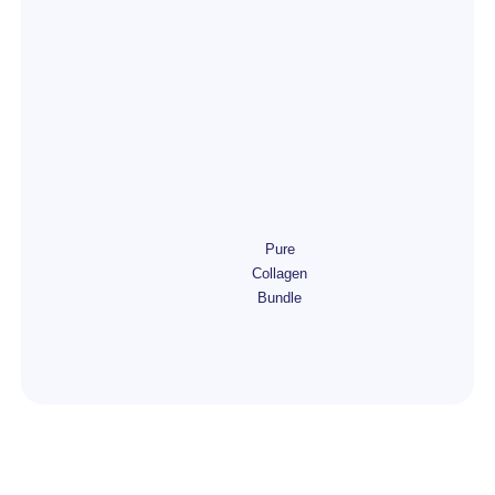
Pure
Collagen
Bundle