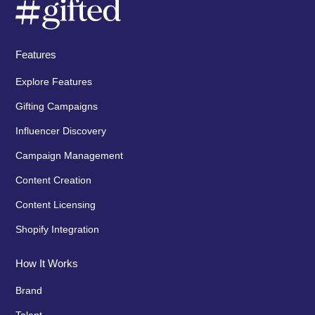
Features
Explore Features
Gifting Campaigns
Influencer Discovery
Campaign Management
Content Creation
Content Licensing
Shopify Integration
How It Works
Brand