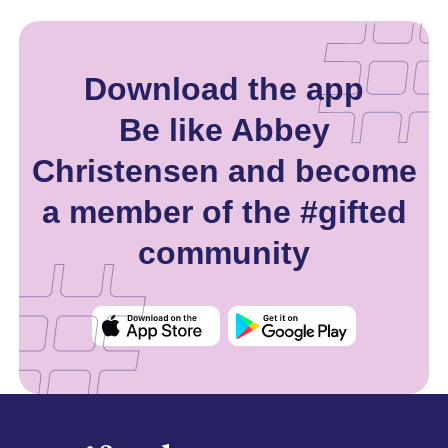
Download the app
Be like Abbey
Christensen and become
a member of the #gifted
community