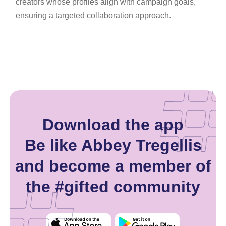
creators whose profiles align with campaign goals,
ensuring a targeted collaboration approach.
Download the app
Be like Abbey Tregellis
and become a member of
the #gifted community