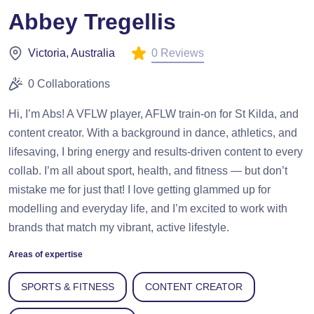
Abbey Tregellis
0 Reviews
Victoria, Australia
0 Collaborations
Hi, I’m Abs! A VFLW player, AFLW train-on for St Kilda, and
content creator. With a background in dance, athletics, and
lifesaving, I bring energy and results-driven content to every
collab. I’m all about sport, health, and fitness — but don’t
mistake me for just that! I love getting glammed up for
modelling and everyday life, and I’m excited to work with
brands that match my vibrant, active lifestyle.
Areas of expertise
SPORTS & FITNESS
CONTENT CREATOR