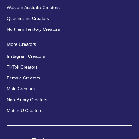
Western Australia Creators
Queensland Creators
Northern Territory Creators
More Creators
Instagram Creators
TikTok Creators
Female Creators
Male Creators
Non-Binary Creators
MatureU Creators