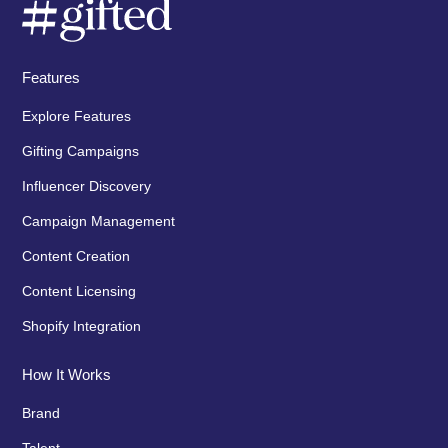
Features
Explore Features
Gifting Campaigns
Influencer Discovery
Campaign Management
Content Creation
Content Licensing
Shopify Integration
How It Works
Brand