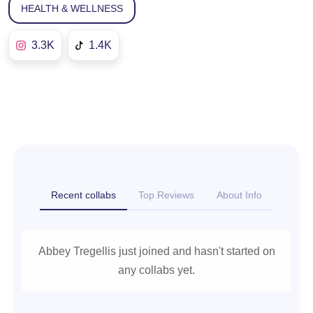
HEALTH & WELLNESS
3.3K
1.4K
Recent collabs
Top Reviews
About Info
Abbey Tregellis just joined and hasn't started on
any collabs yet.