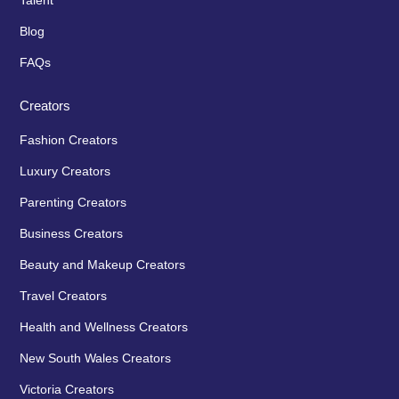
Talent
Blog
FAQs
Creators
Fashion Creators
Luxury Creators
Parenting Creators
Business Creators
Beauty and Makeup Creators
Travel Creators
Health and Wellness Creators
New South Wales Creators
Victoria Creators