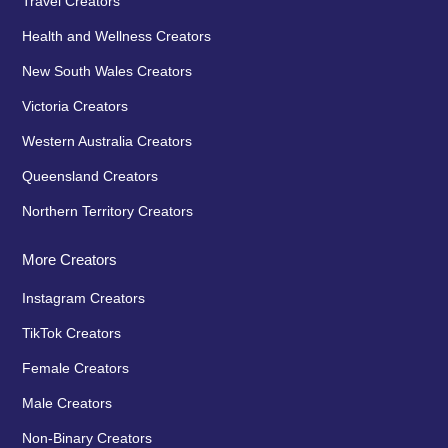
Travel Creators
Health and Wellness Creators
New South Wales Creators
Victoria Creators
Western Australia Creators
Queensland Creators
Northern Territory Creators
More Creators
Instagram Creators
TikTok Creators
Female Creators
Male Creators
Non-Binary Creators