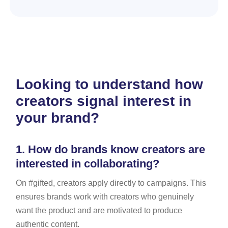
Looking to understand how
creators signal interest in
your brand?
1.
How do brands know creators are
interested in collaborating?
On #gifted, creators apply directly to campaigns. This
ensures brands work with creators who genuinely
want the product and are motivated to produce
authentic content.