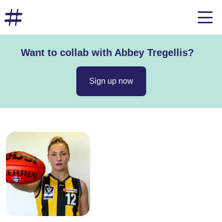
Want to collab with Abbey Tregellis?
Sign up now