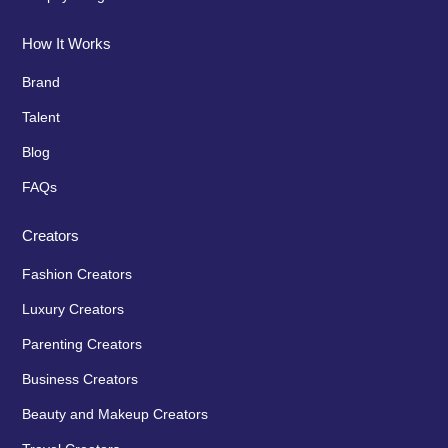
How It Works
Brand
Talent
Blog
FAQs
Creators
Fashion Creators
Luxury Creators
Parenting Creators
Business Creators
Beauty and Makeup Creators