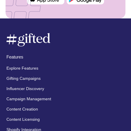
Features
Explore Features
Gifting Campaigns
Influencer Discovery
Campaign Management
Content Creation
Content Licensing
Shopify Integration