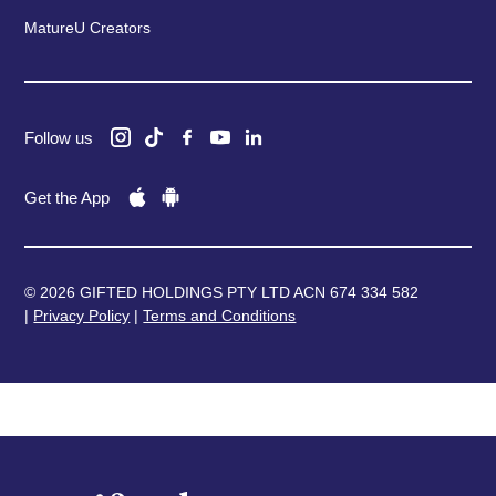
MatureU Creators
Follow us
Get the App
© 2026 GIFTED HOLDINGS PTY LTD ACN 674 334 582
|
Privacy Policy
|
Terms and Conditions