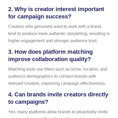
2.
Why is creator interest important
for campaign success?
Creators who genuinely want to work with a brand
tend to produce more authentic storytelling, resulting in
higher engagement and stronger audience trust.
3.
How does platform matching
improve collaboration quality?
Matching tools use filters such as niche, location, and
audience demographics to connect brands with
relevant creators, improving campaign effectiveness.
4.
Can brands invite creators directly
to campaigns?
Yes, many platforms allow brands to proactively invite