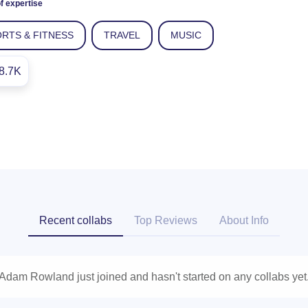
f expertise
RTS & FITNESS
TRAVEL
MUSIC
8.7K
Recent collabs
Top Reviews
About Info
Adam Rowland just joined and hasn't started on any collabs yet