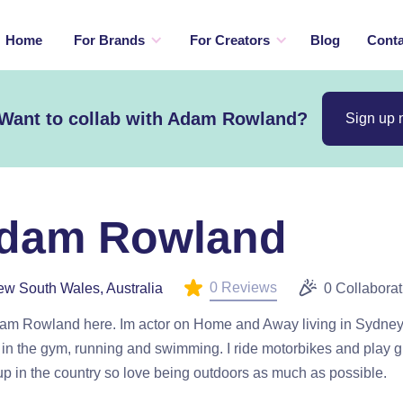
Home
For Brands
For Creators
Blog
Conta
Want to collab with Adam Rowland?
Sign up
dam Rowland
0 Reviews
w South Wales, Australia
0 Collaborat
dam Rowland here. Im actor on Home and Away living in Sydney.
 in the gym, running and swimming. I ride motorbikes and play gui
p in the country so love being outdoors as much as possible.