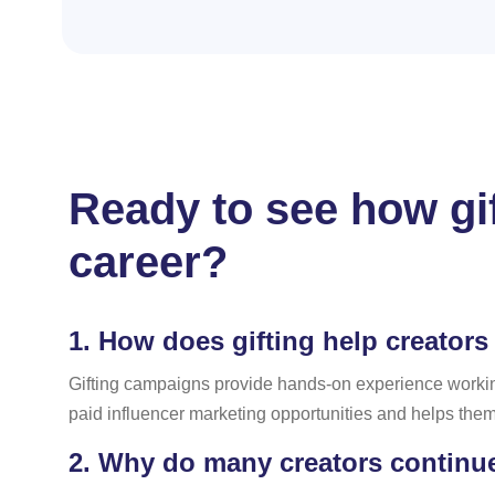
Ready to see how gi
career?
1.
How does gifting help creators 
Gifting campaigns provide hands-on experience workin
paid influencer marketing opportunities and helps them 
2.
Why do many creators continue 