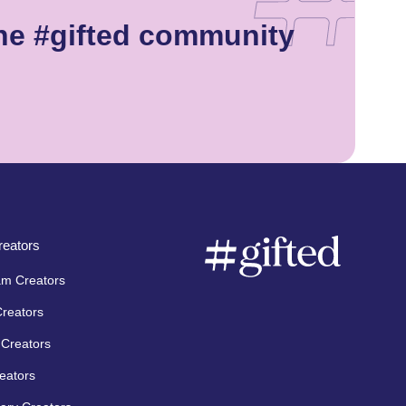
he #gifted community
eators
am Creators
Creators
Creators
eators