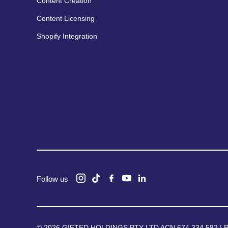
Content Creation
Content Licensing
Shopify Integration
Follow us
© 2026 GIFTED HOLDINGS PTY LTD ACN 674 334 582 |
P