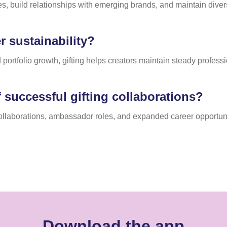
es, build relationships with emerging brands, and maintain diver
 sustainability?
 portfolio growth, gifting helps creators maintain steady profes
 successful gifting collaborations?
collaborations, ambassador roles, and expanded career opportuni
Download the app