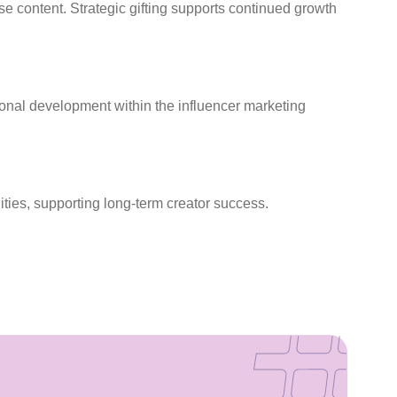
se content. Strategic gifting supports continued growth
sional development within the influencer marketing
ties, supporting long-term creator success.