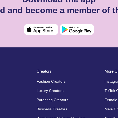
d and become a member of t
Creators
More Cr
Fashion Creators
Instagr
Luxury Creators
TikTok 
Parenting Creators
Female 
Business Creators
Male Cr