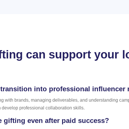
fting can support your l
transition into professional influencer
g with brands, managing deliverables, and understanding campa
develop professional collaboration skills.
gifting even after paid success?