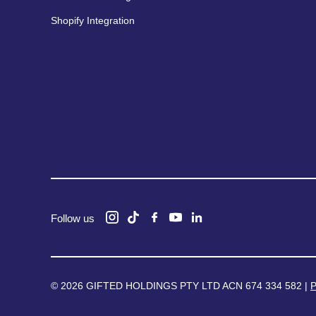
Shopify Integration
Follow us
© 2026 GIFTED HOLDINGS PTY LTD ACN 674 334 582 |
P