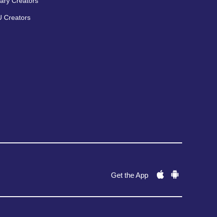
ary Creators
 Creators
Get the App