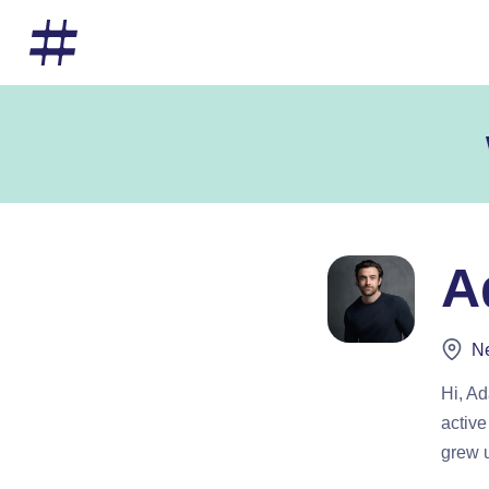
A
Ne
Hi, A
active
grew u