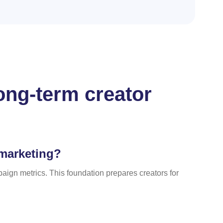
ong-term creator
 marketing?
ign metrics. This foundation prepares creators for