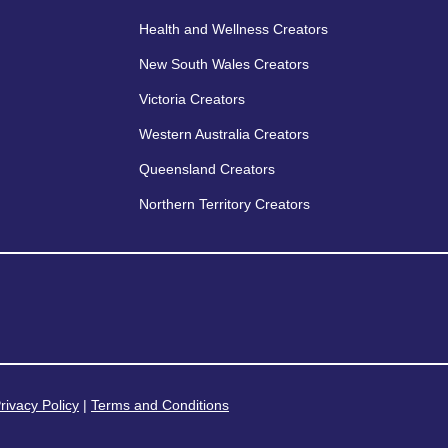
Health and Wellness Creators
New South Wales Creators
Victoria Creators
Western Australia Creators
Queensland Creators
Northern Territory Creators
rivacy Policy
|
Terms and Conditions