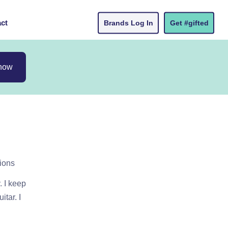
ct
Brands Log In
Get #gifted
 now
ions
 I keep
tar. I