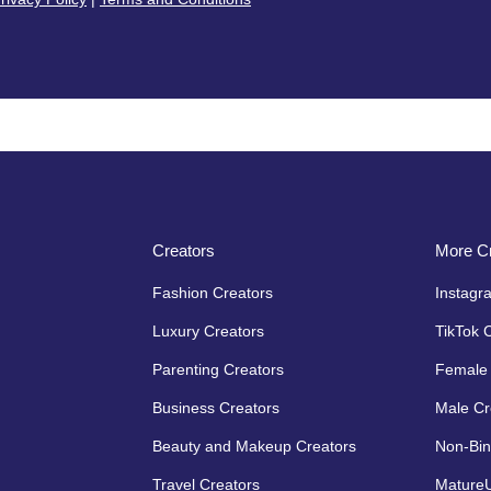
Creators
More Cr
Fashion Creators
Instagr
Luxury Creators
TikTok 
Parenting Creators
Female 
Business Creators
Male Cr
Beauty and Makeup Creators
Non-Bin
Travel Creators
MatureU