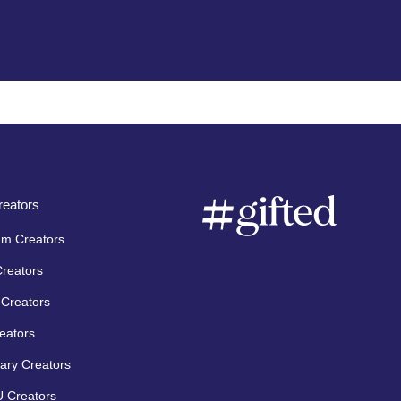
eators
am Creators
Creators
Creators
eators
ary Creators
 Creators