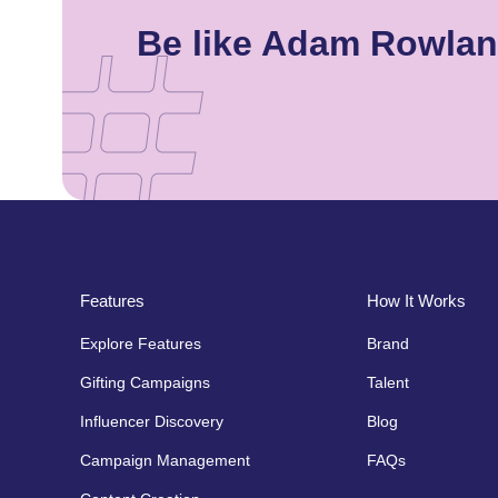
Be like Adam Rowlan
Features
How It Works
Explore Features
Brand
Gifting Campaigns
Talent
Influencer Discovery
Blog
Campaign Management
FAQs