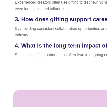
Experienced creators often use gifting to test new nich
even for established influencers.
3.
How does gifting support career
By providing consistent collaboration opportunities and
industry.
4.
What is the long-term impact of
Successful gifting partnerships often lead to ongoing 