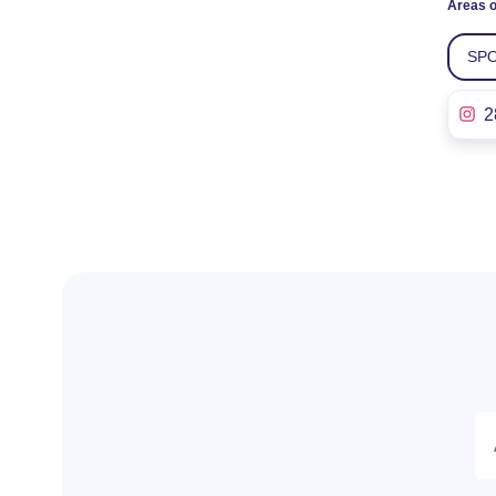
Areas o
SPO
2