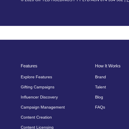
Features
How It Works
Explore Features
Brand
Gifting Campaigns
Talent
Influencer Discovery
Blog
Campaign Management
FAQs
Content Creation
Content Licensing