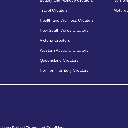
Beauty and Makeup Creators
Non-Bin
Travel Creators
MatureU
Health and Wellness Creators
New South Wales Creators
Victoria Creators
Western Australia Creators
Queensland Creators
Northern Territory Creators
rivacy Policy
|
Terms and Conditions