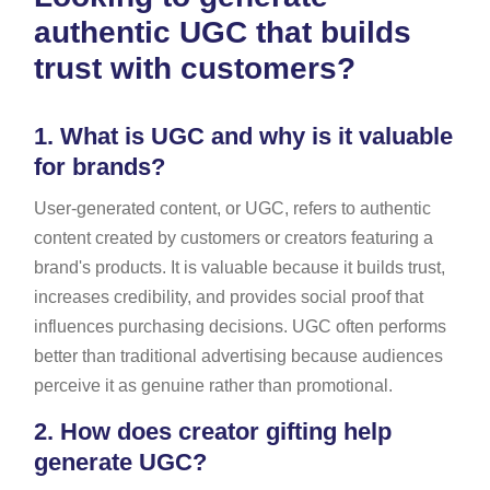
authentic UGC that builds
trust with customers?
1.
What is UGC and why is it valuable
for brands?
User-generated content, or UGC, refers to authentic
content created by customers or creators featuring a
brand's products. It is valuable because it builds trust,
increases credibility, and provides social proof that
influences purchasing decisions. UGC often performs
better than traditional advertising because audiences
perceive it as genuine rather than promotional.
2.
How does creator gifting help
generate UGC?