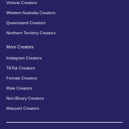
Victoria Creators
Western Australia Creators
Queensland Creators
Northern Territory Creators
More Creators
Instagram Creators
TikTok Creators
Female Creators
Male Creators
Non-Binary Creators
MatureU Creators