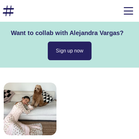
Want to collab with Alejandra Vargas?
Sign up now