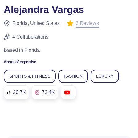
Alejandra Vargas
3 Reviews
Florida, United States
4 Collaborations
Based in Florida
Areas of expertise
SPORTS & FITNESS
FASHION
LUXURY
20.7K
72.4K