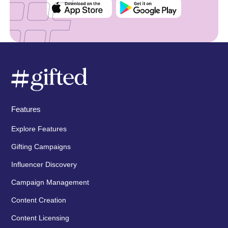
Features
Explore Features
Gifting Campaigns
Influencer Discovery
Campaign Management
Content Creation
Content Licensing