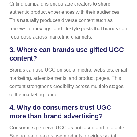
Gifting campaigns encourage creators to share
authentic product experiences with their audiences.
This naturally produces diverse content such as
reviews, unboxings, and lifestyle posts that brands can
repurpose across marketing channels.
3.
Where can brands use gifted UGC
content?
Brands can use UGC on social media, websites, email
marketing, advertisements, and product pages. This
content strengthens credibility across multiple stages
of the marketing funnel.
4.
Why do consumers trust UGC
more than brand advertising?
Consumers perceive UGC as unbiased and relatable.
Seeing real creators use products provides social