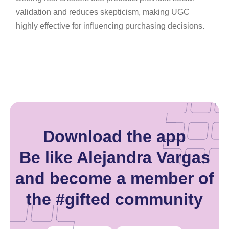
validation and reduces skepticism, making UGC
highly effective for influencing purchasing decisions.
Download the app
Be like Alejandra Vargas
and become a member of
the #gifted community