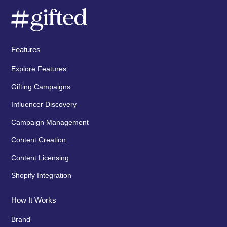
Features
Explore Features
Gifting Campaigns
Influencer Discovery
Campaign Management
Content Creation
Content Licensing
Shopify Integration
How It Works
Brand