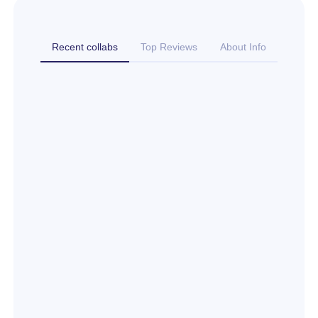
Recent collabs
Top Reviews
About Info