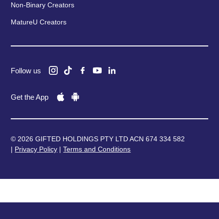
Non-Binary Creators
MatureU Creators
Follow us
Get the App
© 2026 GIFTED HOLDINGS PTY LTD ACN 674 334 582
|
Privacy Policy
|
Terms and Conditions