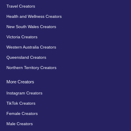
Travel Creators
Health and Wellness Creators
New South Wales Creators
Victoria Creators
Western Australia Creators
Queensland Creators
Northern Territory Creators
More Creators
Instagram Creators
TikTok Creators
Female Creators
Male Creators