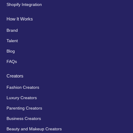
Shopify Integration
How It Works
Brand
Talent
Blog
FAQs
Creators
Fashion Creators
Luxury Creators
Parenting Creators
Business Creators
Beauty and Makeup Creators