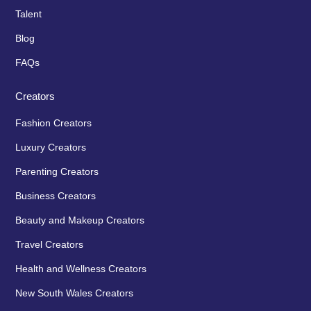
Talent
Blog
FAQs
Creators
Fashion Creators
Luxury Creators
Parenting Creators
Business Creators
Beauty and Makeup Creators
Travel Creators
Health and Wellness Creators
New South Wales Creators