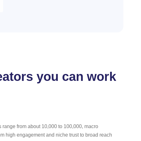
reators you can work
rs range from about 10,000 to 100,000, macro
rom high engagement and niche trust to broad reach