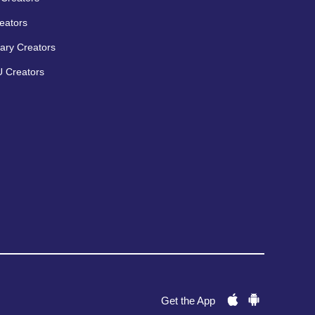
eators
ary Creators
 Creators
Get the App