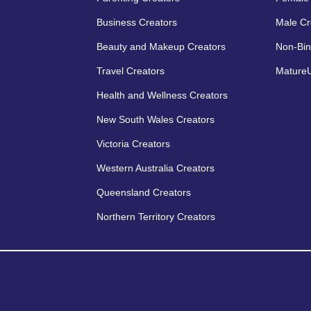
Business Creators
Male Cr
Beauty and Makeup Creators
Non-Bin
Travel Creators
MatureU
Health and Wellness Creators
New South Wales Creators
Victoria Creators
Western Australia Creators
Queensland Creators
Northern Territory Creators