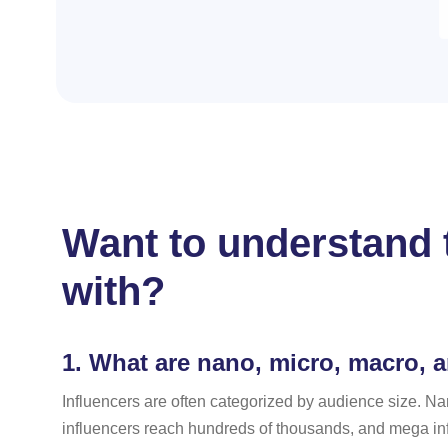
Want to understand t
with?
1.
What are nano, micro, macro, 
Influencers are often categorized by audience size. Na
influencers reach hundreds of thousands, and mega infl