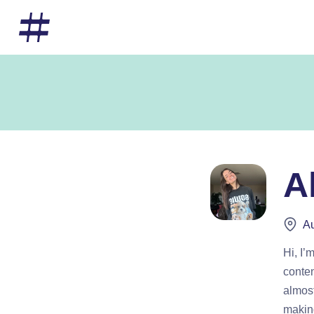
A
Au
Hi, I’
conten
almost
making