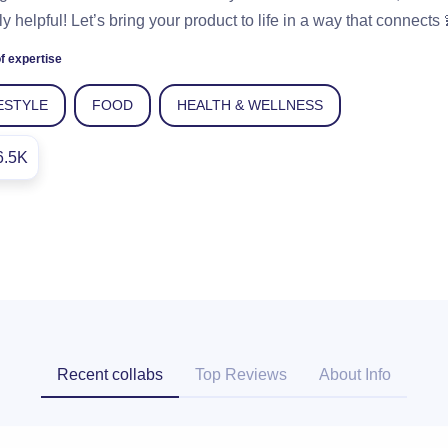
ly helpful! Let’s bring your product to life in a way that connects 
f expertise
ESTYLE
FOOD
HEALTH & WELLNESS
6.5K
Recent collabs
Top Reviews
About Info