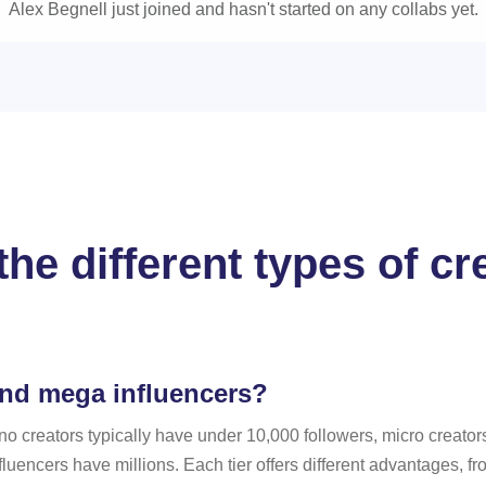
Alex Begnell just joined and hasn't started on any collabs yet.
he different types of c
and mega influencers?
no creators typically have under 10,000 followers, micro creato
uencers have millions. Each tier offers different advantages, f