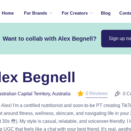
Home
For Brands
For Creators
Blog
Conta
Want to collab with Alex Begnell?
Sign up n
lex Begnell
0 Reviews
stralian Capital Territory, Australia
0 C
m Alex! I'm a certified nutritionist and soon-to-be PT creating TikTo
t around fitness, wellness, skincare, and navigating life in your
 30s 😳). My style is casual, relatable, and voiceover-friendly. I 
 UGC that feels like a chat with your best friend. It's real, aesth