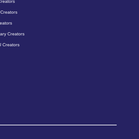
Creators
Creators
eators
ary Creators
 Creators