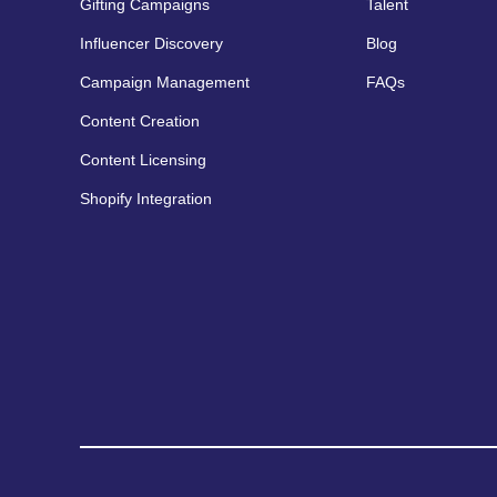
Gifting Campaigns
Talent
Influencer Discovery
Blog
Campaign Management
FAQs
Content Creation
Content Licensing
Shopify Integration