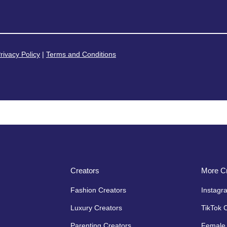
rivacy Policy
|
Terms and Conditions
Creators
More Cr
Fashion Creators
Instagr
Luxury Creators
TikTok 
Parenting Creators
Female 