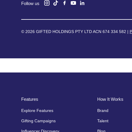
Follow us
© 2026 GIFTED HOLDINGS PTY LTD ACN 674 334 582 |
P
Features
How It Works
Explore Features
Brand
Gifting Campaigns
Talent
Influencer Discovery
Blog