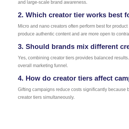
and large-scale brand awareness.
2.
Which creator tier works best f
Micro and nano creators often perform best for produc
produce authentic content and are more open to contra 
3.
Should brands mix different cr
Yes, combining creator tiers provides balanced results.
overall marketing funnel.
4.
How do creator tiers affect ca
Gifting campaigns reduce costs significantly because b
creator tiers simultaneously.