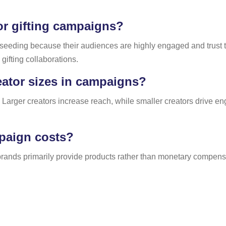
or gifting campaigns?
t seeding because their audiences are highly engaged and trust
gifting collaborations.
eator sizes in campaigns?
 Larger creators increase reach, while smaller creators drive en
mpaign costs?
rands primarily provide products rather than monetary compensat