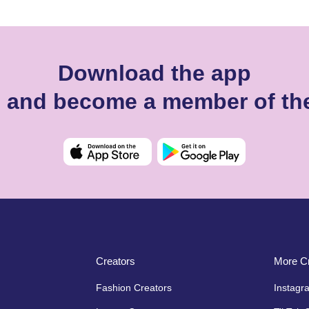
Download the app
ll and become a member of th
Creators
More Cr
Fashion Creators
Instagr