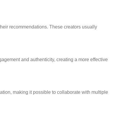
 their recommendations. These creators usually
gagement and authenticity, creating a more effective
ion, making it possible to collaborate with multiple