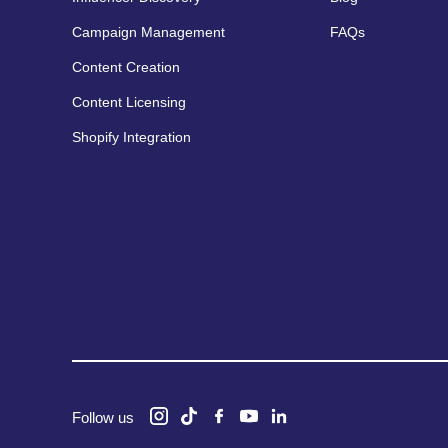
Campaign Management
FAQs
Content Creation
Content Licensing
Shopify Integration
Follow us