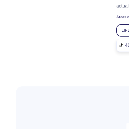
actual
Areas o
LIF
4