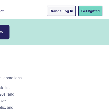
ct
Brands Log In
Get #gifted
ow
ollaborations
k-first
 20s (and
love
etic, and