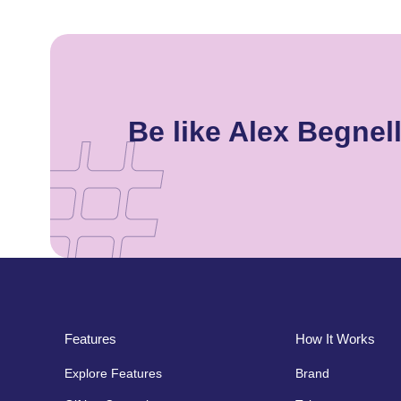
Be like Alex Begne
Features
How It Works
Explore Features
Brand