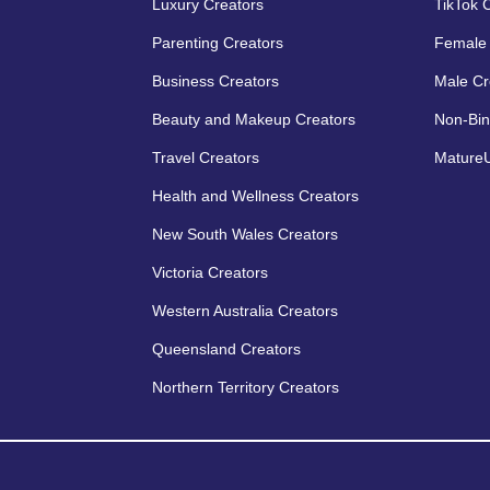
Luxury Creators
TikTok 
Parenting Creators
Female 
Business Creators
Male Cr
Beauty and Makeup Creators
Non-Bin
Travel Creators
MatureU
Health and Wellness Creators
New South Wales Creators
Victoria Creators
Western Australia Creators
Queensland Creators
Northern Territory Creators