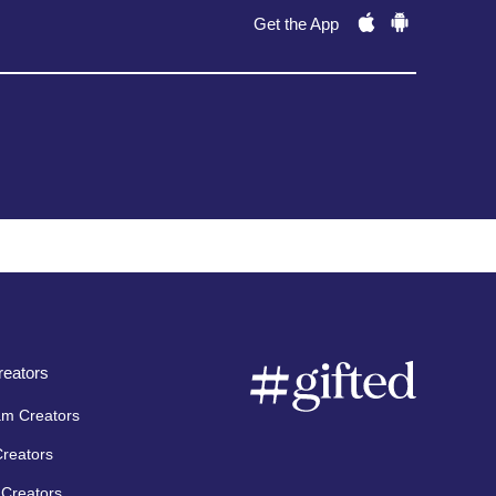
Get the App
eators
am Creators
Creators
Creators