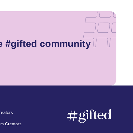
e #gifted community
eators
am Creators