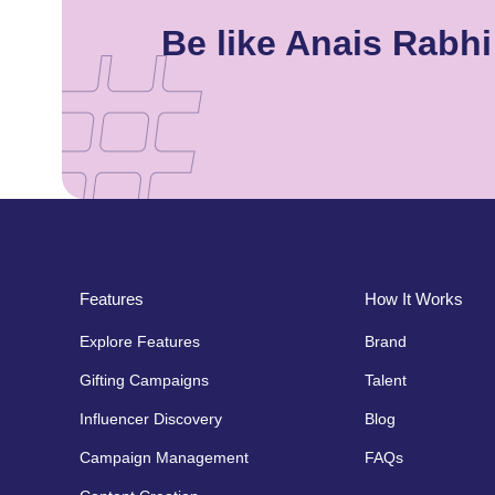
Be like Anais Rabh
Features
How It Works
Explore Features
Brand
Gifting Campaigns
Talent
Influencer Discovery
Blog
Campaign Management
FAQs