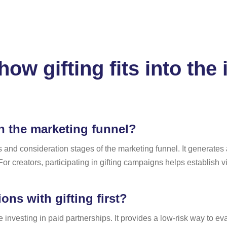
ow gifting fits into the
in the marketing funnel?
s and consideration stages of the marketing funnel. It generates
r creators, participating in gifting campaigns helps establish vis
ns with gifting first?
re investing in paid partnerships. It provides a low-risk way to 