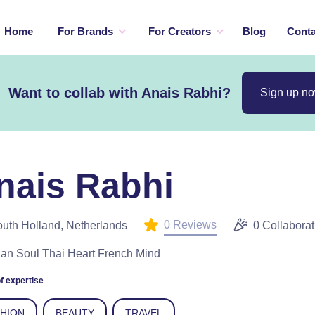
Home
For Brands
For Creators
Blog
Conta
Want to collab with Anais Rabhi?
Sign up n
nais Rabhi
0 Reviews
uth Holland, Netherlands
0 Collaborat
lian Soul Thai Heart French Mind
f expertise
SHION
BEAUTY
TRAVEL