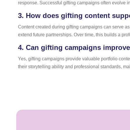
response. Successful gifting campaigns often evolve int
3.
How does gifting content suppo
Content created during gifting campaigns can serve as
extend future partnerships. Over time, this builds a pro
4.
Can gifting campaigns improve a
Yes, gifting campaigns provide valuable portfolio cont
their storytelling ability and professional standards, m