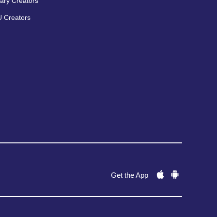
ary Creators
 Creators
Get the App