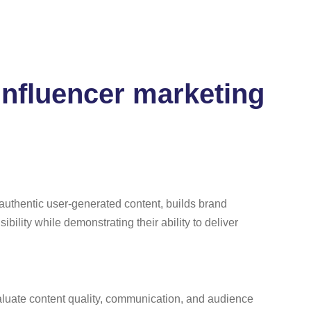
 influencer marketing
 authentic user-generated content, builds brand
ibility while demonstrating their ability to deliver
evaluate content quality, communication, and audience