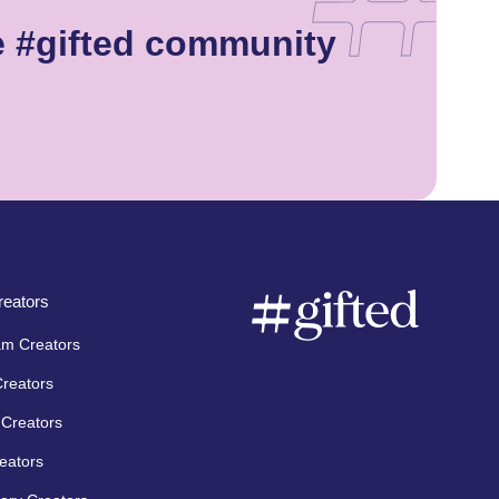
e #gifted community
eators
am Creators
Creators
Creators
eators