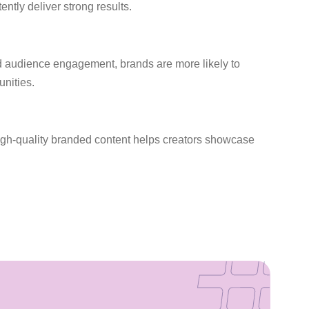
ntly deliver strong results.
nd audience engagement, brands are more likely to
unities.
 High-quality branded content helps creators showcase