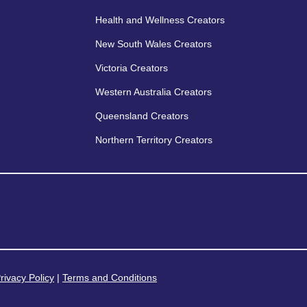
Health and Wellness Creators
New South Wales Creators
Victoria Creators
Western Australia Creators
Queensland Creators
Northern Territory Creators
rivacy Policy
|
Terms and Conditions