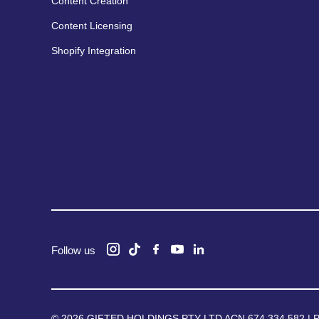
Content Creation
Content Licensing
Shopify Integration
Follow us
© 2026 GIFTED HOLDINGS PTY LTD ACN 674 334 582 |
P