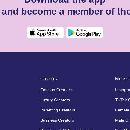
i and become a member of th
Creators
More Cr
Fashion Creators
Instagr
Luxury Creators
TikTok 
Parenting Creators
Female 
Business Creators
Male Cr