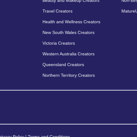
Beauty and Makeup Creators
Non-Bin
Travel Creators
MatureU
Health and Wellness Creators
New South Wales Creators
Victoria Creators
Western Australia Creators
Queensland Creators
Northern Territory Creators
rivacy Policy
|
Terms and Conditions