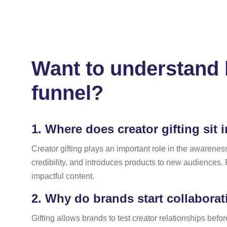
Want to understand h
funnel?
1.
Where does creator gifting sit 
Creator gifting plays an important role in the awarenes
credibility, and introduces products to new audiences. Fo
impactful content.
2.
Why do brands start collaboratio
Gifting allows brands to test creator relationships befo