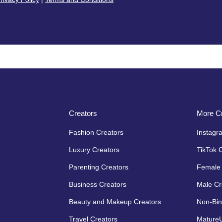
Creators
More Cr
Fashion Creators
Instagr
Luxury Creators
TikTok 
Parenting Creators
Female 
Business Creators
Male Cr
Beauty and Makeup Creators
Non-Bin
Travel Creators
MatureU