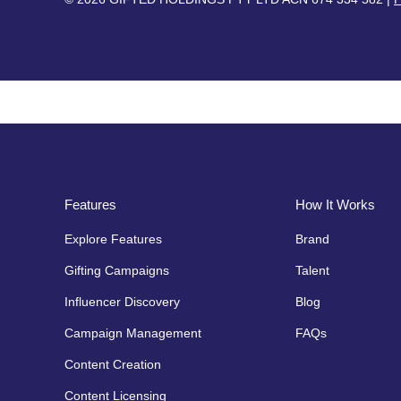
Features
How It Works
Explore Features
Brand
Gifting Campaigns
Talent
Influencer Discovery
Blog
Campaign Management
FAQs
Content Creation
Content Licensing