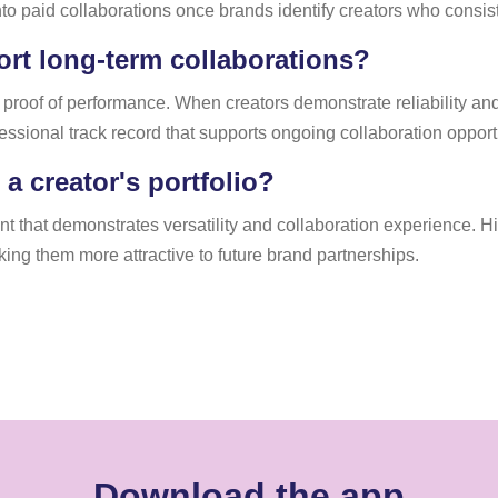
o paid collaborations once brands identify creators who consiste
rt long-term collaborations?
 proof of performance. When creators demonstrate reliability a
fessional track record that supports ongoing collaboration opport
 creator's portfolio?
ent that demonstrates versatility and collaboration experience.
aking them more attractive to future brand partnerships.
Download the app