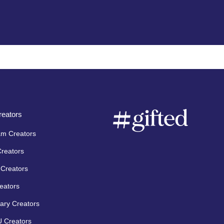
eators
am Creators
Creators
Creators
eators
ary Creators
 Creators