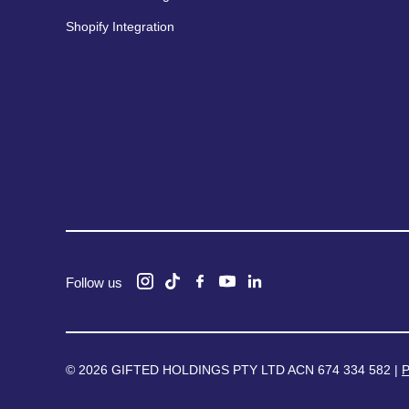
Shopify Integration
Follow us
© 2026 GIFTED HOLDINGS PTY LTD ACN 674 334 582 |
P