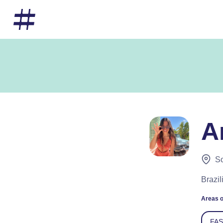
A
So
Brazi
Areas o
FA