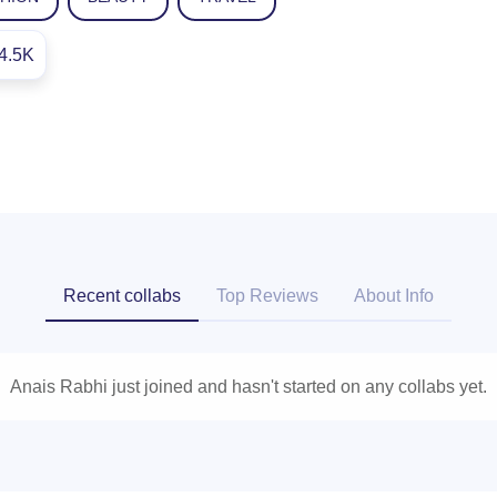
4.5K
Recent collabs
Top Reviews
About Info
Anais Rabhi just joined and hasn't started on any collabs yet.