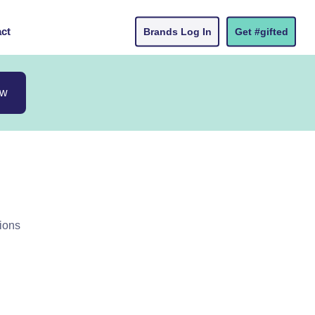
ct
Brands Log In
Get #gifted
ow
ions