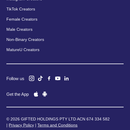
TikTok Creators
Female Creators
Male Creators
Non-Binary Creators
MatureU Creators
Follow us
Get the App
© 2026 GIFTED HOLDINGS PTY LTD ACN 674 334 582
|
Privacy Policy
|
Terms and Conditions