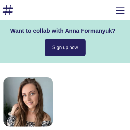
Want to collab with Anna Formanyuk?
Sign up now