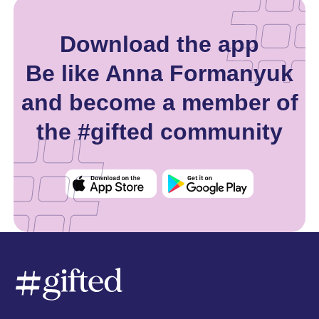
Download the app
Be like Anna Formanyuk
and become a member of
the #gifted community