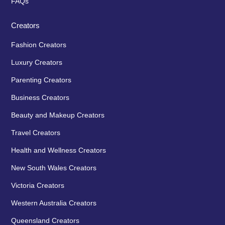
FAQs
Creators
Fashion Creators
Luxury Creators
Parenting Creators
Business Creators
Beauty and Makeup Creators
Travel Creators
Health and Wellness Creators
New South Wales Creators
Victoria Creators
Western Australia Creators
Queensland Creators