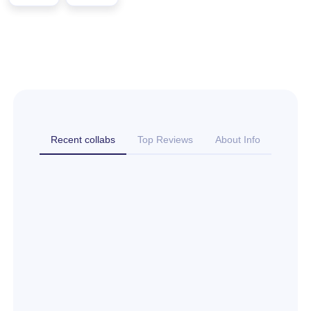
Recent collabs
Top Reviews
About Info