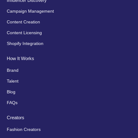
Influencer Discovery
Campaign Management
Content Creation
Content Licensing
Shopify Integration
How It Works
Brand
Talent
Blog
FAQs
Creators
Fashion Creators