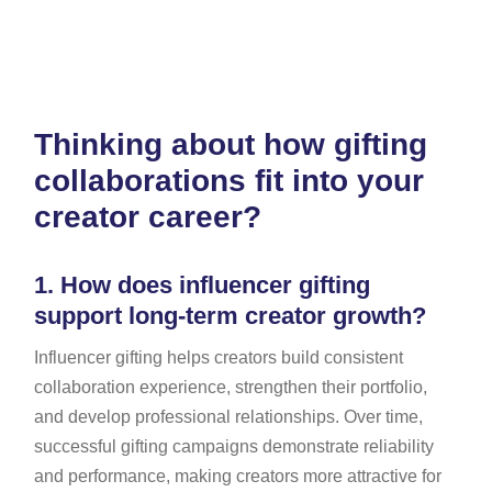
Thinking about how gifting
collaborations fit into your
creator career?
1.
How does influencer gifting
support long-term creator growth?
Influencer gifting helps creators build consistent
collaboration experience, strengthen their portfolio,
and develop professional relationships. Over time,
successful gifting campaigns demonstrate reliability
and performance, making creators more attractive for