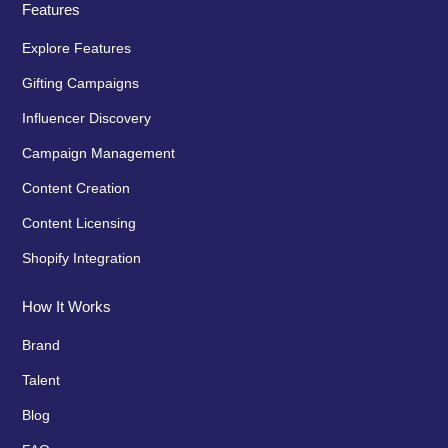
Features
Explore Features
Gifting Campaigns
Influencer Discovery
Campaign Management
Content Creation
Content Licensing
Shopify Integration
How It Works
Brand
Talent
Blog