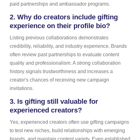
paid partnerships and ambassador programs.
2.
Why do creators include gifting
experience on their profile bio?
Listing previous collaborations demonstrates
credibility, reliability, and industry experience. Brands
often review past partnerships to evaluate content
quality and professionalism. A strong collaboration
history signals trustworthiness and increases a
creator's chances of receiving new campaign
invitations.
3.
Is gifting still valuable for
experienced creators?
Yes, experienced creators often use gifting campaigns
to test new niches, build relationships with emerging
brands, and maintain content variety. Even established