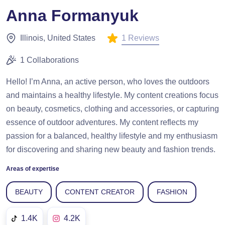
Anna Formanyuk
1 Reviews
Illinois, United States
1 Collaborations
Hello! I’m Anna, an active person, who loves the outdoors
and maintains a healthy lifestyle. My content creations focus
on beauty, cosmetics, clothing and accessories, or capturing
essence of outdoor adventures. My content reflects my
passion for a balanced, healthy lifestyle and my enthusiasm
for discovering and sharing new beauty and fashion trends.
Areas of expertise
BEAUTY
CONTENT CREATOR
FASHION
1.4K
4.2K