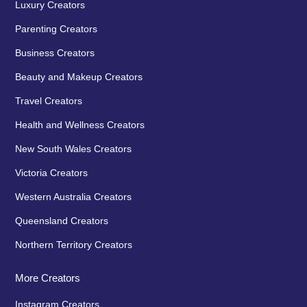
Luxury Creators
Parenting Creators
Business Creators
Beauty and Makeup Creators
Travel Creators
Health and Wellness Creators
New South Wales Creators
Victoria Creators
Western Australia Creators
Queensland Creators
Northern Territory Creators
More Creators
Instagram Creators