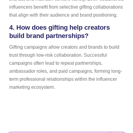
influencers benefit from selective gifting collaborations
that align with their audience and brand positioning.
4.
How does gifting help creators
build brand partnerships?
Gifting campaigns allow creators and brands to build
trust through low-risk collaboration. Successful
campaigns often lead to repeat partnerships,
ambassador roles, and paid campaigns, forming long-
term professional relationships within the influencer
marketing ecosystem.