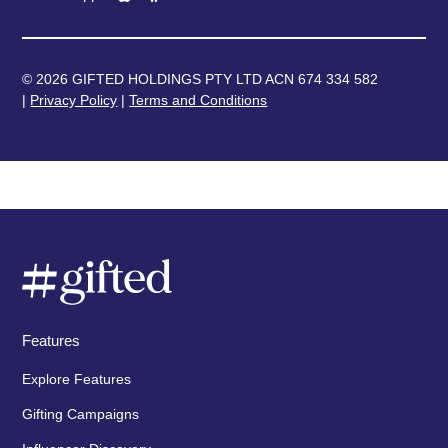
© 2026 GIFTED HOLDINGS PTY LTD ACN 674 334 582
|
Privacy Policy
|
Terms and Conditions
Features
Explore Features
Gifting Campaigns