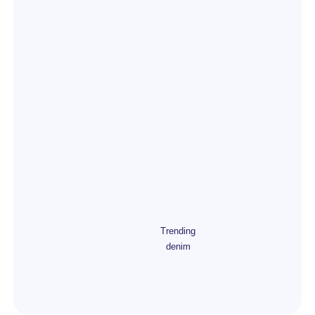
Trending
denim