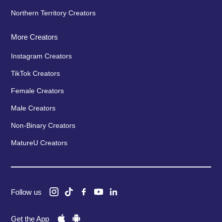
Northern Territory Creators
More Creators
Instagram Creators
TikTok Creators
Female Creators
Male Creators
Non-Binary Creators
MatureU Creators
Follow us
Get the App