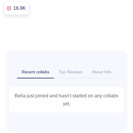
16.9K
Recent collabs
Top Reviews
About Info
Bella just joined and hasn't started on any collabs
yet.