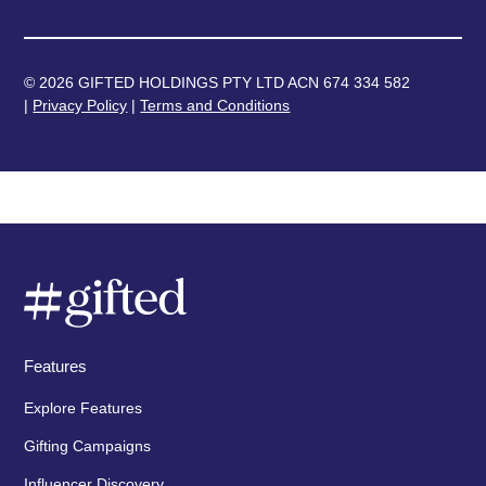
© 2026 GIFTED HOLDINGS PTY LTD ACN 674 334 582
|
Privacy Policy
|
Terms and Conditions
Features
Explore Features
Gifting Campaigns
Influencer Discovery