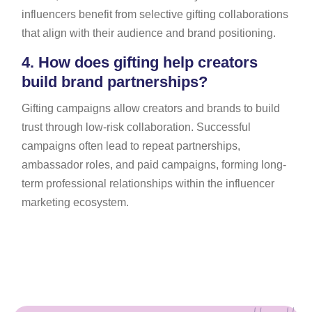
influencers benefit from selective gifting collaborations
that align with their audience and brand positioning.
4.
How does gifting help creators
build brand partnerships?
Gifting campaigns allow creators and brands to build
trust through low-risk collaboration. Successful
campaigns often lead to repeat partnerships,
ambassador roles, and paid campaigns, forming long-
term professional relationships within the influencer
marketing ecosystem.