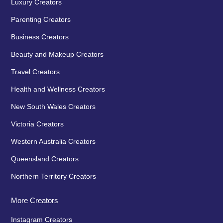
Luxury Creators
Parenting Creators
Business Creators
Beauty and Makeup Creators
Travel Creators
Health and Wellness Creators
New South Wales Creators
Victoria Creators
Western Australia Creators
Queensland Creators
Northern Territory Creators
More Creators
Instagram Creators