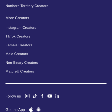
Northern Territory Creators
More Creators
Instagram Creators
TikTok Creators
Female Creators
Male Creators
Non-Binary Creators
MatureU Creators
Follow us
Get the App