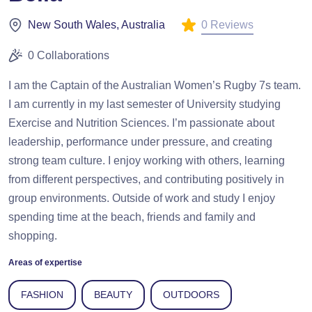
0 Reviews
New South Wales, Australia
0 Collaborations
I am the Captain of the Australian Women’s Rugby 7s team.
I am currently in my last semester of University studying
Exercise and Nutrition Sciences. I’m passionate about
leadership, performance under pressure, and creating
strong team culture. I enjoy working with others, learning
from different perspectives, and contributing positively in
group environments. Outside of work and study I enjoy
spending time at the beach, friends and family and
shopping.
Areas of expertise
FASHION
BEAUTY
OUTDOORS