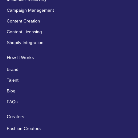
Campaign Management
Content Creation
Content Licensing
Shopify Integration
How It Works
Brand
Talent
Blog
FAQs
Creators
Fashion Creators