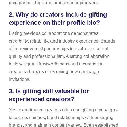
paid partnerships and ambassador programs.
2.
Why do creators include gifting
experience on their profile bio?
Listing previous collaborations demonstrates
credibility, reliability, and industry experience. Brands
often review past partnerships to evaluate content
quality and professionalism. A strong collaboration
history signals trustworthiness and increases a
creator's chances of receiving new campaign
invitations.
3.
Is gifting still valuable for
experienced creators?
Yes, experienced creators often use gifting campaigns
to test new niches, build relationships with emerging
brands, and maintain content variety. Even established