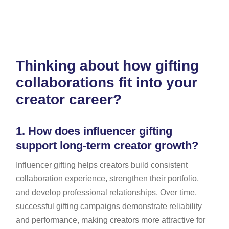
Thinking about how gifting
collaborations fit into your
creator career?
1.
How does influencer gifting
support long-term creator growth?
Influencer gifting helps creators build consistent
collaboration experience, strengthen their portfolio,
and develop professional relationships. Over time,
successful gifting campaigns demonstrate reliability
and performance, making creators more attractive for