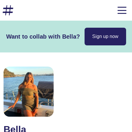
Want to collab with Bella?
Sign up now
Bella