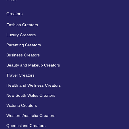
Creators
Fashion Creators
Luxury Creators
Parenting Creators
Business Creators
Beauty and Makeup Creators
Travel Creators
Health and Wellness Creators
New South Wales Creators
Victoria Creators
Western Australia Creators
Queensland Creators