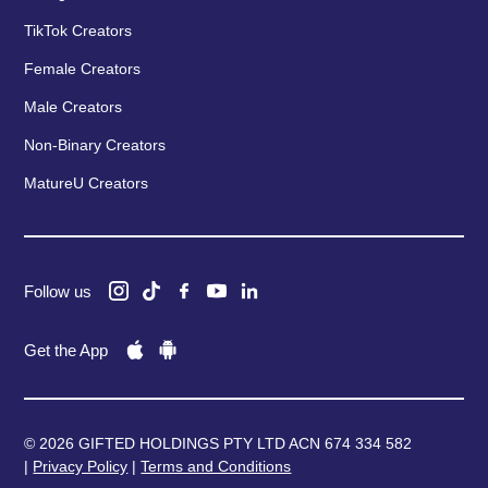
TikTok Creators
Female Creators
Male Creators
Non-Binary Creators
MatureU Creators
Follow us
Get the App
© 2026 GIFTED HOLDINGS PTY LTD ACN 674 334 582
|
Privacy Policy
|
Terms and Conditions