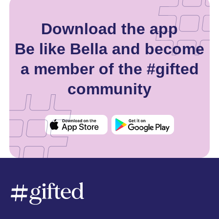
Download the app
Be like Bella and become
a member of the #gifted
community