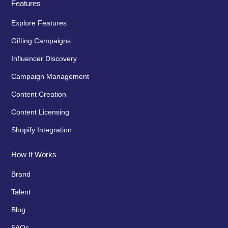
Features
Explore Features
Gifting Campaigns
Influencer Discovery
Campaign Management
Content Creation
Content Licensing
Shopify Integration
How It Works
Brand
Talent
Blog
FAQs