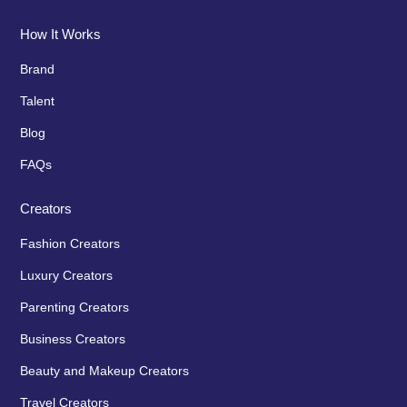
How It Works
Brand
Talent
Blog
FAQs
Creators
Fashion Creators
Luxury Creators
Parenting Creators
Business Creators
Beauty and Makeup Creators
Travel Creators