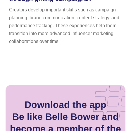
Creators develop important skills such as campaign
planning, brand communication, content strategy, and
performance tracking. These experiences help them
transition into more advanced influencer marketing
collaborations over time.
Download the app
Be like Belle Bower and
become a member of the