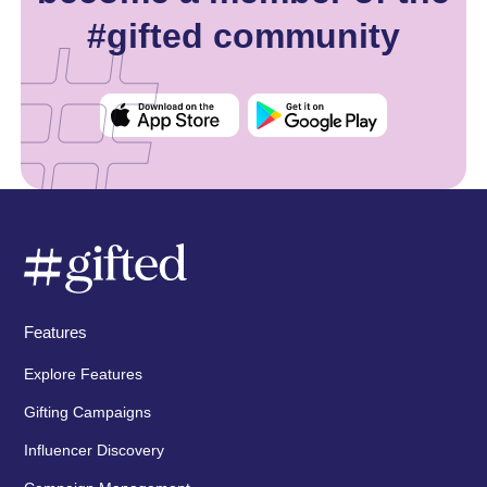
#gifted community
Features
Explore Features
Gifting Campaigns
Influencer Discovery