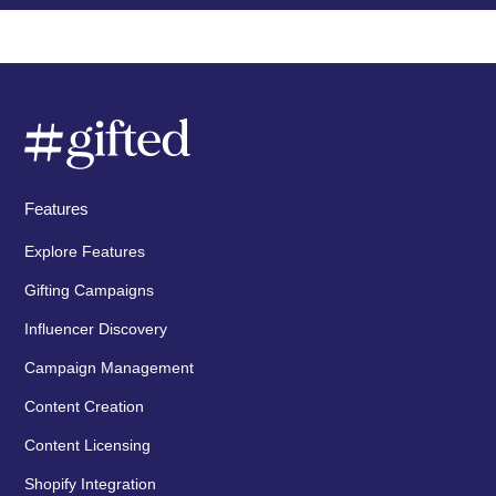
Features
Explore Features
Gifting Campaigns
Influencer Discovery
Campaign Management
Content Creation
Content Licensing
Shopify Integration