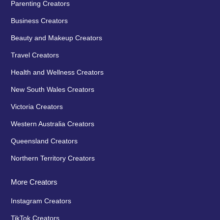
Parenting Creators
Business Creators
Beauty and Makeup Creators
Travel Creators
Health and Wellness Creators
New South Wales Creators
Victoria Creators
Western Australia Creators
Queensland Creators
Northern Territory Creators
More Creators
Instagram Creators
TikTok Creators