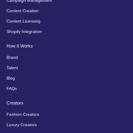
Campaign Management
Content Creation
Content Licensing
Shopify Integration
How It Works
Brand
Talent
Blog
FAQs
Creators
Fashion Creators
Luxury Creators