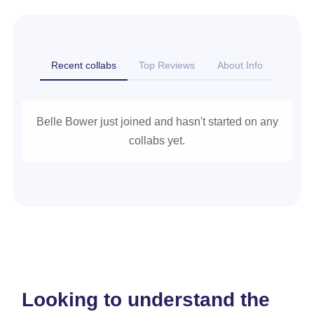
Recent collabs
Top Reviews
About Info
Belle Bower just joined and hasn't started on any
collabs yet.
Looking to understand the