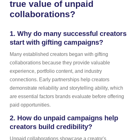
true value of unpaid
collaborations?
1.
Why do many successful creators
start with gifting campaigns?
Many established creators began with gifting
collaborations because they provide valuable
experience, portfolio content, and industry
connections. Early partnerships help creators
demonstrate reliability and storytelling ability, which
are essential factors brands evaluate before offering
paid opportunities.
2.
How do unpaid campaigns help
creators build credibility?
Unpaid collaborations showcase a creator's