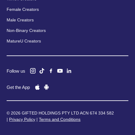
Female Creators
Male Creators
Non-Binary Creators
MatureU Creators
Follow us
Get the App
© 2026 GIFTED HOLDINGS PTY LTD ACN 674 334 582
|
Privacy Policy
|
Terms and Conditions