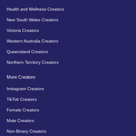
Health and Wellness Creators
New South Wales Creators
Victoria Creators
Western Australia Creators
Queensland Creators
Northern Territory Creators
More Creators
Instagram Creators
TikTok Creators
Female Creators
Male Creators
Non-Binary Creators