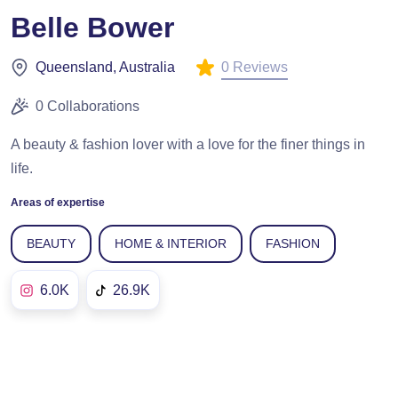
Belle Bower
0 Reviews
Queensland, Australia
0 Collaborations
A beauty & fashion lover with a love for the finer things in
life.
Areas of expertise
BEAUTY
HOME & INTERIOR
FASHION
6.0K
26.9K