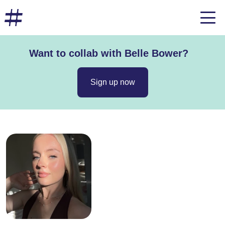
Want to collab with Belle Bower?
Sign up now