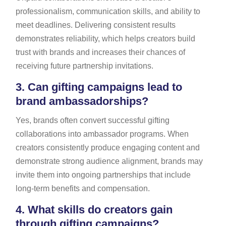
professionalism, communication skills, and ability to
meet deadlines. Delivering consistent results
demonstrates reliability, which helps creators build
trust with brands and increases their chances of
receiving future partnership invitations.
3.
Can gifting campaigns lead to
brand ambassadorships?
Yes, brands often convert successful gifting
collaborations into ambassador programs. When
creators consistently produce engaging content and
demonstrate strong audience alignment, brands may
invite them into ongoing partnerships that include
long-term benefits and compensation.
4.
What skills do creators gain
through gifting campaigns?