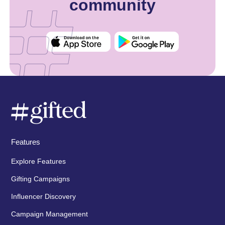
community
Features
Explore Features
Gifting Campaigns
Influencer Discovery
Campaign Management