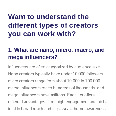
Want to understand the
different types of creators
you can work with?
1.
What are nano, micro, macro, and
mega influencers?
Influencers are often categorized by audience size.
Nano creators typically have under 10,000 followers,
micro creators range from about 10,000 to 100,000,
macro influencers reach hundreds of thousands, and
mega influencers have millions. Each tier offers
different advantages, from high engagement and niche
trust to broad reach and large-scale brand awareness.