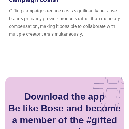
Gifting campaigns reduce costs significantly because
brands primarily provide products rather than monetary
compensation, making it possible to collaborate with
multiple creator tiers simultaneously.
Download the app
Be like Bose and become
a member of the #gifted