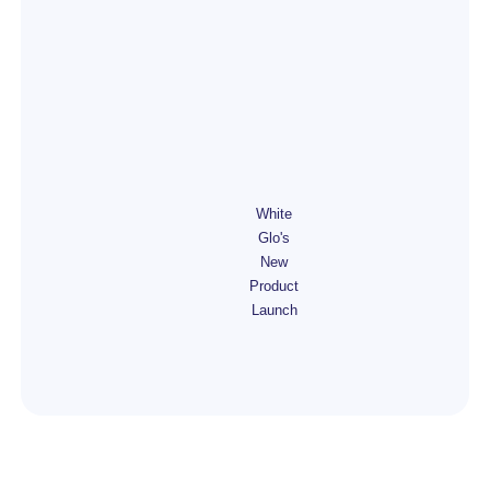
White
Glo's
New
Product
Launch