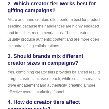
2.
Which creator tier works best for
gifting campaigns?
Micro and nano creators often perform best for product
seeding because their audiences are highly engaged
and trust their recommendations. These creators
usually produce authentic content and are more open
to contra gifting collaborations.
3.
Should brands mix different
creator sizes in campaigns?
Yes, combining creator tiers provides balanced results.
Larger creators increase reach, while smaller creators
drive engagement and authenticity, creating a more
effective overall marketing funnel.
4.
How do creator tiers affect
campaign costs?