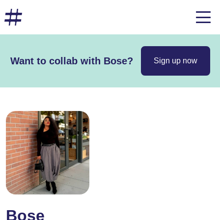
Want to collab with Bose?
Sign up now
Bose