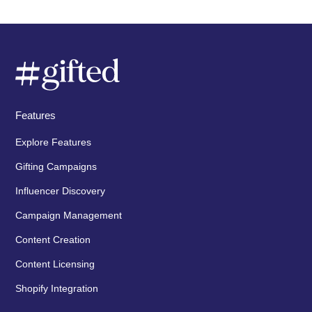
Features
Explore Features
Gifting Campaigns
Influencer Discovery
Campaign Management
Content Creation
Content Licensing
Shopify Integration