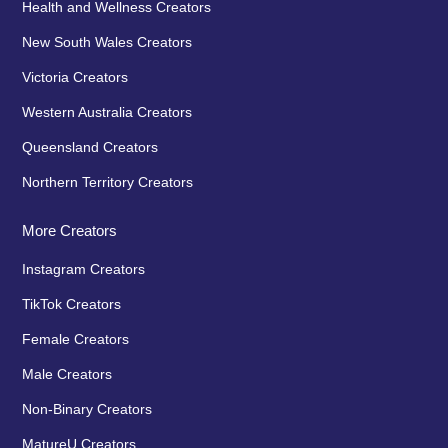
Health and Wellness Creators
New South Wales Creators
Victoria Creators
Western Australia Creators
Queensland Creators
Northern Territory Creators
More Creators
Instagram Creators
TikTok Creators
Female Creators
Male Creators
Non-Binary Creators
MatureU Creators