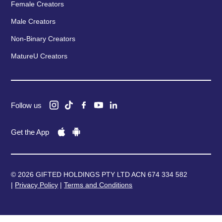
Female Creators
Male Creators
Non-Binary Creators
MatureU Creators
Follow us
Get the App
© 2026 GIFTED HOLDINGS PTY LTD ACN 674 334 582
|
Privacy Policy
|
Terms and Conditions