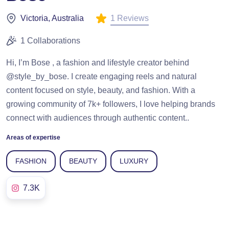
1 Reviews
Victoria, Australia
1 Collaborations
Hi, I’m Bose , a fashion and lifestyle creator behind
@style_by_bose. I create engaging reels and natural
content focused on style, beauty, and fashion. With a
growing community of 7k+ followers, I love helping brands
connect with audiences through authentic content..
Areas of expertise
FASHION
BEAUTY
LUXURY
7.3K