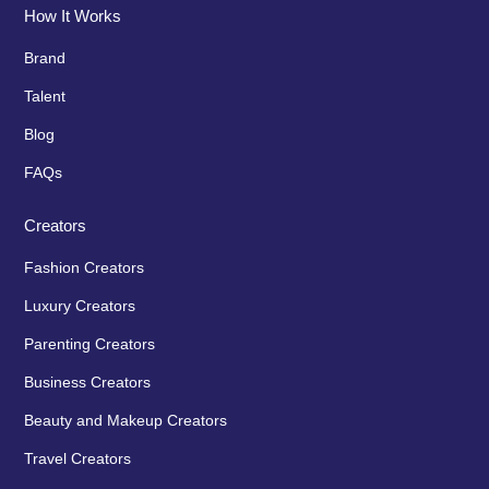
How It Works
Brand
Talent
Blog
FAQs
Creators
Fashion Creators
Luxury Creators
Parenting Creators
Business Creators
Beauty and Makeup Creators
Travel Creators