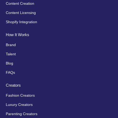
Content Creation
Content Licensing
Shopify Integration
How It Works
Brand
Talent
Blog
FAQs
Creators
Fashion Creators
Luxury Creators
Parenting Creators