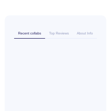
Recent collabs
Top Reviews
About Info