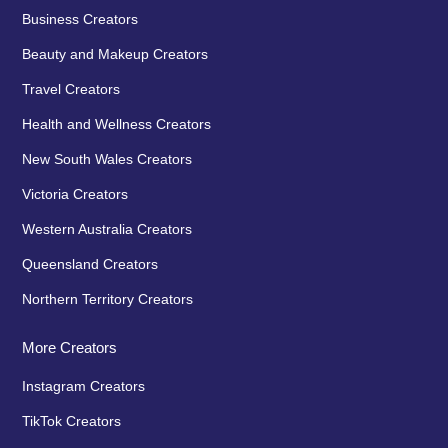
Business Creators
Beauty and Makeup Creators
Travel Creators
Health and Wellness Creators
New South Wales Creators
Victoria Creators
Western Australia Creators
Queensland Creators
Northern Territory Creators
More Creators
Instagram Creators
TikTok Creators