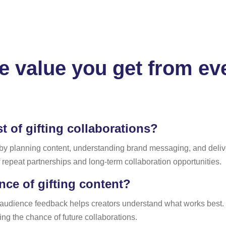
 value you get from eve
 of gifting collaborations?
 by planning content, understanding brand messaging, and delive
f repeat partnerships and long-term collaboration opportunities.
ce of gifting content?
 audience feedback helps creators understand what works best.
ng the chance of future collaborations.