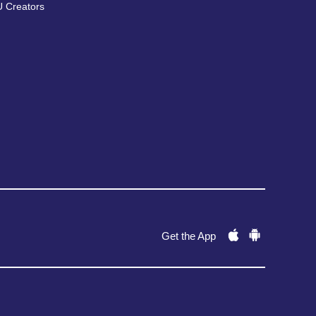
 Creators
Get the App