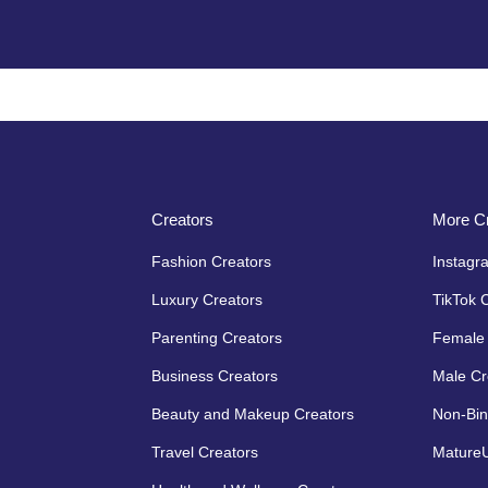
Creators
More Cr
Fashion Creators
Instagr
Luxury Creators
TikTok 
Parenting Creators
Female 
Business Creators
Male Cr
Beauty and Makeup Creators
Non-Bin
Travel Creators
MatureU