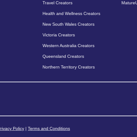
Travel Creators
MatureU
Health and Wellness Creators
New South Wales Creators
Victoria Creators
Western Australia Creators
Queensland Creators
Northern Territory Creators
rivacy Policy
|
Terms and Conditions