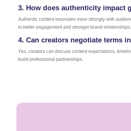
3.
How does authenticity impact g
Authentic content resonates more strongly with audie
to better engagement and stronger brand relationships
4.
Can creators negotiate terms i
Yes, creators can discuss content expectations, timel
build professional partnerships.