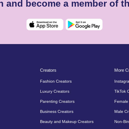
igh and become a member of t
Creators
More Cr
Fashion Creators
Instagr
Luxury Creators
TikTok 
Parenting Creators
Female 
Business Creators
Male Cr
Beauty and Makeup Creators
Non-Bin