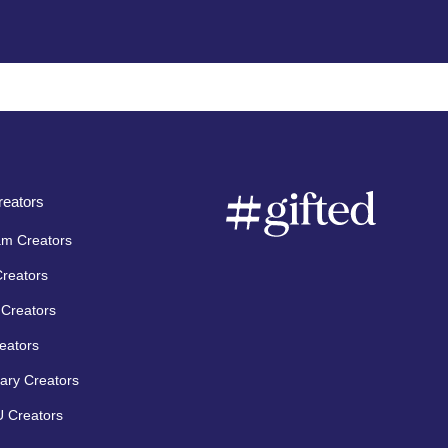
eators
am Creators
Creators
Creators
eators
ary Creators
 Creators