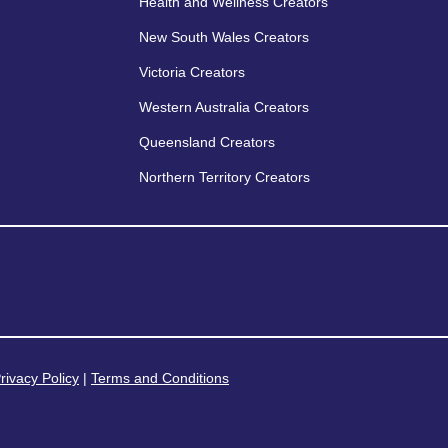
Health and Wellness Creators
New South Wales Creators
Victoria Creators
Western Australia Creators
Queensland Creators
Northern Territory Creators
rivacy Policy
|
Terms and Conditions