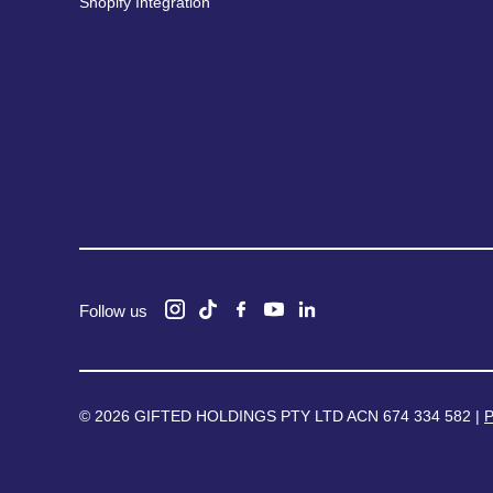
Shopify Integration
Follow us
© 2026 GIFTED HOLDINGS PTY LTD ACN 674 334 582 |
P