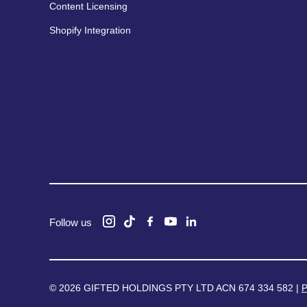
Content Licensing
Shopify Integration
Follow us
© 2026 GIFTED HOLDINGS PTY LTD ACN 674 334 582 |
P