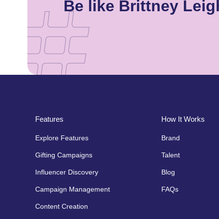
Be like Brittney Le
Features
How It Works
Explore Features
Brand
Gifting Campaigns
Talent
Influencer Discovery
Blog
Campaign Management
FAQs
Content Creation