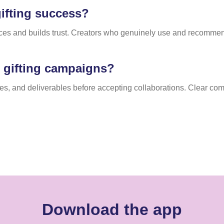
ifting success?
nces and builds trust. Creators who genuinely use and recommen
.
n gifting campaigns?
ines, and deliverables before accepting collaborations. Clear 
Download the app