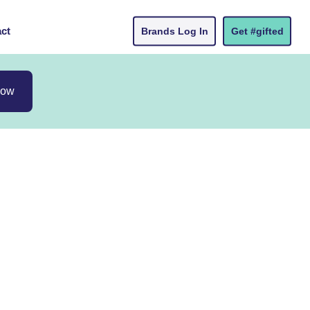
ct
Brands Log In
Get #gifted
now