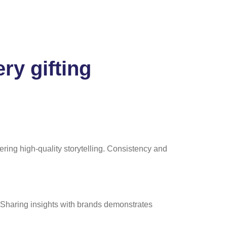
ry gifting
ring high-quality storytelling. Consistency and
 Sharing insights with brands demonstrates