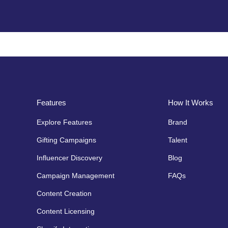
Features
How It Works
Explore Features
Brand
Gifting Campaigns
Talent
Influencer Discovery
Blog
Campaign Management
FAQs
Content Creation
Content Licensing