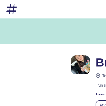
B
Te
I run 
Areas o
FO