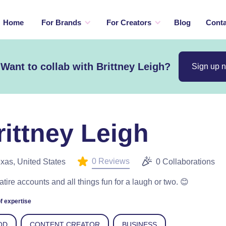
Home
For Brands
For Creators
Blog
Conta
Want to collab with Brittney Leigh?
Sign up 
rittney Leigh
0 Reviews
xas, United States
0 Collaborations
satire accounts and all things fun for a laugh or two. 😊
f expertise
OD
CONTENT CREATOR
BUSINESS