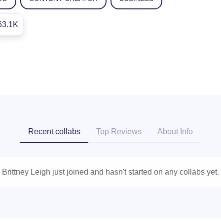
63.1K
Recent collabs
Top Reviews
About Info
Brittney Leigh just joined and hasn't started on any collabs yet.