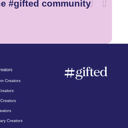
he #gifted community
eators
am Creators
Creators
Creators
eators
ary Creators