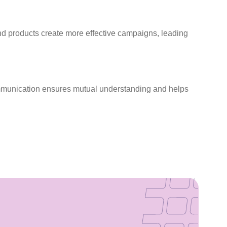
d products create more effective campaigns, leading
communication ensures mutual understanding and helps