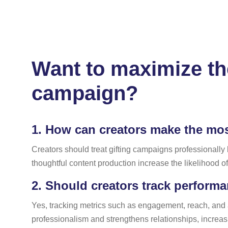
Want to maximize the
campaign?
1.
How can creators make the most
Creators should treat gifting campaigns professionally
thoughtful content production increase the likelihood o
2.
Should creators track performan
Yes, tracking metrics such as engagement, reach, and
professionalism and strengthens relationships, increasi