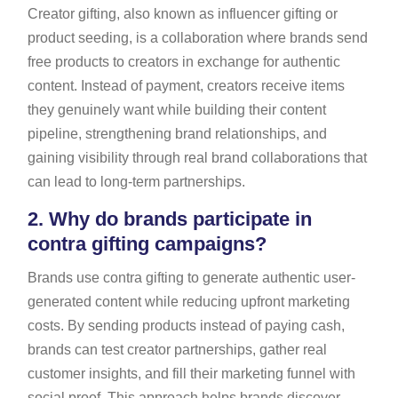
Creator gifting, also known as influencer gifting or
product seeding, is a collaboration where brands send
free products to creators in exchange for authentic
content. Instead of payment, creators receive items
they genuinely want while building their content
pipeline, strengthening brand relationships, and
gaining visibility through real brand collaborations that
can lead to long-term partnerships.
2.
Why do brands participate in
contra gifting campaigns?
Brands use contra gifting to generate authentic user-
generated content while reducing upfront marketing
costs. By sending products instead of paying cash,
brands can test creator partnerships, gather real
customer insights, and fill their marketing funnel with
social proof. This approach helps brands discover