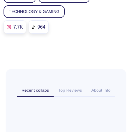
TECHNOLOGY & GAMING
7.7K
964
Recent collabs
Top Reviews
About Info