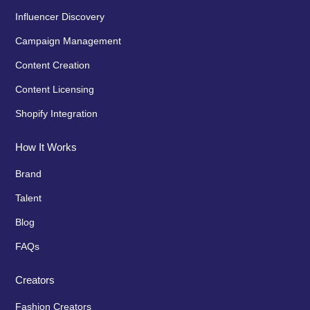
Influencer Discovery
Campaign Management
Content Creation
Content Licensing
Shopify Integration
How It Works
Brand
Talent
Blog
FAQs
Creators
Fashion Creators