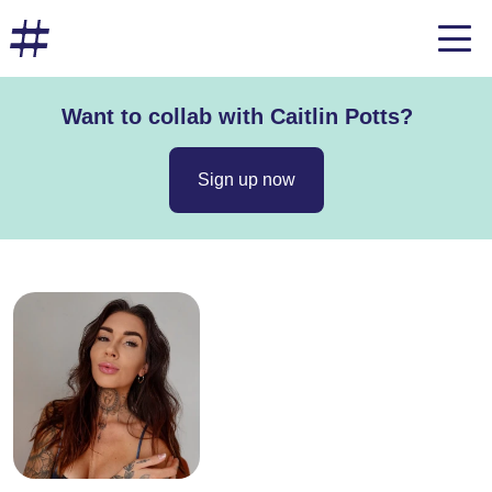
Want to collab with Caitlin Potts?
Sign up now