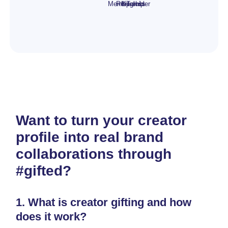
Membership
Rental
Lipgloss
Kit
Tumbler
Want to turn your creator
profile into real brand
collaborations through
#gifted?
1.
What is creator gifting and how
does it work?