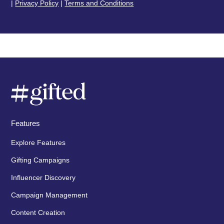
|
Privacy Policy
|
Terms and Conditions
Features
Explore Features
Gifting Campaigns
Influencer Discovery
Campaign Management
Content Creation