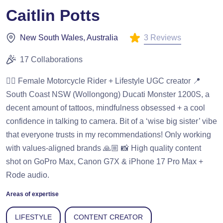
Caitlin Potts
3 Reviews
New South Wales, Australia
17 Collaborations
❤️‍🔥 Female Motorcycle Rider + Lifestyle UGC creator 📍
South Coast NSW (Wollongong) Ducati Monster 1200S, a
decent amount of tattoos, mindfulness obsessed + a cool
confidence in talking to camera. Bit of a ‘wise big sister’ vibe
that everyone trusts in my recommendations! Only working
with values-aligned brands 🙏🏼 📸 High quality content
shot on GoPro Max, Canon G7X & iPhone 17 Pro Max +
Rode audio.
Areas of expertise
LIFESTYLE
CONTENT CREATOR