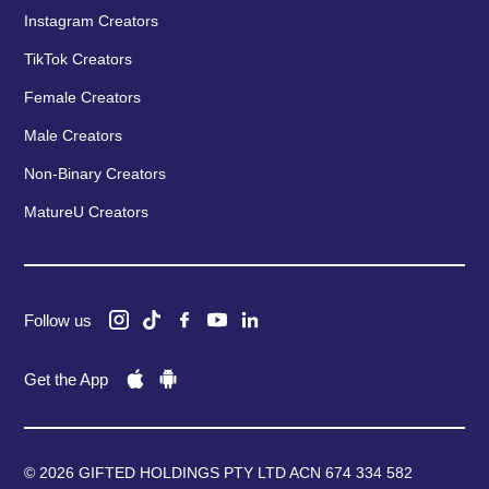
Instagram Creators
TikTok Creators
Female Creators
Male Creators
Non-Binary Creators
MatureU Creators
Follow us
Get the App
© 2026 GIFTED HOLDINGS PTY LTD ACN 674 334 582