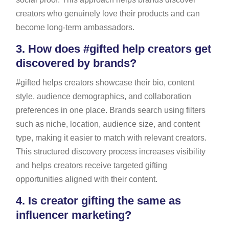
creators who genuinely love their products and can
become long-term ambassadors.
3.
How does #gifted help creators get
discovered by brands?
#gifted helps creators showcase their bio, content
style, audience demographics, and collaboration
preferences in one place. Brands search using filters
such as niche, location, audience size, and content
type, making it easier to match with relevant creators.
This structured discovery process increases visibility
and helps creators receive targeted gifting
opportunities aligned with their content.
4.
Is creator gifting the same as
influencer marketing?