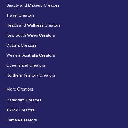
Beauty and Makeup Creators
Travel Creators
Health and Wellness Creators
New South Wales Creators
Victoria Creators
Western Australia Creators
Queensland Creators
Northern Territory Creators
More Creators
Instagram Creators
TikTok Creators
Female Creators