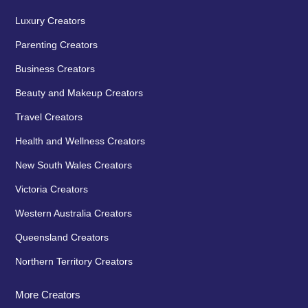
Luxury Creators
Parenting Creators
Business Creators
Beauty and Makeup Creators
Travel Creators
Health and Wellness Creators
New South Wales Creators
Victoria Creators
Western Australia Creators
Queensland Creators
Northern Territory Creators
More Creators