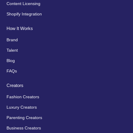
Content Licensing
Shopify Integration
How It Works
Brand
Talent
Blog
FAQs
Creators
Fashion Creators
Luxury Creators
Parenting Creators
Business Creators