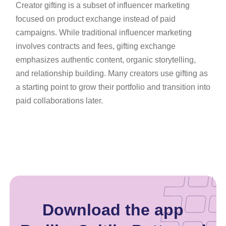
Creator gifting is a subset of influencer marketing
focused on product exchange instead of paid
campaigns. While traditional influencer marketing
involves contracts and fees, gifting exchange
emphasizes authentic content, organic storytelling,
and relationship building. Many creators use gifting as
a starting point to grow their portfolio and transition into
paid collaborations later.
Download the app