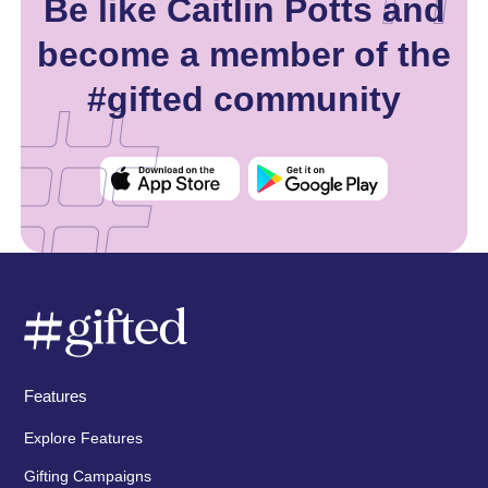
Be like Caitlin Potts and
become a member of the
#gifted community
Features
Explore Features
Gifting Campaigns