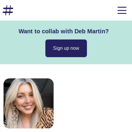
Want to collab with Deb Martin?
Sign up now