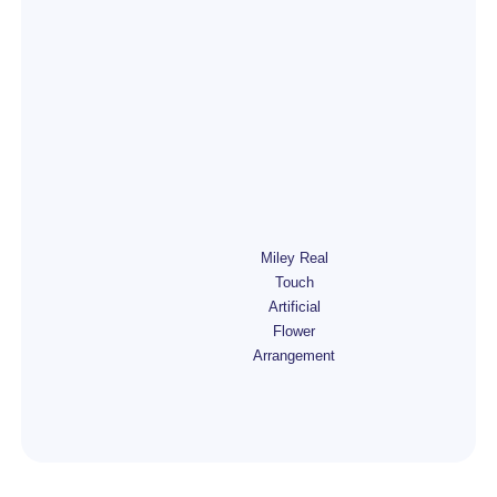
Miley Real
Touch
Artificial
Flower
Arrangement