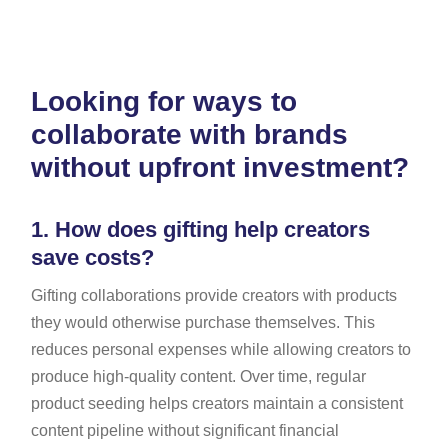
Looking for ways to
collaborate with brands
without upfront investment?
1.
How does gifting help creators
save costs?
Gifting collaborations provide creators with products
they would otherwise purchase themselves. This
reduces personal expenses while allowing creators to
produce high-quality content. Over time, regular
product seeding helps creators maintain a consistent
content pipeline without significant financial