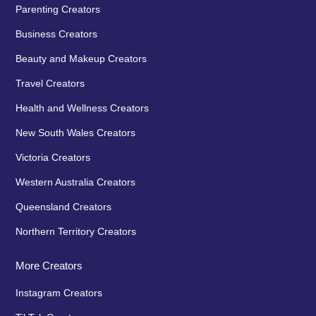
Parenting Creators
Business Creators
Beauty and Makeup Creators
Travel Creators
Health and Wellness Creators
New South Wales Creators
Victoria Creators
Western Australia Creators
Queensland Creators
Northern Territory Creators
More Creators
Instagram Creators