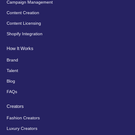
Campaign Management
Content Creation
Content Licensing
Shopify Integration
How It Works
Brand
Talent
Blog
FAQs
Creators
Fashion Creators
Luxury Creators