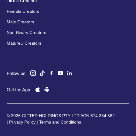
TikTok Creators
Female Creators
Male Creators
Non-Binary Creators
MatureU Creators
Follow us
Get the App
© 2026 GIFTED HOLDINGS PTY LTD ACN 674 334 582
|
Privacy Policy
|
Terms and Conditions