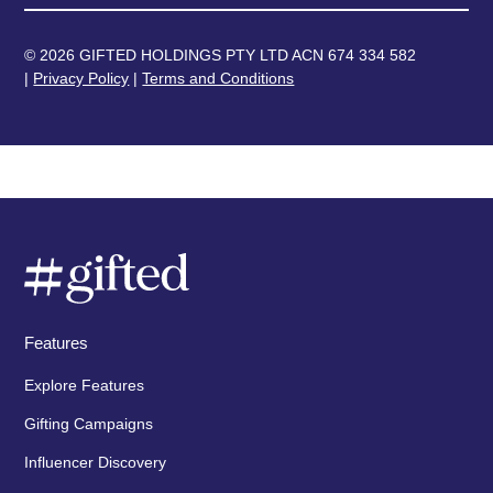
© 2026 GIFTED HOLDINGS PTY LTD ACN 674 334 582
|
Privacy Policy
|
Terms and Conditions
Features
Explore Features
Gifting Campaigns
Influencer Discovery