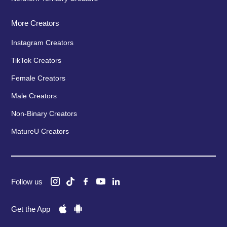
More Creators
Instagram Creators
TikTok Creators
Female Creators
Male Creators
Non-Binary Creators
MatureU Creators
Follow us
Get the App