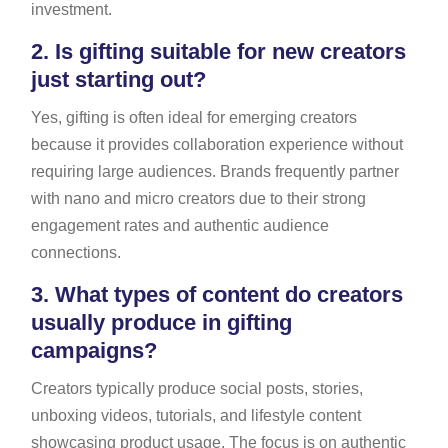
investment.
2.
Is gifting suitable for new creators
just starting out?
Yes, gifting is often ideal for emerging creators
because it provides collaboration experience without
requiring large audiences. Brands frequently partner
with nano and micro creators due to their strong
engagement rates and authentic audience
connections.
3.
What types of content do creators
usually produce in gifting
campaigns?
Creators typically produce social posts, stories,
unboxing videos, tutorials, and lifestyle content
showcasing product usage. The focus is on authentic