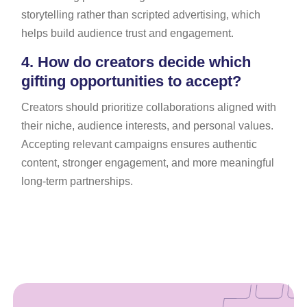
storytelling rather than scripted advertising, which
helps build audience trust and engagement.
4.
How do creators decide which
gifting opportunities to accept?
Creators should prioritize collaborations aligned with
their niche, audience interests, and personal values.
Accepting relevant campaigns ensures authentic
content, stronger engagement, and more meaningful
long-term partnerships.