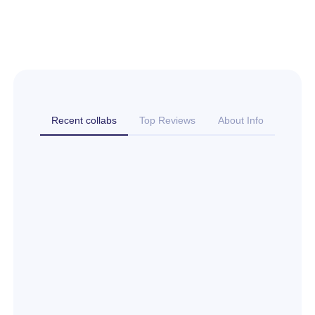
Recent collabs
Top Reviews
About Info