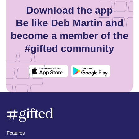
Download the app
Be like Deb Martin and
become a member of the
#gifted community
Features