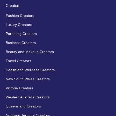
Creators
Fashion Creators
Luxury Creators
Parenting Creators
Business Creators
Beauty and Makeup Creators
Travel Creators
Health and Wellness Creators
New South Wales Creators
Victoria Creators
Western Australia Creators
Queensland Creators
Northern Territory Creators