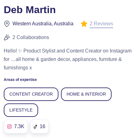
Deb Martin
2 Reviews
Western Australia, Australia
2 Collaborations
Hello! ✨ Product Stylist and Content Creator on Instagram
for …all home & garden decor, appliances, furniture &
furnishings x
Areas of expertise
CONTENT CREATOR
HOME & INTERIOR
LIFESTYLE
7.3K
16