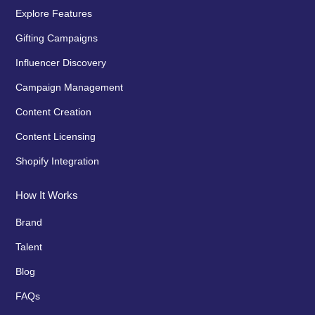
Explore Features
Gifting Campaigns
Influencer Discovery
Campaign Management
Content Creation
Content Licensing
Shopify Integration
How It Works
Brand
Talent
Blog
FAQs