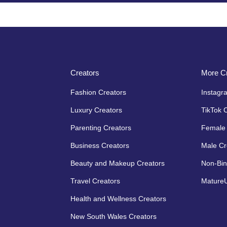
Creators
More Cr
Fashion Creators
Instagr
Luxury Creators
TikTok 
Parenting Creators
Female 
Business Creators
Male Cr
Beauty and Makeup Creators
Non-Bin
Travel Creators
MatureU
Health and Wellness Creators
New South Wales Creators