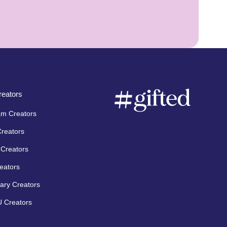
eators
am Creators
Creators
Creators
eators
ary Creators
 Creators