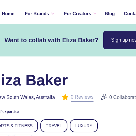
Home
For Brands
For Creators
Blog
Conta
Want to collab with Eliza Baker?
Sign up no
liza Baker
0 Reviews
w South Wales, Australia
0 Collaborat
f expertise
RTS & FITNESS
TRAVEL
LUXURY