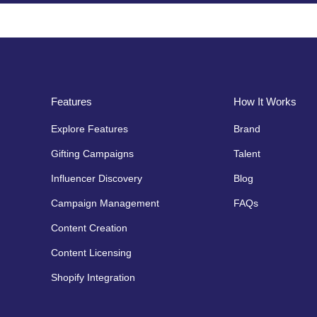
Features
How It Works
Explore Features
Brand
Gifting Campaigns
Talent
Influencer Discovery
Blog
Campaign Management
FAQs
Content Creation
Content Licensing
Shopify Integration