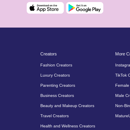
Creators
More Cr
Fashion Creators
Instagr
Luxury Creators
TikTok 
Parenting Creators
Female 
Business Creators
Male Cr
Beauty and Makeup Creators
Non-Bin
Travel Creators
MatureU
Health and Wellness Creators