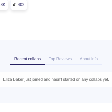
.8K
402
Recent collabs
Top Reviews
About Info
Eliza Baker just joined and hasn't started on any collabs yet.