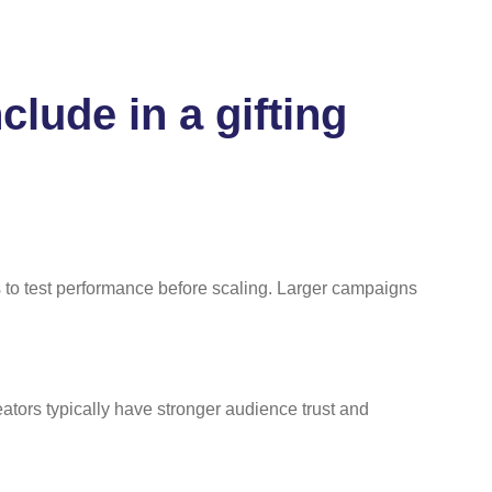
lude in a gifting
 to test performance before scaling. Larger campaigns
tors typically have stronger audience trust and