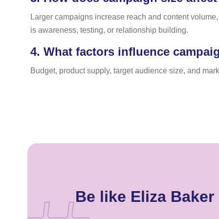
Larger campaigns increase reach and content volume, 
is awareness, testing, or relationship building.
4.
What factors influence campaig
Budget, product supply, target audience size, and mark
Be like Eliza Bake