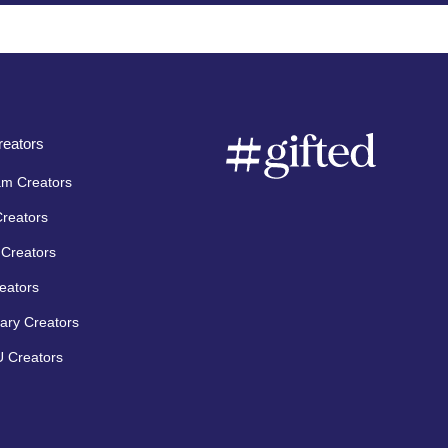
eators
am Creators
Creators
Creators
eators
ary Creators
 Creators