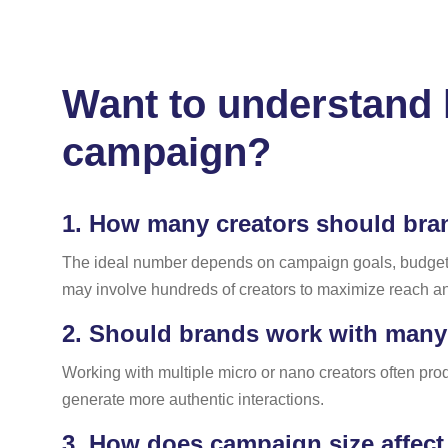
Want to understand h
campaign?
1.
How many creators should bran
The ideal number depends on campaign goals, budget, a
may involve hundreds of creators to maximize reach a
2.
Should brands work with many s
Working with multiple micro or nano creators often pr
generate more authentic interactions.
3.
How does campaign size affect 