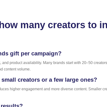
ow many creators to inc
ds gift per campaign?
nd product availability. Many brands start with 20–50 creators
nd content volume.
mall creators or a few large ones?
oduces higher engagement and more diverse content. Smaller crea
results?