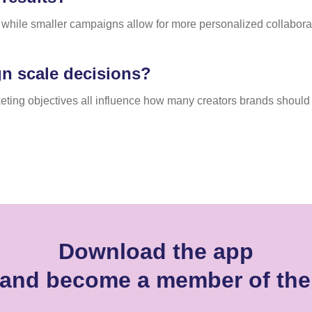
while smaller campaigns allow for more personalized collabor
n scale decisions?
eting objectives all influence how many creators brands should
Download the app
r and become a member of th