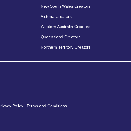
New South Wales Creators
Victoria Creators
Western Australia Creators
Queensland Creators
Northern Territory Creators
rivacy Policy
|
Terms and Conditions