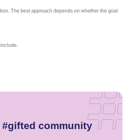
ation. The best approach depends on whether the goal
 include.
e #gifted community