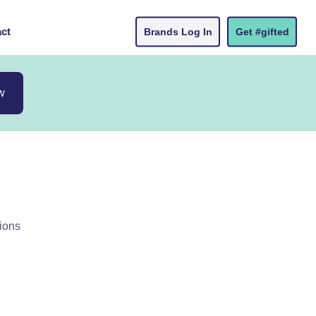
ct
Brands Log In
Get #gifted
w
ions