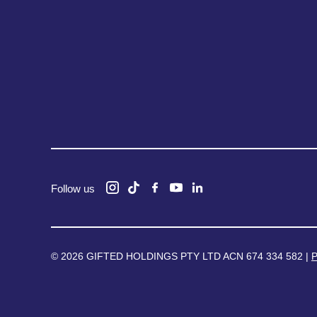
Follow us
© 2026 GIFTED HOLDINGS PTY LTD ACN 674 334 582 |
P