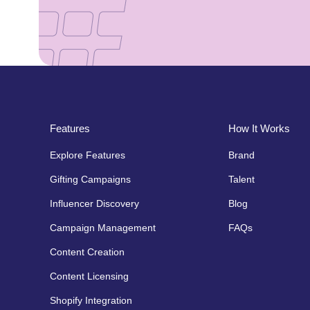
Features
How It Works
Explore Features
Brand
Gifting Campaigns
Talent
Influencer Discovery
Blog
Campaign Management
FAQs
Content Creation
Content Licensing
Shopify Integration