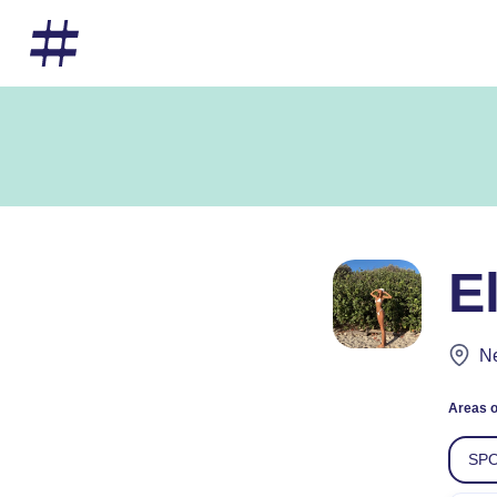
E
Ne
Areas o
SPO