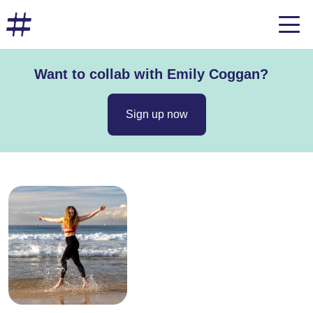
Want to collab with Emily Coggan?
Sign up now