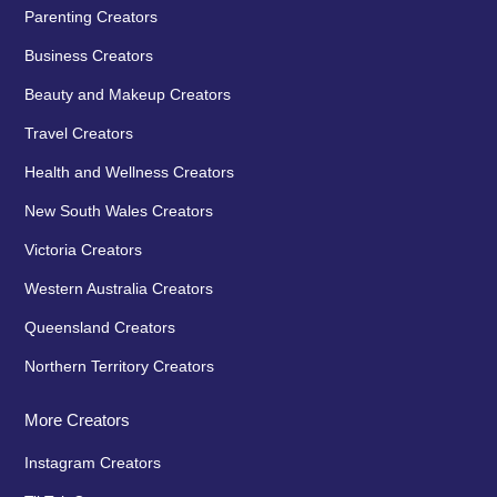
Parenting Creators
Business Creators
Beauty and Makeup Creators
Travel Creators
Health and Wellness Creators
New South Wales Creators
Victoria Creators
Western Australia Creators
Queensland Creators
Northern Territory Creators
More Creators
Instagram Creators