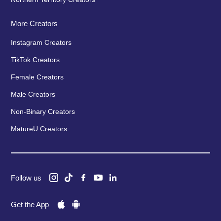
More Creators
Instagram Creators
TikTok Creators
Female Creators
Male Creators
Non-Binary Creators
MatureU Creators
Follow us
Get the App