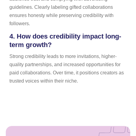
guidelines. Clearly labeling gifted collaborations
ensures honesty while preserving credibility with
followers.
4.
How does credibility impact long-
term growth?
Strong credibility leads to more invitations, higher-
quality partnerships, and increased opportunities for
paid collaborations. Over time, it positions creators as
trusted voices within their niche.