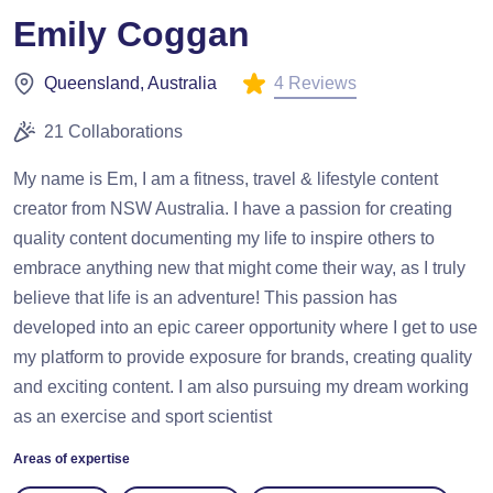
Emily Coggan
4 Reviews
Queensland, Australia
21 Collaborations
My name is Em, I am a fitness, travel & lifestyle content
creator from NSW Australia. I have a passion for creating
quality content documenting my life to inspire others to
embrace anything new that might come their way, as I truly
believe that life is an adventure! This passion has
developed into an epic career opportunity where I get to use
my platform to provide exposure for brands, creating quality
and exciting content. I am also pursuing my dream working
as an exercise and sport scientist
Areas of expertise