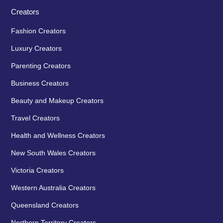
Creators
Fashion Creators
Luxury Creators
Parenting Creators
Business Creators
Beauty and Makeup Creators
Travel Creators
Health and Wellness Creators
New South Wales Creators
Victoria Creators
Western Australia Creators
Queensland Creators
Northern Territory Creators