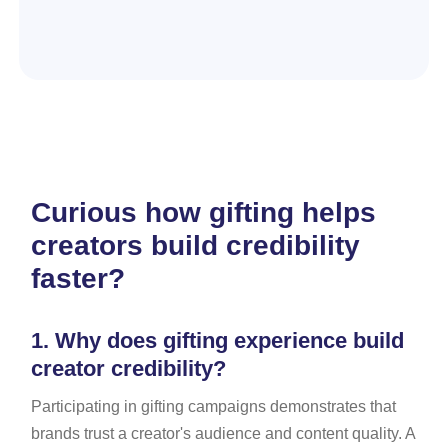
Curious how gifting helps
creators build credibility
faster?
1.
Why does gifting experience build
creator credibility?
Participating in gifting campaigns demonstrates that
brands trust a creator's audience and content quality. A