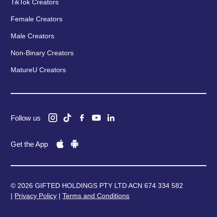
TikTok Creators
Female Creators
Male Creators
Non-Binary Creators
MatureU Creators
Follow us
Get the App
© 2026 GIFTED HOLDINGS PTY LTD ACN 674 334 582
|
Privacy Policy
|
Terms and Conditions