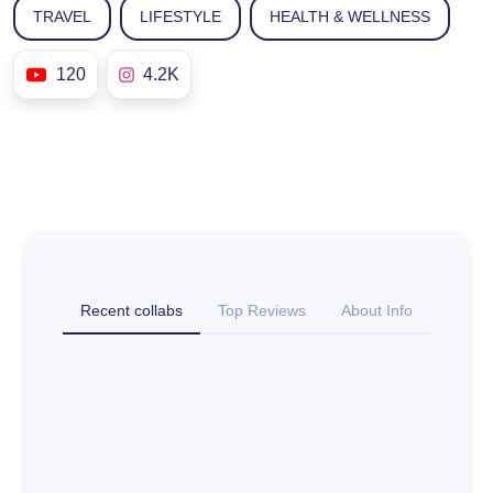
TRAVEL
LIFESTYLE
HEALTH & WELLNESS
120
4.2K
Recent collabs
Top Reviews
About Info