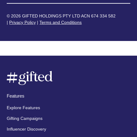
© 2026 GIFTED HOLDINGS PTY LTD ACN 674 334 582
|
Privacy Policy
|
Terms and Conditions
Features
Explore Features
Gifting Campaigns
Influencer Discovery