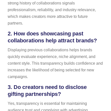
strong history of collaborations signals
professionalism, reliability, and industry relevance,
which makes creators more attractive to future
partners.
2.
How does showcasing past
collaborations help attract brands?
Displaying previous collaborations helps brands
quickly evaluate experience, niche alignment, and
content style. This transparency builds confidence and
increases the likelihood of being selected for new
campaigns.
3.
Do creators need to disclose
gifting partnerships?
Yes, transparency is essential for maintaining
audience trust and complying with advertising