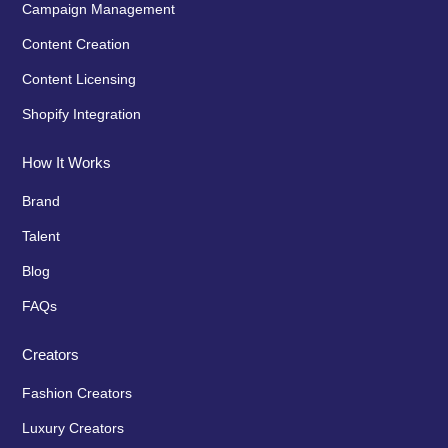
Campaign Management
Content Creation
Content Licensing
Shopify Integration
How It Works
Brand
Talent
Blog
FAQs
Creators
Fashion Creators
Luxury Creators