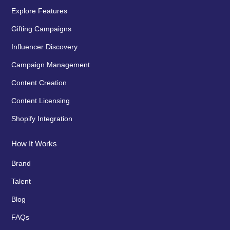
Explore Features
Gifting Campaigns
Influencer Discovery
Campaign Management
Content Creation
Content Licensing
Shopify Integration
How It Works
Brand
Talent
Blog
FAQs