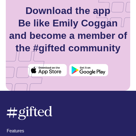
Download the app
Be like Emily Coggan
and become a member of
the #gifted community
Features