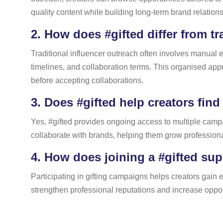
quality content while building long-term brand relation
2.
How does #gifted differ from tr
Traditional influencer outreach often involves manual e
timelines, and collaboration terms. This organised a
before accepting collaborations.
3.
Does #gifted help creators find
Yes, #gifted provides ongoing access to multiple campai
collaborate with brands, helping them grow professional
4.
How does joining a #gifted sup
Participating in gifting campaigns helps creators gain ex
strengthen professional reputations and increase oppor