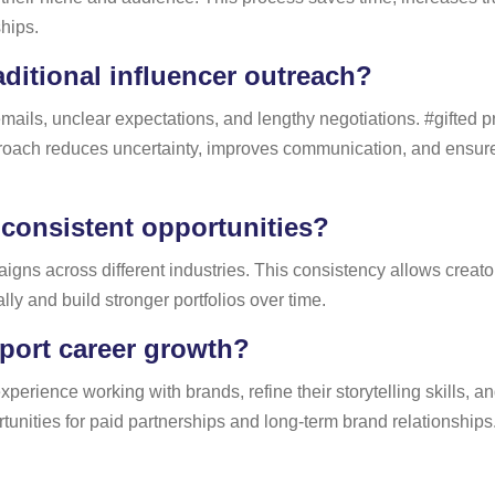
ships.
aditional influencer outreach?
mails, unclear expectations, and lengthy negotiations. #gifted 
pproach reduces uncertainty, improves communication, and ensur
 consistent opportunities?
gns across different industries. This consistency allows creator
ly and build stronger portfolios over time.
port career growth?
perience working with brands, refine their storytelling skills, an
tunities for paid partnerships and long-term brand relationships