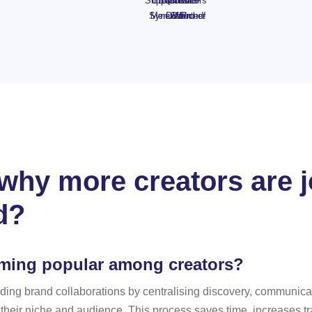
Supplements
BBQ
Bloom
Haircare
Creators
Set +
Synext Pro
Menu
Duo
Gift!
Wanted!
Voucher
hy more creators are jo
d?
oming popular among creators?
f finding brand collaborations by centralising discovery, commun
o their niche and audience. This process saves time, increases 