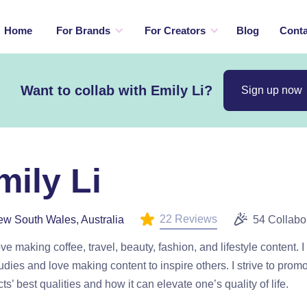
Home
For Brands
For Creators
Blog
Conta
Want to collab with Emily Li?
Sign up now
mily Li
22 Reviews
w South Wales, Australia
54 Collabo
love making coffee, travel, beauty, fashion, and lifestyle content. I
tudies and love making content to inspire others. I strive to prom
ts’ best qualities and how it can elevate one’s quality of life.