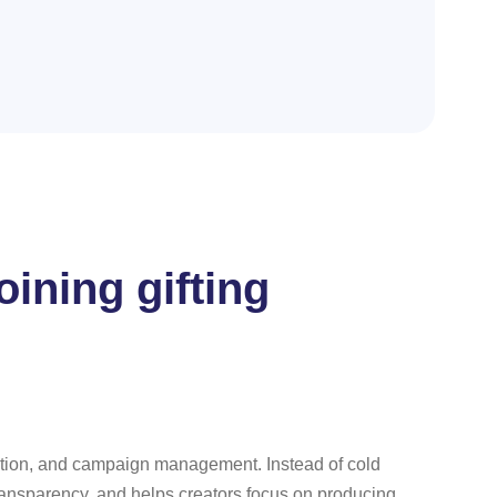
ining gifting
ication, and campaign management. Instead of cold
transparency, and helps creators focus on producing