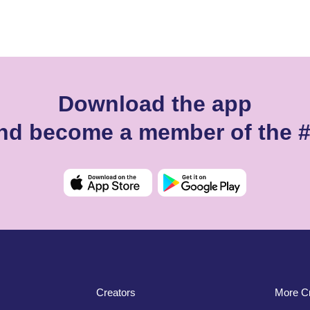
Download the app
 and become a member of the 
Creators
More Cr