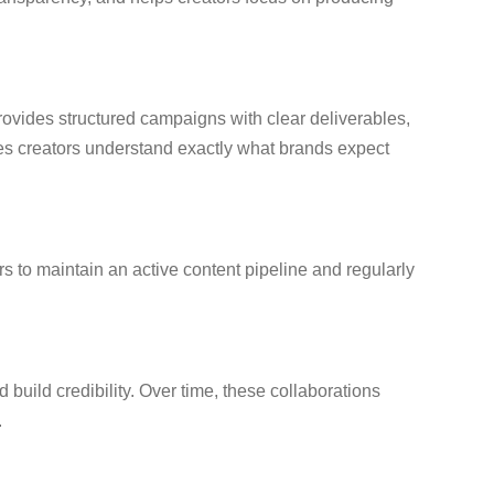
provides structured campaigns with clear deliverables,
es creators understand exactly what brands expect
s to maintain an active content pipeline and regularly
d build credibility. Over time, these collaborations
.