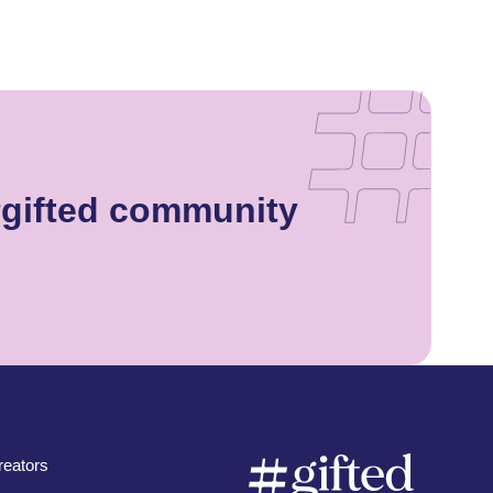
#gifted community
eators