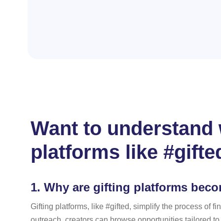
Want to understand w
platforms like #gifte
1.
Why are gifting platforms bec
Gifting platforms, like #gifted, simplify the process o
outreach, creators can browse opportunities tailored t