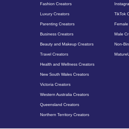
Fashion Creators
Instagr
Luxury Creators
TikTok 
Parenting Creators
Female 
Business Creators
Male Cr
Beauty and Makeup Creators
Non-Bin
Travel Creators
MatureU
Health and Wellness Creators
New South Wales Creators
Victoria Creators
Western Australia Creators
Queensland Creators
Northern Territory Creators