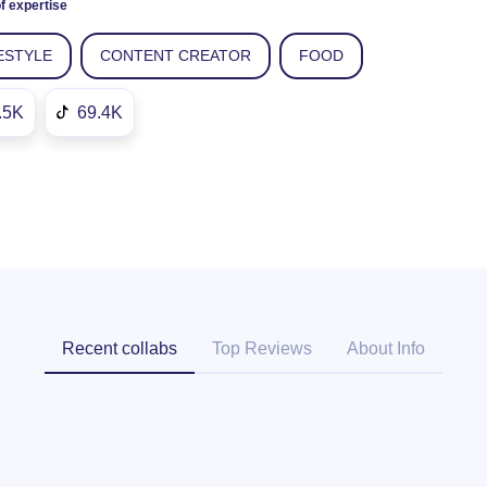
f expertise
ESTYLE
CONTENT CREATOR
FOOD
.5K
69.4K
Recent collabs
Top Reviews
About Info