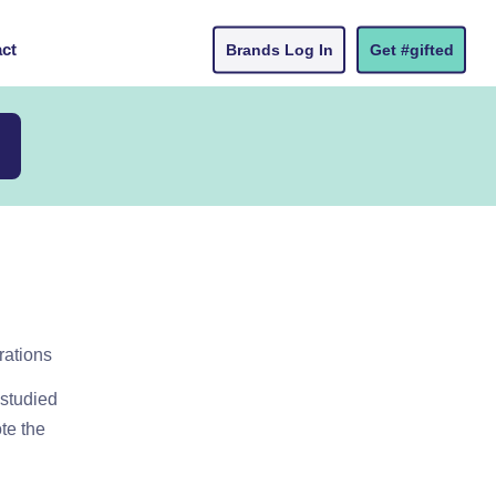
ct
Brands Log In
Get #gifted
rations
 studied
ote the