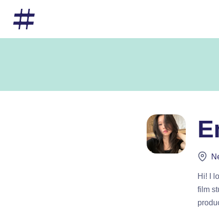
E
Ne
Hi! I 
film s
produc