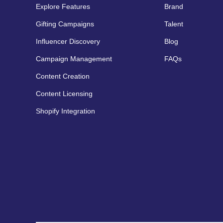
Explore Features
Brand
Gifting Campaigns
Talent
Influencer Discovery
Blog
Campaign Management
FAQs
Content Creation
Content Licensing
Shopify Integration