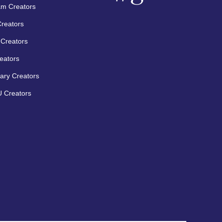
am Creators
Creators
Creators
eators
ary Creators
 Creators