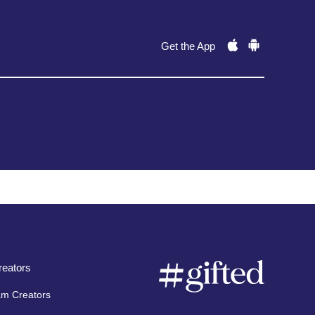
Get the App
eators
am Creators