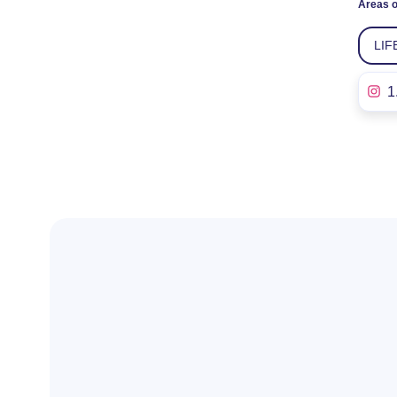
Areas o
LIF
1