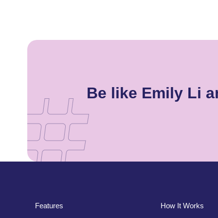
Be like Emily Li
Features
How It Works