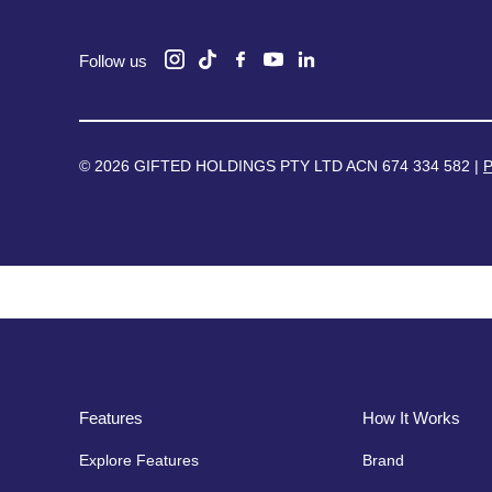
Follow us
© 2026 GIFTED HOLDINGS PTY LTD ACN 674 334 582 |
P
Features
How It Works
Explore Features
Brand