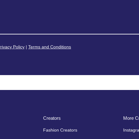
rivacy Policy
|
Terms and Conditions
Creators
More Cr
Fashion Creators
Instagr