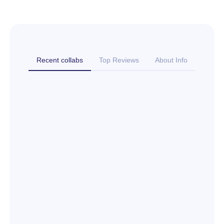
Recent collabs
Top Reviews
About Info