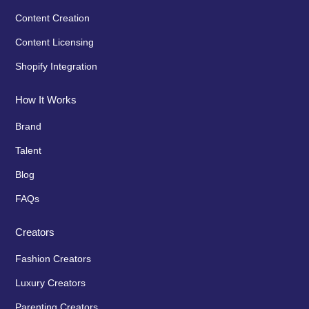
Content Creation
Content Licensing
Shopify Integration
How It Works
Brand
Talent
Blog
FAQs
Creators
Fashion Creators
Luxury Creators
Parenting Creators