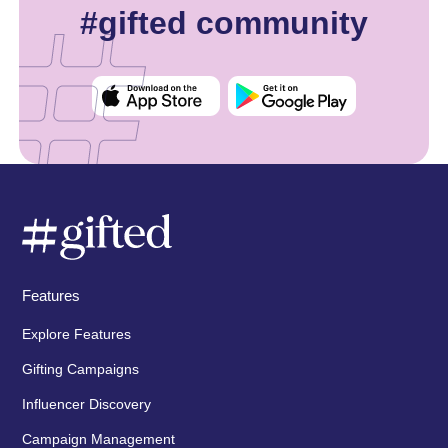
#gifted community
Features
Explore Features
Gifting Campaigns
Influencer Discovery
Campaign Management