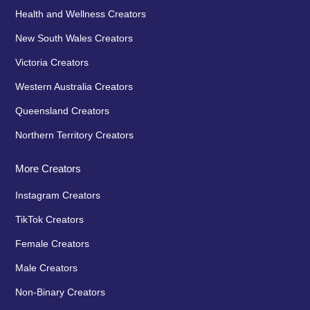
Health and Wellness Creators
New South Wales Creators
Victoria Creators
Western Australia Creators
Queensland Creators
Northern Territory Creators
More Creators
Instagram Creators
TikTok Creators
Female Creators
Male Creators
Non-Binary Creators