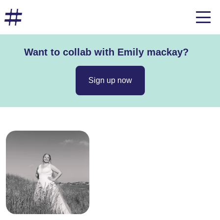
Want to collab with Emily mackay?
Sign up now