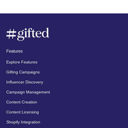
Features
Explore Features
Gifting Campaigns
Influencer Discovery
Campaign Management
Content Creation
Content Licensing
Shopify Integration