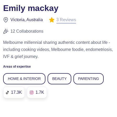
Emily mackay
3 Reviews
Victoria, Australia
12 Collaborations
Melbourne millennial sharing authentic content about life -
including cooking videos, Melbourne foodie, endometriosis,
IVF & grief journey.
Areas of expertise
HOME & INTERIOR
BEAUTY
PARENTING
17.3K
1.7K