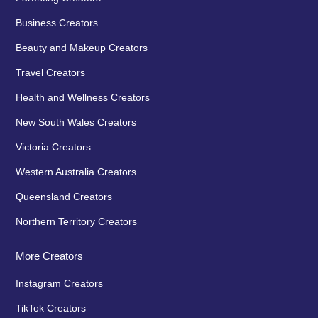
Business Creators
Beauty and Makeup Creators
Travel Creators
Health and Wellness Creators
New South Wales Creators
Victoria Creators
Western Australia Creators
Queensland Creators
Northern Territory Creators
More Creators
Instagram Creators
TikTok Creators