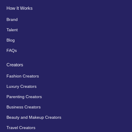
How It Works
Brand
Talent
Blog
FAQs
Creators
Fashion Creators
Luxury Creators
Parenting Creators
Business Creators
Beauty and Makeup Creators
Travel Creators