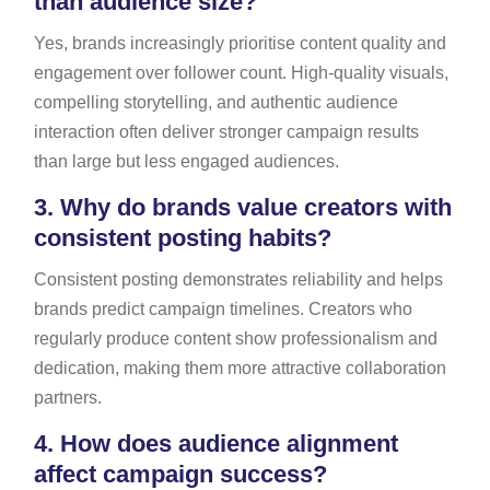
than audience size?
Yes, brands increasingly prioritise content quality and
engagement over follower count. High-quality visuals,
compelling storytelling, and authentic audience
interaction often deliver stronger campaign results
than large but less engaged audiences.
3.
Why do brands value creators with
consistent posting habits?
Consistent posting demonstrates reliability and helps
brands predict campaign timelines. Creators who
regularly produce content show professionalism and
dedication, making them more attractive collaboration
partners.
4.
How does audience alignment
affect campaign success?