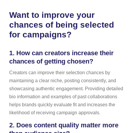
Want to improve your
chances of being selected
for campaigns?
1.
How can creators increase their
chances of getting chosen?
Creators can improve their selection chances by
maintaining a clear niche, posting consistently, and
showcasing authentic engagement. Providing detailed
bio information and examples of past collaborations
helps brands quickly evaluate fit and increases the
likelihood of receiving campaign approvals.
2.
Does content quality matter more