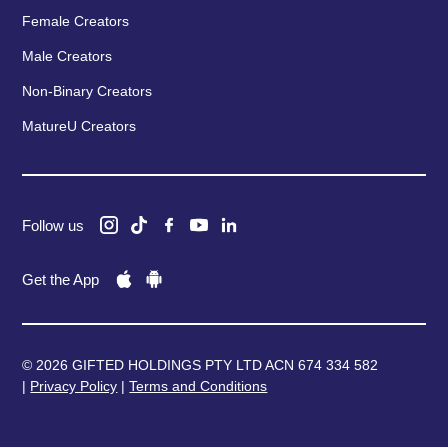
Female Creators
Male Creators
Non-Binary Creators
MatureU Creators
Follow us
Get the App
© 2026 GIFTED HOLDINGS PTY LTD ACN 674 334 582
|
Privacy Policy
|
Terms and Conditions