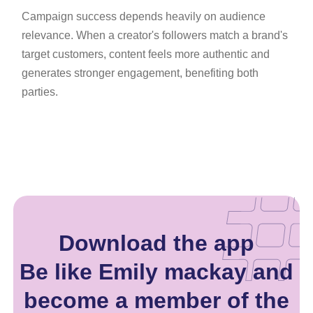
Campaign success depends heavily on audience
relevance. When a creator's followers match a brand's
target customers, content feels more authentic and
generates stronger engagement, benefiting both
parties.
Download the app
Be like Emily mackay and
become a member of the