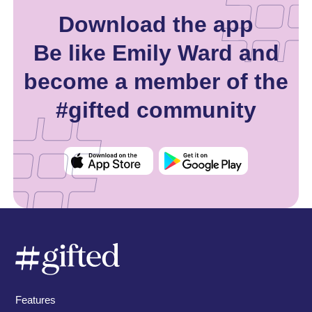
Download the app
Be like Emily Ward and
become a member of the
#gifted community
Features