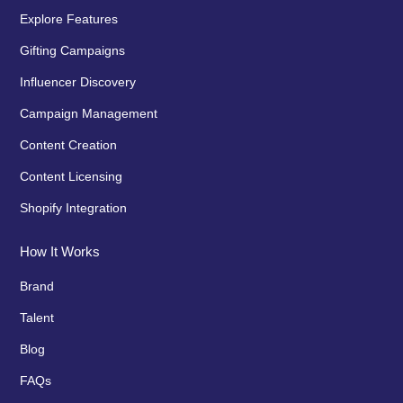
Explore Features
Gifting Campaigns
Influencer Discovery
Campaign Management
Content Creation
Content Licensing
Shopify Integration
How It Works
Brand
Talent
Blog
FAQs