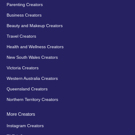
Parenting Creators
Business Creators
Beauty and Makeup Creators
Travel Creators
Health and Wellness Creators
New South Wales Creators
Victoria Creators
Western Australia Creators
Queensland Creators
Northern Territory Creators
More Creators
Instagram Creators