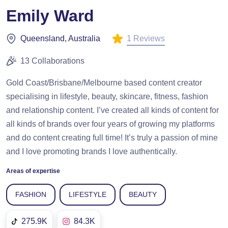
Emily Ward
1 Reviews
Queensland, Australia
13 Collaborations
Gold Coast/Brisbane/Melbourne based content creator
specialising in lifestyle, beauty, skincare, fitness, fashion
and relationship content. I’ve created all kinds of content for
all kinds of brands over four years of growing my platforms
and do content creating full time! It’s truly a passion of mine
and I love promoting brands I love authentically.
Areas of expertise
FASHION
LIFESTYLE
BEAUTY
275.9K
84.3K