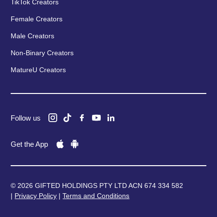
TikTok Creators
Female Creators
Male Creators
Non-Binary Creators
MatureU Creators
Follow us
Get the App
© 2026 GIFTED HOLDINGS PTY LTD ACN 674 334 582
|
Privacy Policy
|
Terms and Conditions