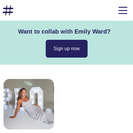
Want to collab with Emily Ward?
Sign up now