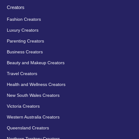
Creators
Fashion Creators
Luxury Creators
Parenting Creators
Business Creators
Beauty and Makeup Creators
Travel Creators
Health and Wellness Creators
New South Wales Creators
Victoria Creators
Western Australia Creators
Queensland Creators
Northern Territory Creators