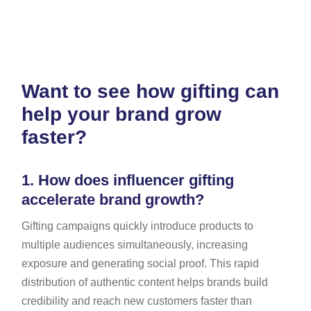
Want to see how gifting can
help your brand grow
faster?
1.
How does influencer gifting
accelerate brand growth?
Gifting campaigns quickly introduce products to
multiple audiences simultaneously, increasing
exposure and generating social proof. This rapid
distribution of authentic content helps brands build
credibility and reach new customers faster than