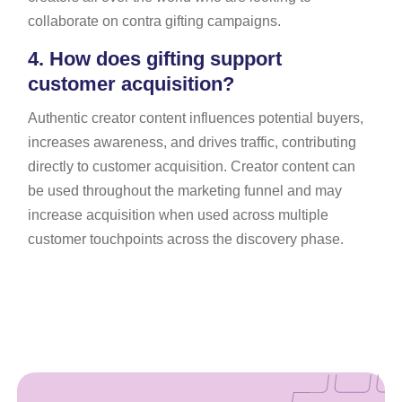
collaborate on contra gifting campaigns.
4.
How does gifting support
customer acquisition?
Authentic creator content influences potential buyers,
increases awareness, and drives traffic, contributing
directly to customer acquisition. Creator content can
be used throughout the marketing funnel and may
increase acquisition when used across multiple
customer touchpoints across the discovery phase.