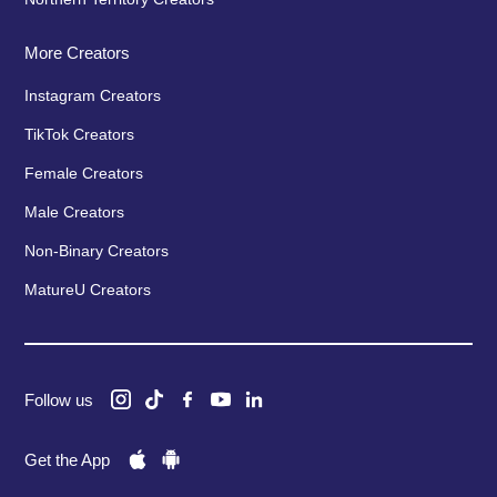
More Creators
Instagram Creators
TikTok Creators
Female Creators
Male Creators
Non-Binary Creators
MatureU Creators
Follow us
Get the App