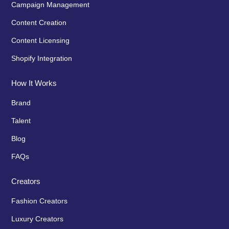
Campaign Management
Content Creation
Content Licensing
Shopify Integration
How It Works
Brand
Talent
Blog
FAQs
Creators
Fashion Creators
Luxury Creators