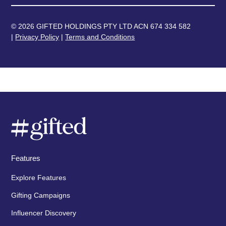
© 2026 GIFTED HOLDINGS PTY LTD ACN 674 334 582
|
Privacy Policy
|
Terms and Conditions
Features
Explore Features
Gifting Campaigns
Influencer Discovery