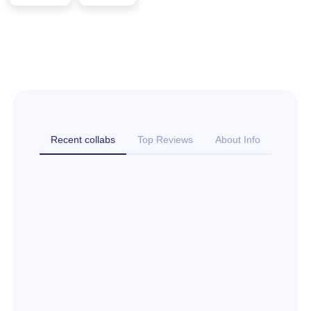
Recent collabs
Top Reviews
About Info