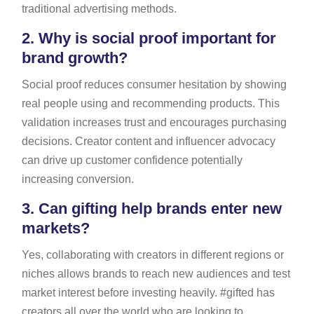
traditional advertising methods.
2.
Why is social proof important for
brand growth?
Social proof reduces consumer hesitation by showing
real people using and recommending products. This
validation increases trust and encourages purchasing
decisions. Creator content and influencer advocacy
can drive up customer confidence potentially
increasing conversion.
3.
Can gifting help brands enter new
markets?
Yes, collaborating with creators in different regions or
niches allows brands to reach new audiences and test
market interest before investing heavily. #gifted has
creators all over the world who are looking to