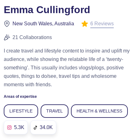
Emma Cullingford
6 Reviews
New South Wales, Australia
21 Collaborations
I create travel and lifestyle content to inspire and uplift my
audience, while showing the relatable life of a ‘twenty-
something’. This usually includes vlogs/plogs, positive
quotes, things to do/see, travel tips and wholesome
moments with friends.
Areas of expertise
LIFESTYLE
TRAVEL
HEALTH & WELLNESS
5.3K
34.0K