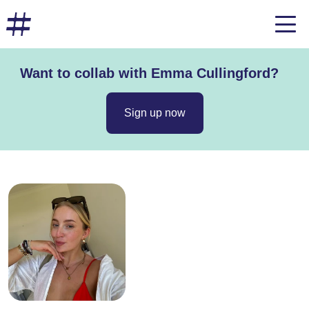
Want to collab with Emma Cullingford?
Sign up now