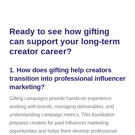
Ready to see how gifting
can support your long-term
creator career?
1.
How does gifting help creators
transition into professional influencer
marketing?
Gifting campaigns provide hands-on experience
working with brands, managing deliverables, and
understanding campaign metrics. This foundation
prepares creators for paid influencer marketing
opportunities and helps them develop professional