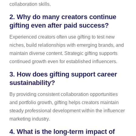
collaboration skills.
2.
Why do many creators continue
gifting even after paid success?
Experienced creators often use gifting to test new
niches, build relationships with emerging brands, and
maintain diverse content. Strategic gifting supports
continued growth even for established influencers.
3.
How does gifting support career
sustainability?
By providing consistent collaboration opportunities
and portfolio growth, gifting helps creators maintain
steady professional development within the influencer
marketing industry.
4.
What is the long-term impact of