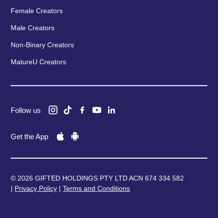
Female Creators
Male Creators
Non-Binary Creators
MatureU Creators
Follow us
Get the App
© 2026 GIFTED HOLDINGS PTY LTD ACN 674 334 582
|
Privacy Policy
|
Terms and Conditions