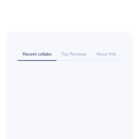
Recent collabs
Top Reviews
About Info