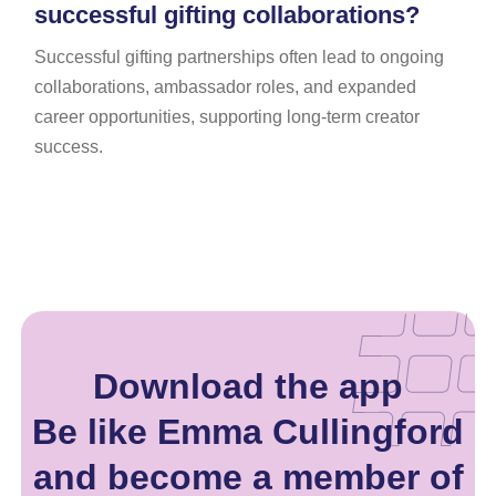
successful gifting collaborations?
Successful gifting partnerships often lead to ongoing
collaborations, ambassador roles, and expanded
career opportunities, supporting long-term creator
success.
Download the app
Be like Emma Cullingford
and become a member of