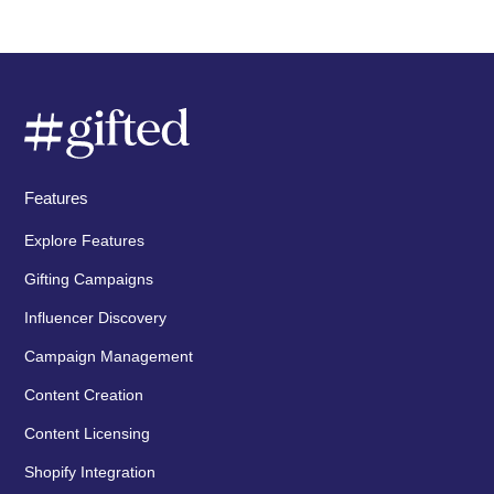
Features
Explore Features
Gifting Campaigns
Influencer Discovery
Campaign Management
Content Creation
Content Licensing
Shopify Integration