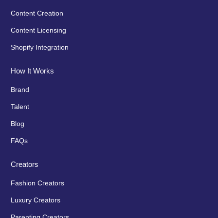
Content Creation
Content Licensing
Shopify Integration
How It Works
Brand
Talent
Blog
FAQs
Creators
Fashion Creators
Luxury Creators
Parenting Creators