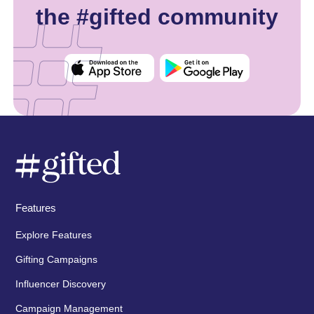
the #gifted community
Features
Explore Features
Gifting Campaigns
Influencer Discovery
Campaign Management