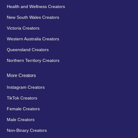
Health and Wellness Creators
New South Wales Creators
Victoria Creators
Western Australia Creators
Queensland Creators
Northern Territory Creators
More Creators
Instagram Creators
TikTok Creators
Female Creators
Male Creators
Non-Binary Creators