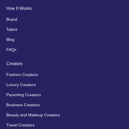
How It Works
Brand
Talent
Blog
FAQs
Creators
Fashion Creators
Luxury Creators
Parenting Creators
Business Creators
Beauty and Makeup Creators
Travel Creators