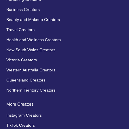
Business Creators
Beauty and Makeup Creators
Travel Creators
Health and Wellness Creators
New South Wales Creators
Victoria Creators
Western Australia Creators
Queensland Creators
Northern Territory Creators
More Creators
Instagram Creators
TikTok Creators