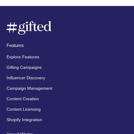
Features
Explore Features
Gifting Campaigns
Influencer Discovery
Campaign Management
Content Creation
Content Licensing
Shopify Integration