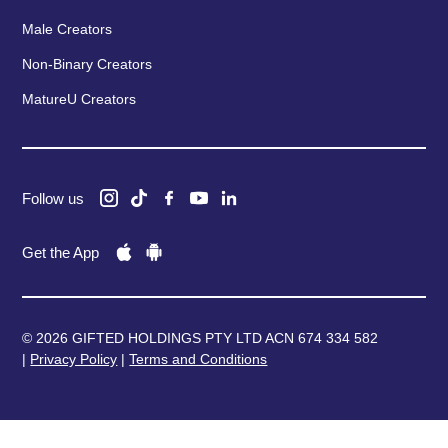
Male Creators
Non-Binary Creators
MatureU Creators
Follow us
Get the App
© 2026 GIFTED HOLDINGS PTY LTD ACN 674 334 582
|
Privacy Policy
|
Terms and Conditions