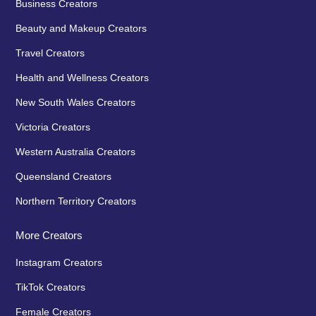
Business Creators
Beauty and Makeup Creators
Travel Creators
Health and Wellness Creators
New South Wales Creators
Victoria Creators
Western Australia Creators
Queensland Creators
Northern Territory Creators
More Creators
Instagram Creators
TikTok Creators
Female Creators