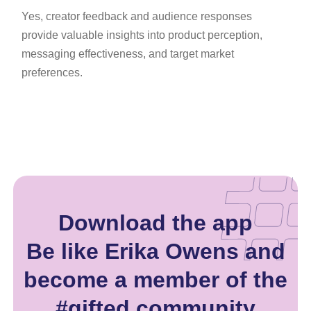
Yes, creator feedback and audience responses
provide valuable insights into product perception,
messaging effectiveness, and target market
preferences.
Download the app
Be like Erika Owens and
become a member of the
#gifted community