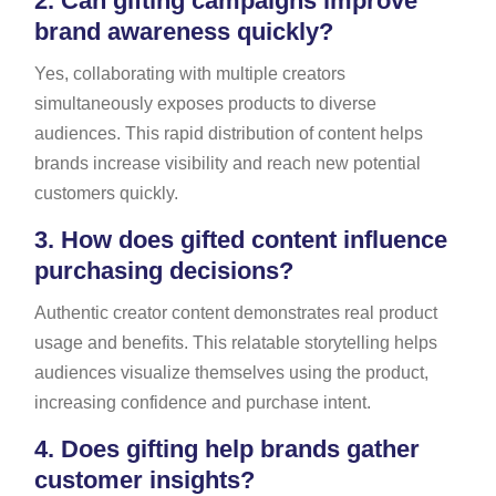
2.
Can gifting campaigns improve
brand awareness quickly?
Yes, collaborating with multiple creators
simultaneously exposes products to diverse
audiences. This rapid distribution of content helps
brands increase visibility and reach new potential
customers quickly.
3.
How does gifted content influence
purchasing decisions?
Authentic creator content demonstrates real product
usage and benefits. This relatable storytelling helps
audiences visualize themselves using the product,
increasing confidence and purchase intent.
4.
Does gifting help brands gather
customer insights?