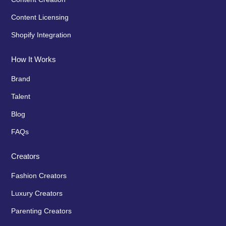
Content Licensing
Shopify Integration
How It Works
Brand
Talent
Blog
FAQs
Creators
Fashion Creators
Luxury Creators
Parenting Creators