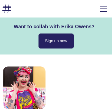
Want to collab with Erika Owens?
Sign up now