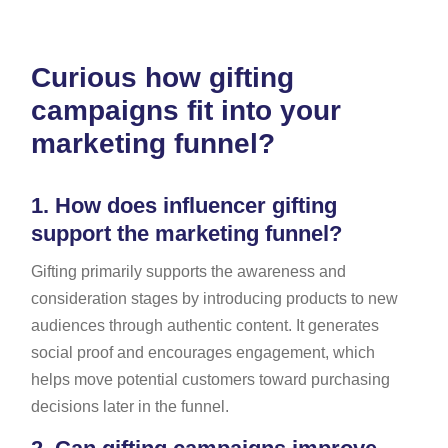
Curious how gifting
campaigns fit into your
marketing funnel?
1.
How does influencer gifting
support the marketing funnel?
Gifting primarily supports the awareness and
consideration stages by introducing products to new
audiences through authentic content. It generates
social proof and encourages engagement, which
helps move potential customers toward purchasing
decisions later in the funnel.