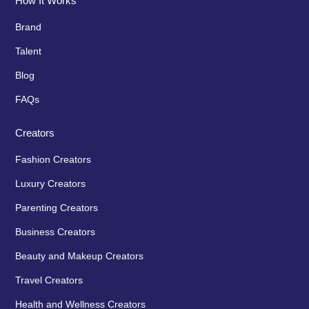
How It Works
Brand
Talent
Blog
FAQs
Creators
Fashion Creators
Luxury Creators
Parenting Creators
Business Creators
Beauty and Makeup Creators
Travel Creators
Health and Wellness Creators