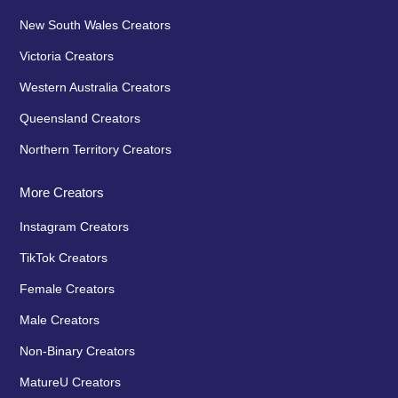
New South Wales Creators
Victoria Creators
Western Australia Creators
Queensland Creators
Northern Territory Creators
More Creators
Instagram Creators
TikTok Creators
Female Creators
Male Creators
Non-Binary Creators
MatureU Creators