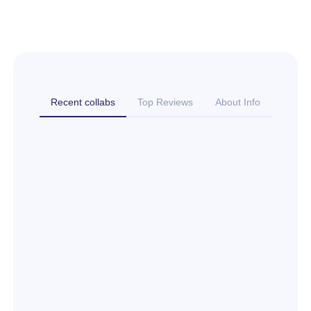
Recent collabs
Top Reviews
About Info