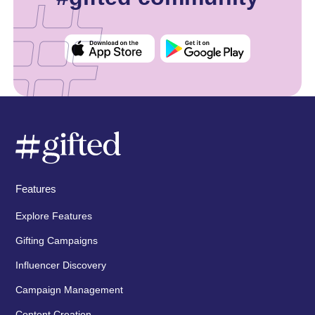
Features
Explore Features
Gifting Campaigns
Influencer Discovery
Campaign Management
Content Creation