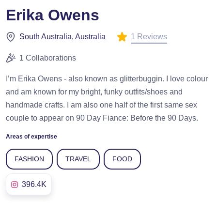
Erika Owens
1 Reviews
South Australia, Australia
1 Collaborations
I’m Erika Owens - also known as glitterbuggin. I love colour
and am known for my bright, funky outfits/shoes and
handmade crafts. I am also one half of the first same sex
couple to appear on 90 Day Fiance: Before the 90 Days.
Areas of expertise
FASHION
TRAVEL
FOOD
396.4K