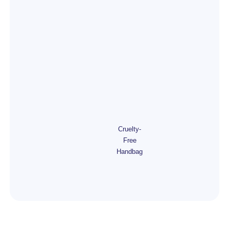
Cruelty-
Free
Handbag