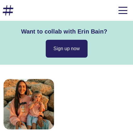
Want to collab with Erin Bain?
Sign up now