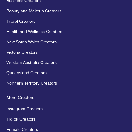
Business Creators
Beauty and Makeup Creators
Travel Creators
Health and Wellness Creators
New South Wales Creators
Victoria Creators
Western Australia Creators
Queensland Creators
Northern Territory Creators
More Creators
Instagram Creators
TikTok Creators
Female Creators