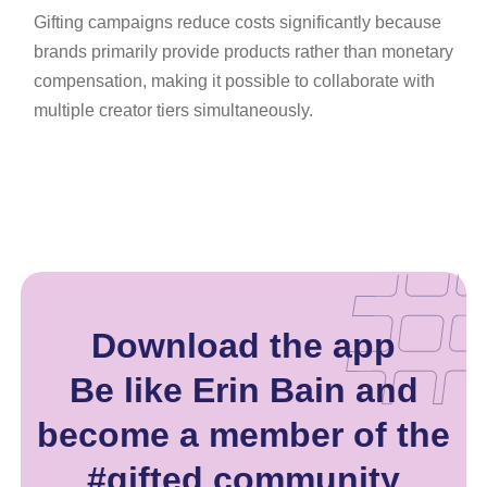
Gifting campaigns reduce costs significantly because
brands primarily provide products rather than monetary
compensation, making it possible to collaborate with
multiple creator tiers simultaneously.
Download the app
Be like Erin Bain and
become a member of the
#gifted community