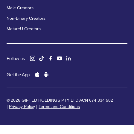
Male Creators
Non-Binary Creators
MatureU Creators
Follow us
Get the App
© 2026 GIFTED HOLDINGS PTY LTD ACN 674 334 582
|
Privacy Policy
|
Terms and Conditions