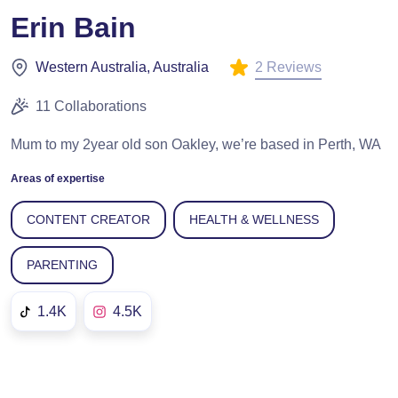
Erin Bain
2 Reviews
Western Australia, Australia
11 Collaborations
Mum to my 2year old son Oakley, we’re based in Perth, WA
Areas of expertise
CONTENT CREATOR
HEALTH & WELLNESS
PARENTING
1.4K
4.5K