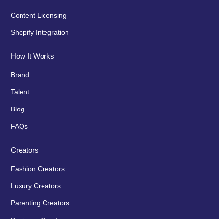
Content Licensing
Shopify Integration
How It Works
Brand
Talent
Blog
FAQs
Creators
Fashion Creators
Luxury Creators
Parenting Creators