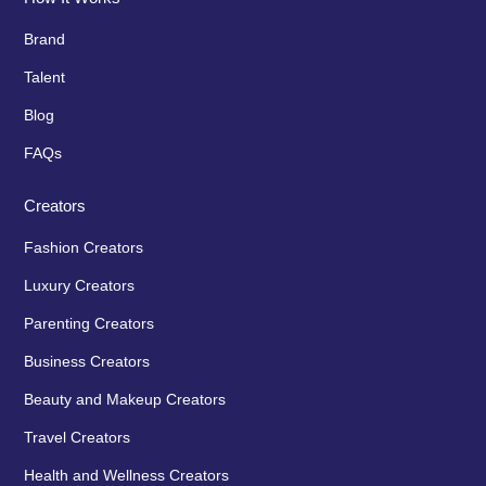
Brand
Talent
Blog
FAQs
Creators
Fashion Creators
Luxury Creators
Parenting Creators
Business Creators
Beauty and Makeup Creators
Travel Creators
Health and Wellness Creators