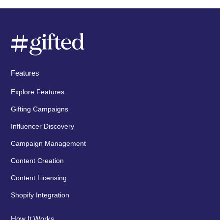
Features
Explore Features
Gifting Campaigns
Influencer Discovery
Campaign Management
Content Creation
Content Licensing
Shopify Integration
How It Works