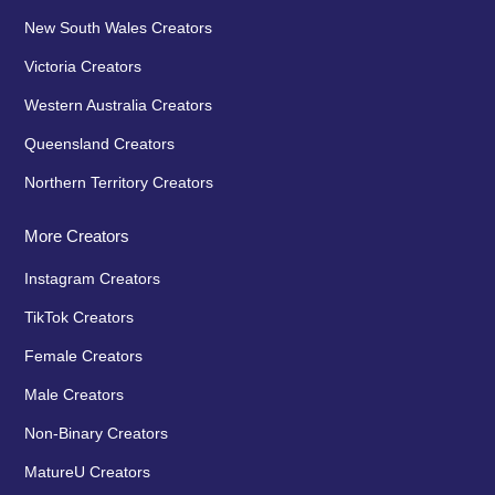
New South Wales Creators
Victoria Creators
Western Australia Creators
Queensland Creators
Northern Territory Creators
More Creators
Instagram Creators
TikTok Creators
Female Creators
Male Creators
Non-Binary Creators
MatureU Creators