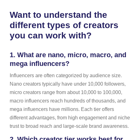
Want to understand the
different types of creators
you can work with?
1.
What are nano, micro, macro, and
mega influencers?
Influencers are often categorized by audience size.
Nano creators typically have under 10,000 followers,
micro creators range from about 10,000 to 100,000,
macro influencers reach hundreds of thousands, and
mega influencers have millions. Each tier offers
different advantages, from high engagement and niche
trust to broad reach and large-scale brand awareness.
2.
Which creator tier works best for