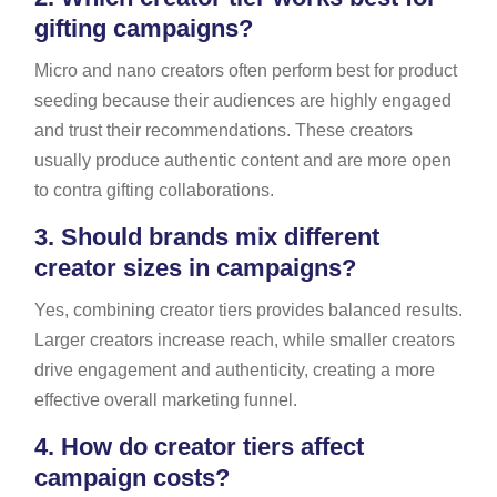
gifting campaigns?
Micro and nano creators often perform best for product
seeding because their audiences are highly engaged
and trust their recommendations. These creators
usually produce authentic content and are more open
to contra gifting collaborations.
3.
Should brands mix different
creator sizes in campaigns?
Yes, combining creator tiers provides balanced results.
Larger creators increase reach, while smaller creators
drive engagement and authenticity, creating a more
effective overall marketing funnel.
4.
How do creator tiers affect
campaign costs?