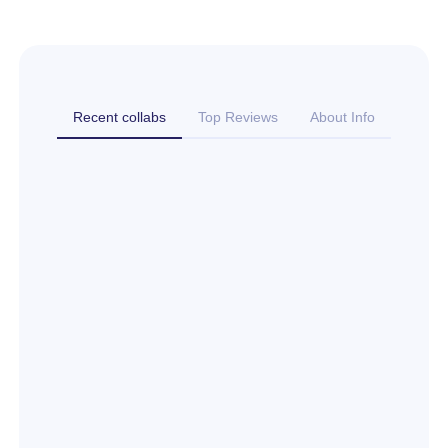
Recent collabs
Top Reviews
About Info