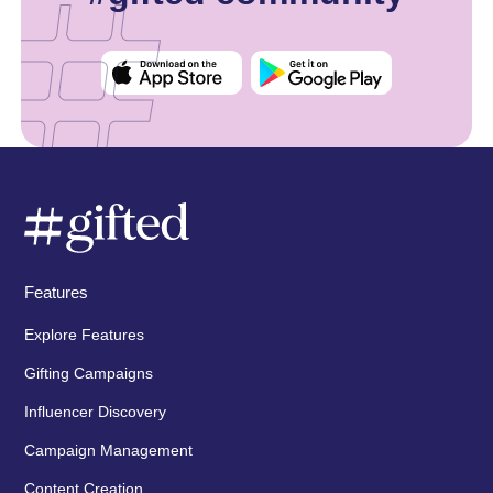
Features
Explore Features
Gifting Campaigns
Influencer Discovery
Campaign Management
Content Creation