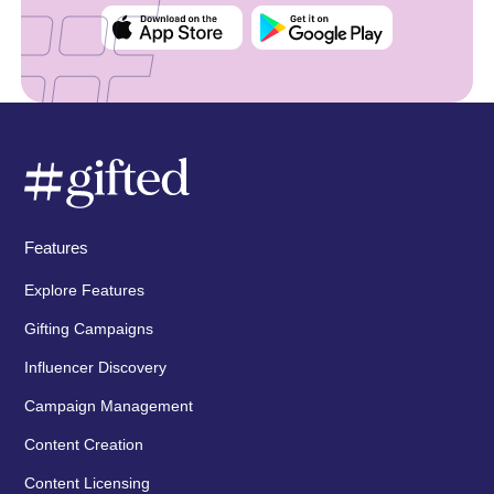
Features
Explore Features
Gifting Campaigns
Influencer Discovery
Campaign Management
Content Creation
Content Licensing