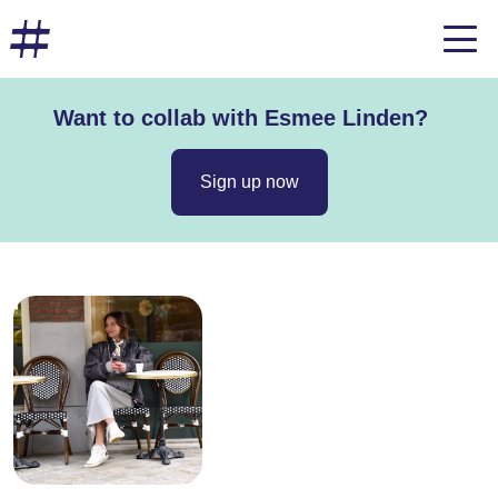
Want to collab with Esmee Linden?
Sign up now