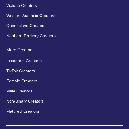
Victoria Creators
Western Australia Creators
Queensland Creators
Northern Territory Creators
More Creators
Instagram Creators
TikTok Creators
Female Creators
Male Creators
Non-Binary Creators
MatureU Creators