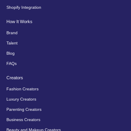
Shopify Integration
How It Works
Brand
Talent
Blog
FAQs
Creators
Fashion Creators
Luxury Creators
Parenting Creators
Business Creators
Beauty and Makeup Creators