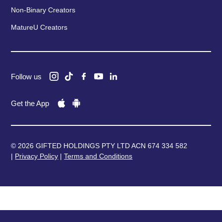
Non-Binary Creators
MatureU Creators
Follow us
Get the App
© 2026 GIFTED HOLDINGS PTY LTD ACN 674 334 582
|
Privacy Policy
|
Terms and Conditions