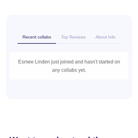
Recent collabs
Top Reviews
About Info
Esmee Linden just joined and hasn't started on
any collabs yet.