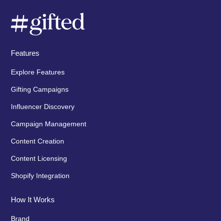
Features
Explore Features
Gifting Campaigns
Influencer Discovery
Campaign Management
Content Creation
Content Licensing
Shopify Integration
How It Works
Brand