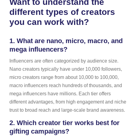
Want to understand the
different types of creators
you can work with?
1.
What are nano, micro, macro, and
mega influencers?
Influencers are often categorized by audience size.
Nano creators typically have under 10,000 followers,
micro creators range from about 10,000 to 100,000,
macro influencers reach hundreds of thousands, and
mega influencers have millions. Each tier offers
different advantages, from high engagement and niche
trust to broad reach and large-scale brand awareness.
2.
Which creator tier works best for
gifting campaigns?