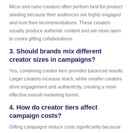
Micro and nano creators often perform best for product
seeding because their audiences are highly engaged
and trust their recommendations. These creators
usually produce authentic content and are more open
to contra gifting collaborations.
3.
Should brands mix different
creator sizes in campaigns?
Yes, combining creator tiers provides balanced results.
Larger creators increase reach, while smaller creators
drive engagement and authenticity, creating a more
effective overall marketing funnel.
4.
How do creator tiers affect
campaign costs?
Gifting campaigns reduce costs significantly because