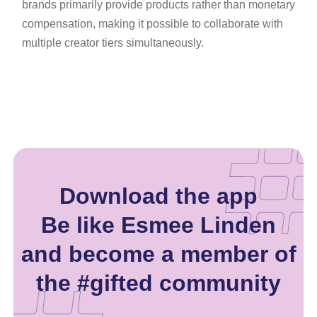
brands primarily provide products rather than monetary
compensation, making it possible to collaborate with
multiple creator tiers simultaneously.
Download the app
Be like Esmee Linden
and become a member of
the #gifted community