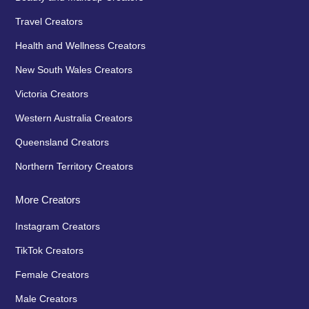
Travel Creators
Health and Wellness Creators
New South Wales Creators
Victoria Creators
Western Australia Creators
Queensland Creators
Northern Territory Creators
More Creators
Instagram Creators
TikTok Creators
Female Creators
Male Creators