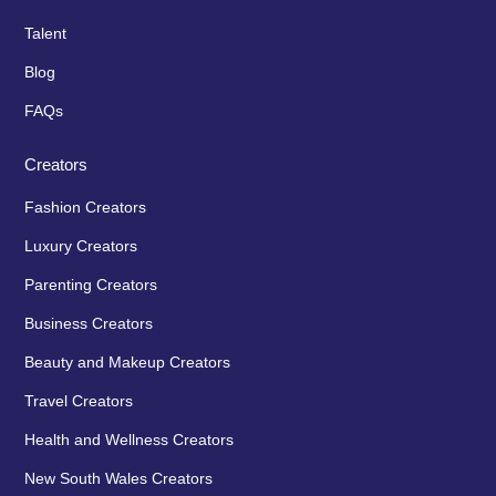
Talent
Blog
FAQs
Creators
Fashion Creators
Luxury Creators
Parenting Creators
Business Creators
Beauty and Makeup Creators
Travel Creators
Health and Wellness Creators
New South Wales Creators