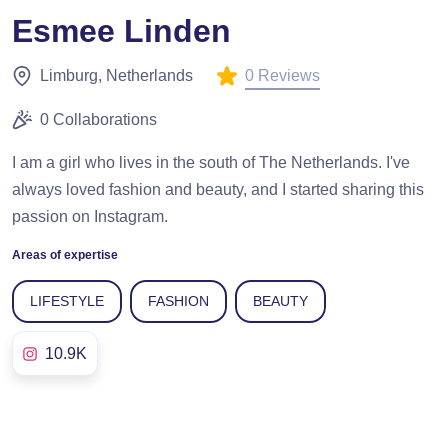
Esmee Linden
0 Reviews
Limburg, Netherlands
0 Collaborations
I am a girl who lives in the south of The Netherlands. I've
always loved fashion and beauty, and I started sharing this
passion on Instagram.
Areas of expertise
LIFESTYLE
FASHION
BEAUTY
10.9K