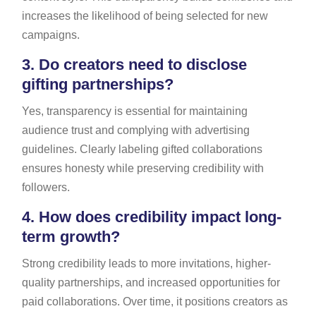
increases the likelihood of being selected for new
campaigns.
3.
Do creators need to disclose
gifting partnerships?
Yes, transparency is essential for maintaining
audience trust and complying with advertising
guidelines. Clearly labeling gifted collaborations
ensures honesty while preserving credibility with
followers.
4.
How does credibility impact long-
term growth?
Strong credibility leads to more invitations, higher-
quality partnerships, and increased opportunities for
paid collaborations. Over time, it positions creators as