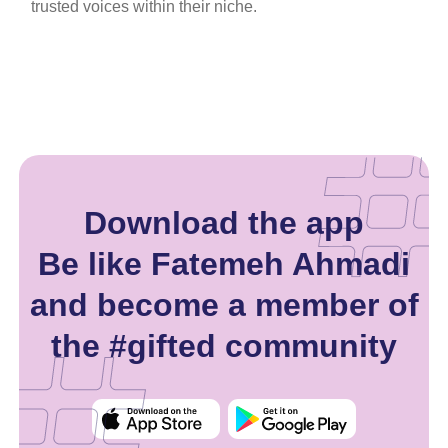
trusted voices within their niche.
Download the app
Be like Fatemeh Ahmadi
and become a member of
the #gifted community