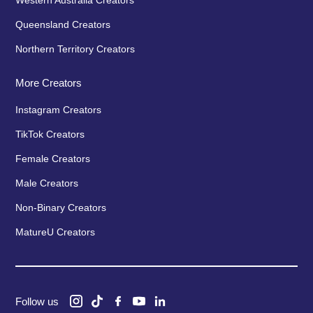
Western Australia Creators
Queensland Creators
Northern Territory Creators
More Creators
Instagram Creators
TikTok Creators
Female Creators
Male Creators
Non-Binary Creators
MatureU Creators
Follow us