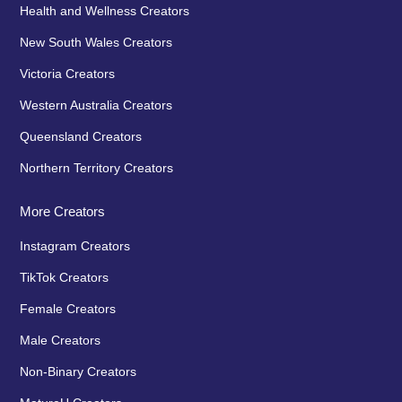
Health and Wellness Creators
New South Wales Creators
Victoria Creators
Western Australia Creators
Queensland Creators
Northern Territory Creators
More Creators
Instagram Creators
TikTok Creators
Female Creators
Male Creators
Non-Binary Creators