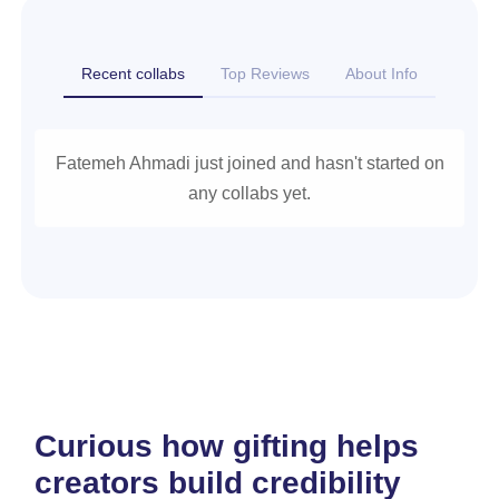
Recent collabs
Top Reviews
About Info
Fatemeh Ahmadi just joined and hasn't started on
any collabs yet.
Curious how gifting helps
creators build credibility