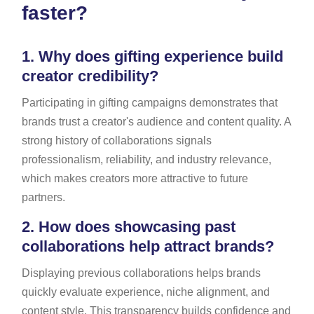
faster?
1.
Why does gifting experience build
creator credibility?
Participating in gifting campaigns demonstrates that
brands trust a creator's audience and content quality. A
strong history of collaborations signals
professionalism, reliability, and industry relevance,
which makes creators more attractive to future
partners.
2.
How does showcasing past
collaborations help attract brands?
Displaying previous collaborations helps brands
quickly evaluate experience, niche alignment, and
content style. This transparency builds confidence and