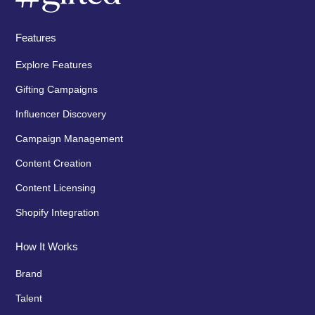
Features
Explore Features
Gifting Campaigns
Influencer Discovery
Campaign Management
Content Creation
Content Licensing
Shopify Integration
How It Works
Brand
Talent