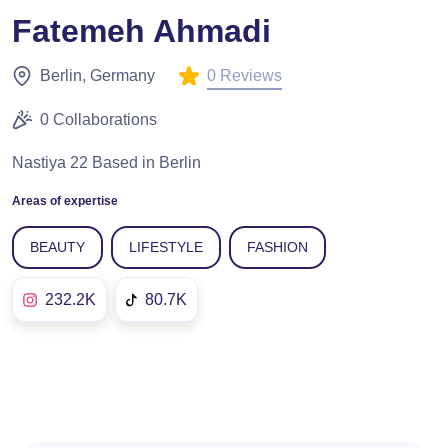
Fatemeh Ahmadi
0 Reviews
Berlin, Germany
0 Collaborations
Nastiya 22 Based in Berlin
Areas of expertise
BEAUTY
LIFESTYLE
FASHION
232.2K
80.7K