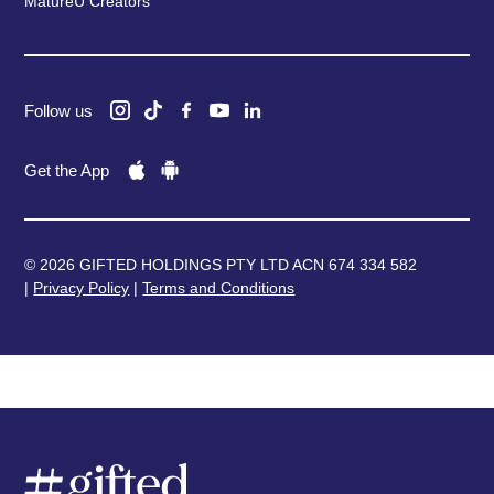
MatureU Creators
Follow us
Get the App
© 2026 GIFTED HOLDINGS PTY LTD ACN 674 334 582
|
Privacy Policy
|
Terms and Conditions