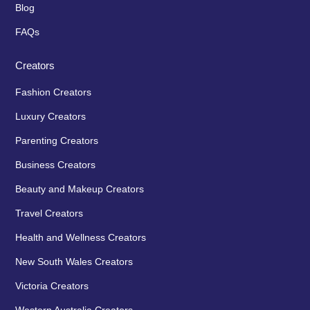
Blog
FAQs
Creators
Fashion Creators
Luxury Creators
Parenting Creators
Business Creators
Beauty and Makeup Creators
Travel Creators
Health and Wellness Creators
New South Wales Creators
Victoria Creators