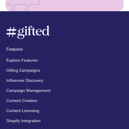
Features
Explore Features
Gifting Campaigns
Influencer Discovery
Campaign Management
Content Creation
Content Licensing
Shopify Integration