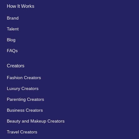
How It Works
Brand
Talent
Blog
FAQs
Creators
Fashion Creators
Luxury Creators
Parenting Creators
Business Creators
Beauty and Makeup Creators
Travel Creators