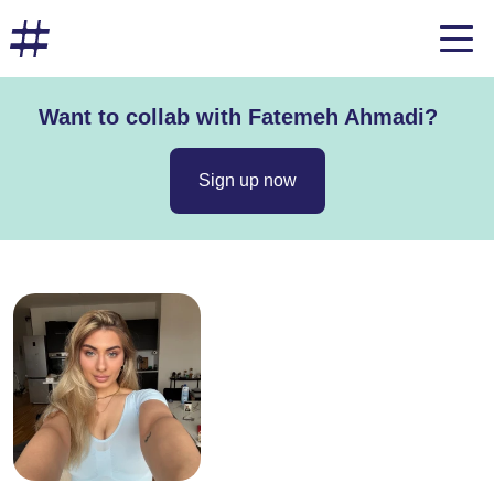
Want to collab with Fatemeh Ahmadi?
Sign up now