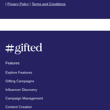
|
Privacy Policy
|
Terms and Conditions
Features
Explore Features
Gifting Campaigns
Influencer Discovery
Campaign Management
Content Creation