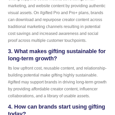
marketing, and website content by providing authentic
visual assets. On #gifted Pro and Pro+ plans, brands
can download and repurpose creator content across
traditional marketing channels resulting in potential
cost savings and increased awareness and social
proof across multiple customer touchpoints.
3.
What makes gifting sustainable for
long-term growth?
Its low upfront cost, reusable content, and relationship-
building potential make gifting highly sustainable.
#gifted may support brands in driving long-term growth
by providing affordable creator content, influencer
collaborations, and a library of usable assets.
4.
How can brands start using gifting
today?