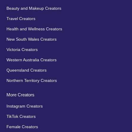
Beauty and Makeup Creators
Travel Creators
Health and Wellness Creators
New South Wales Creators
Victoria Creators
Western Australia Creators
Queensland Creators
Northern Territory Creators
More Creators
Instagram Creators
TikTok Creators
Female Creators