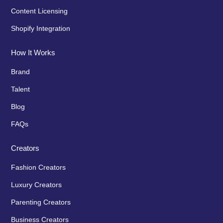
Content Licensing
Shopify Integration
How It Works
Brand
Talent
Blog
FAQs
Creators
Fashion Creators
Luxury Creators
Parenting Creators
Business Creators