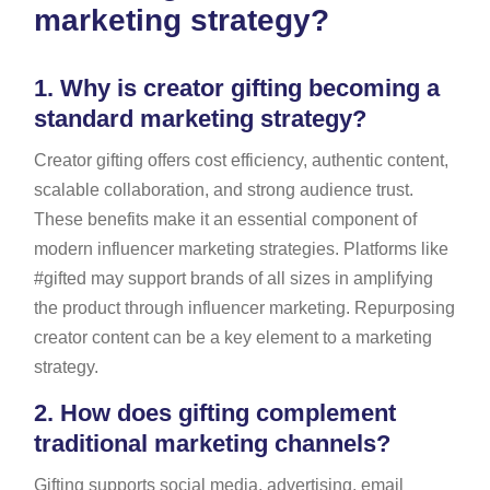
marketing strategy?
1.
Why is creator gifting becoming a
standard marketing strategy?
Creator gifting offers cost efficiency, authentic content,
scalable collaboration, and strong audience trust.
These benefits make it an essential component of
modern influencer marketing strategies. Platforms like
#gifted may support brands of all sizes in amplifying
the product through influencer marketing. Repurposing
creator content can be a key element to a marketing
strategy.
2.
How does gifting complement
traditional marketing channels?
Gifting supports social media, advertising, email