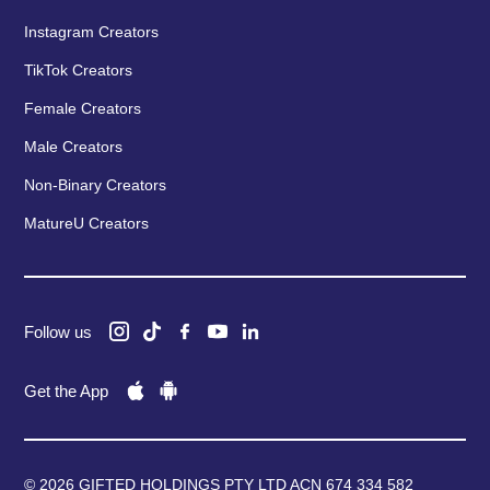
Instagram Creators
TikTok Creators
Female Creators
Male Creators
Non-Binary Creators
MatureU Creators
Follow us
Get the App
© 2026 GIFTED HOLDINGS PTY LTD ACN 674 334 582