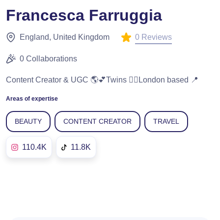
Francesca Farruggia
0 Reviews
England, United Kingdom
0 Collaborations
Content Creator & UGC 🌎💕Twins 👯‍♀️London based 📍
Areas of expertise
BEAUTY
CONTENT CREATOR
TRAVEL
110.4K
11.8K