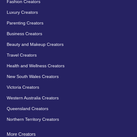
Fashion Creators
Luxury Creators
Parenting Creators
Business Creators
Beauty and Makeup Creators
Travel Creators
Health and Wellness Creators
New South Wales Creators
Victoria Creators
Western Australia Creators
Queensland Creators
Northern Territory Creators
More Creators