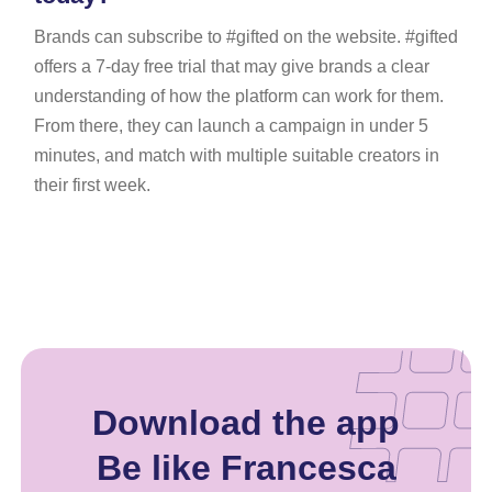
Brands can subscribe to #gifted on the website. #gifted
offers a 7-day free trial that may give brands a clear
understanding of how the platform can work for them.
From there, they can launch a campaign in under 5
minutes, and match with multiple suitable creators in
their first week.
Download the app
Be like Francesca