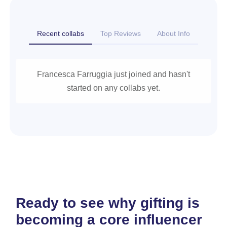
Recent collabs
Top Reviews
About Info
Francesca Farruggia just joined and hasn't
started on any collabs yet.
Ready to see why gifting is
becoming a core influencer