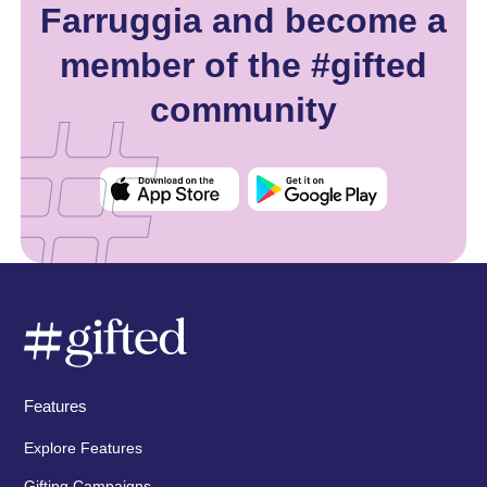
Farruggia and become a
member of the #gifted
community
Features
Explore Features
Gifting Campaigns