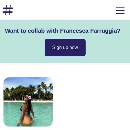
Want to collab with Francesca Farruggia?
Sign up now