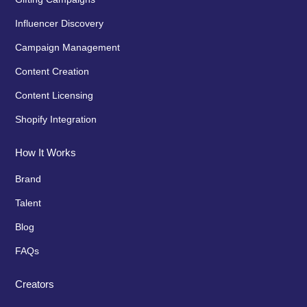
Influencer Discovery
Campaign Management
Content Creation
Content Licensing
Shopify Integration
How It Works
Brand
Talent
Blog
FAQs
Creators