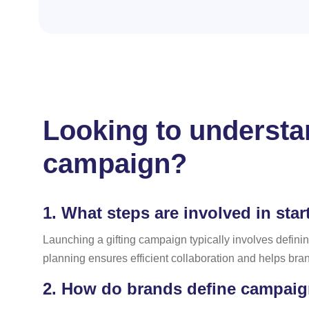
Looking to understan
campaign?
1.
What steps are involved in star
Launching a gifting campaign typically involves definin
planning ensures efficient collaboration and helps bra
2.
How do brands define campaig