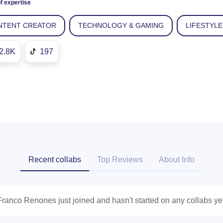
f expertise
NTENT CREATOR
TECHNOLOGY & GAMING
LIFESTYLE
2.8K
197
Recent collabs
Top Reviews
About Info
Franco Renones just joined and hasn't started on any collabs yet