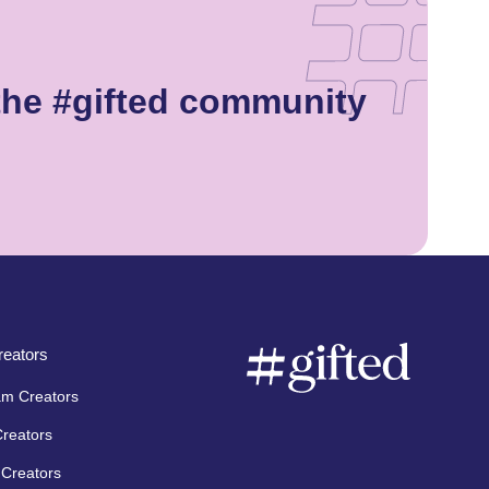
the #gifted community
eators
am Creators
Creators
Creators