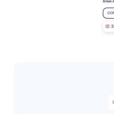
Areas o
CO
3