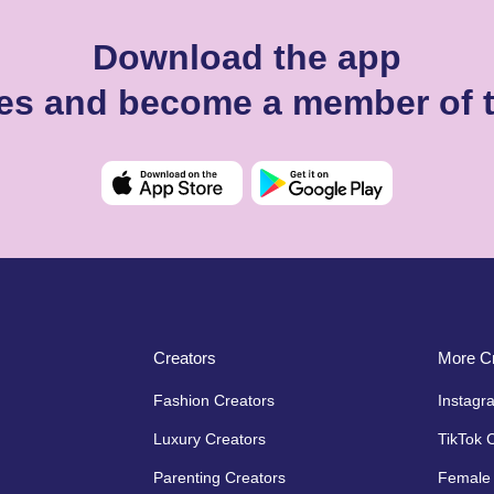
Download the app
es and become a member of 
Creators
More Cr
Fashion Creators
Instagr
Luxury Creators
TikTok 
Parenting Creators
Female 