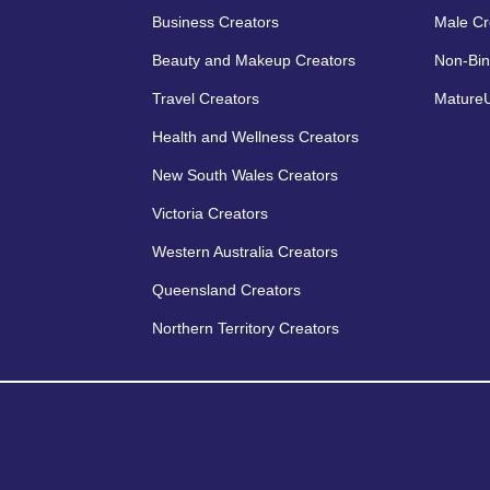
Business Creators
Male Cr
Beauty and Makeup Creators
Non-Bin
Travel Creators
MatureU
Health and Wellness Creators
New South Wales Creators
Victoria Creators
Western Australia Creators
Queensland Creators
Northern Territory Creators