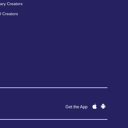
ary Creators
 Creators
Get the App