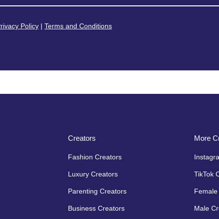
rivacy Policy
|
Terms and Conditions
Creators
More Cr
Fashion Creators
Instagr
Luxury Creators
TikTok 
Parenting Creators
Female 
Business Creators
Male Cr