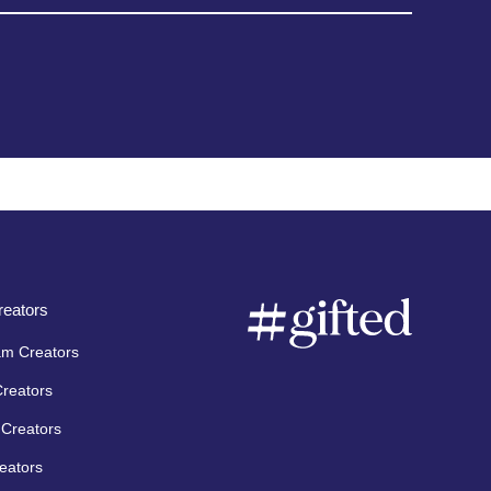
eators
am Creators
Creators
Creators
eators