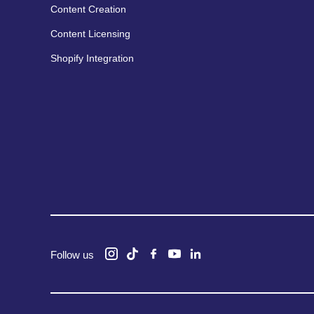
Content Creation
Content Licensing
Shopify Integration
Follow us