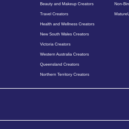
Beauty and Makeup Creators
Non-Bin
Travel Creators
MatureU
Health and Wellness Creators
New South Wales Creators
Victoria Creators
Western Australia Creators
Queensland Creators
Northern Territory Creators