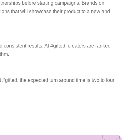
rtnerships before starting campaigns. Brands on
tions that will showcase their product to a new and
consistent results. At #gifted, creators are ranked
ithm.
#gifted, the expected turn around time is two to four