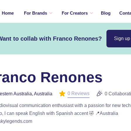
Home
For Brands
For Creators
Blog
Conta
Want to collab with Franco Renones?
Sign up
ranco Renones
0 Reviews
stern Australia, Australia
0 Collaborat
diovisual communication enthusiast with a passion for new tec
o, I can speak English with Spanish accent 🤣 📍Australia
kylegends.com