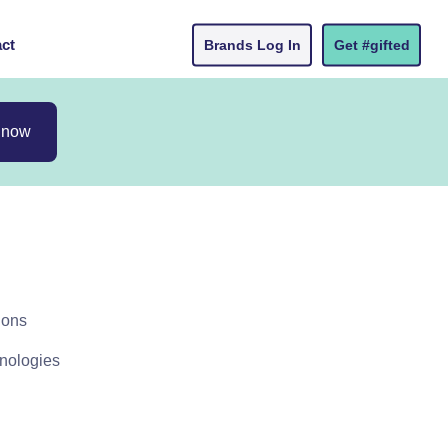
ct
Brands Log In
Get #gifted
 now
ions
hnologies