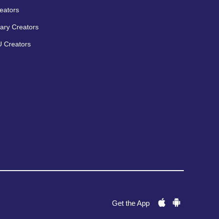
eators
ary Creators
 Creators
Get the App