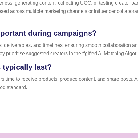
ness, generating content, collecting UGC, or testing creator pa
posed across multiple marketing channels or influencer collabora
portant during campaigns?
 deliverables, and timelines, ensuring smooth collaboration and 
prioritise suggested creators in the #gifted AI Matching Algor
typically last?
 time to receive products, produce content, and share posts. At 
ood standard.