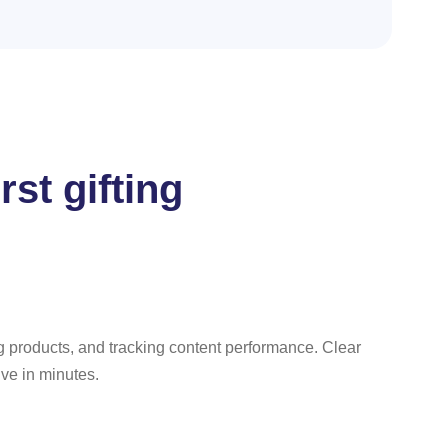
st gifting
ng products, and tracking content performance. Clear
ve in minutes.