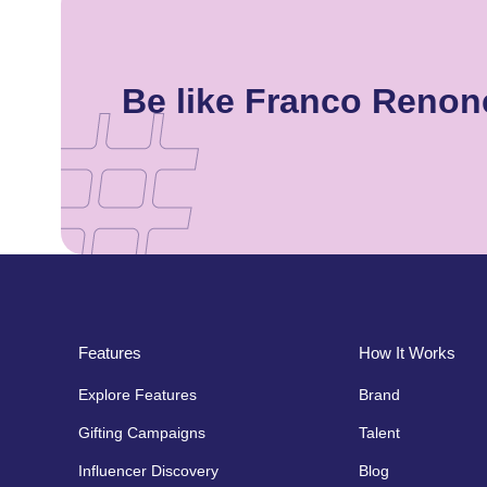
Be like Franco Renon
Features
How It Works
Explore Features
Brand
Gifting Campaigns
Talent
Influencer Discovery
Blog