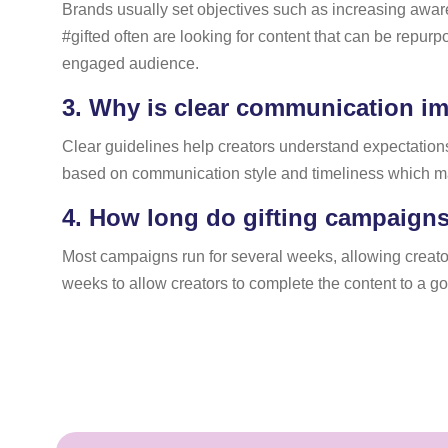
Brands usually set objectives such as increasing aware
#gifted often are looking for content that can be repur
engaged audience.
3.
Why is clear communication im
Clear guidelines help creators understand expectations,
based on communication style and timeliness which may 
4.
How long do gifting campaigns 
Most campaigns run for several weeks, allowing creators
weeks to allow creators to complete the content to a g