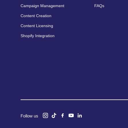
Campaign Management
FAQs
Content Creation
Content Licensing
Shopify Integration
Follow us