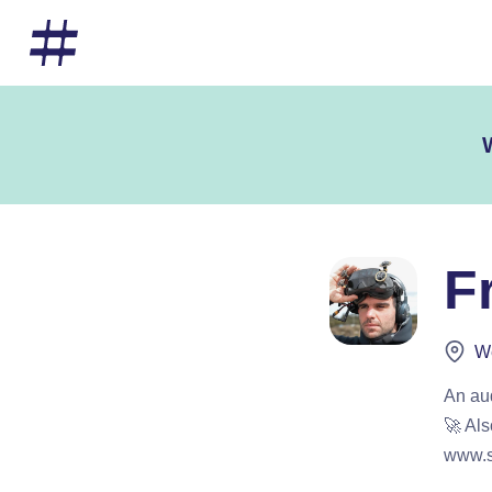
F
We
An au
🚀 Als
www.s