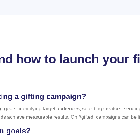
d how to launch your fir
ting a gifting campaign?
g goals, identifying target audiences, selecting creators, sendi
nds achieve measurable results. On #gifted, campaigns can be li
n goals?