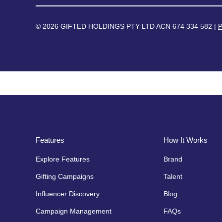
© 2026 GIFTED HOLDINGS PTY LTD ACN 674 334 582 |
P
Features
How It Works
Explore Features
Brand
Gifting Campaigns
Talent
Influencer Discovery
Blog
Campaign Management
FAQs