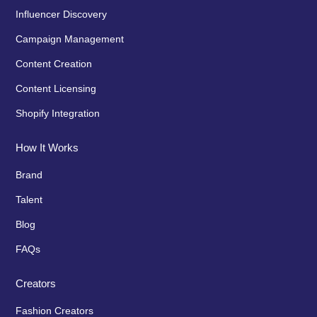
Influencer Discovery
Campaign Management
Content Creation
Content Licensing
Shopify Integration
How It Works
Brand
Talent
Blog
FAQs
Creators
Fashion Creators