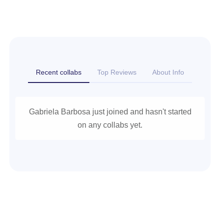
Recent collabs
Top Reviews
About Info
Gabriela Barbosa just joined and hasn't started
on any collabs yet.