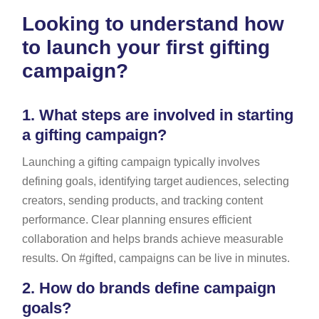
Looking to understand how
to launch your first gifting
campaign?
1.
What steps are involved in starting
a gifting campaign?
Launching a gifting campaign typically involves
defining goals, identifying target audiences, selecting
creators, sending products, and tracking content
performance. Clear planning ensures efficient
collaboration and helps brands achieve measurable
results. On #gifted, campaigns can be live in minutes.
2.
How do brands define campaign
goals?