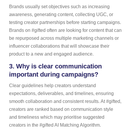
Brands usually set objectives such as increasing
awareness, generating content, collecting UGC, or
testing creator partnerships before starting campaigns.
Brands on #gifted often are looking for content that can
be repurposed across multiple marketing channels or
influencer collaborations that will showcase their
product to a new and engaged audience.
3.
Why is clear communication
important during campaigns?
Clear guidelines help creators understand
expectations, deliverables, and timelines, ensuring
smooth collaboration and consistent results. At #gifted,
creators are ranked based on communication style
and timeliness which may prioritise suggested
creators in the #gifted AI Matching Algorithm.