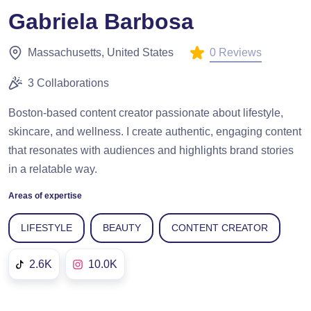
Gabriela Barbosa
0 Reviews
Massachusetts, United States
3 Collaborations
Boston-based content creator passionate about lifestyle,
skincare, and wellness. I create authentic, engaging content
that resonates with audiences and highlights brand stories
in a relatable way.
Areas of expertise
LIFESTYLE
BEAUTY
CONTENT CREATOR
2.6K
10.0K