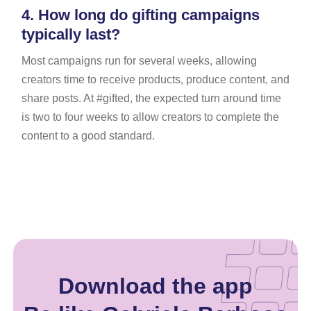
4.
How long do gifting campaigns
typically last?
Most campaigns run for several weeks, allowing
creators time to receive products, produce content, and
share posts. At #gifted, the expected turn around time
is two to four weeks to allow creators to complete the
content to a good standard.
Download the app