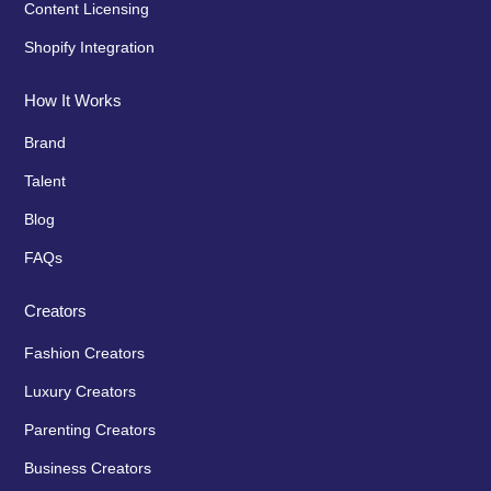
Content Licensing
Shopify Integration
How It Works
Brand
Talent
Blog
FAQs
Creators
Fashion Creators
Luxury Creators
Parenting Creators
Business Creators