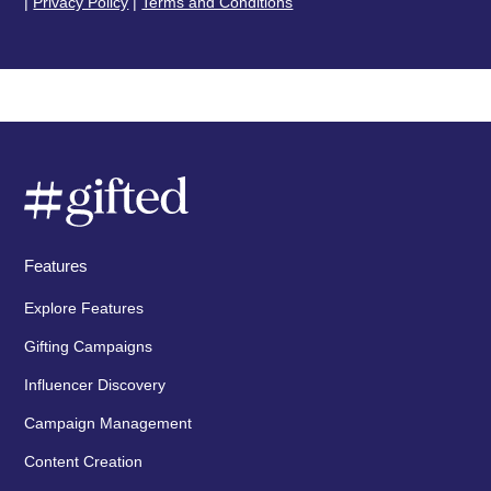
|
Privacy Policy
|
Terms and Conditions
Features
Explore Features
Gifting Campaigns
Influencer Discovery
Campaign Management
Content Creation