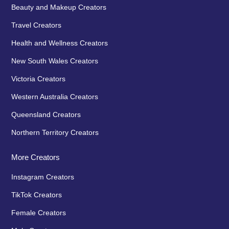
Beauty and Makeup Creators
Travel Creators
Health and Wellness Creators
New South Wales Creators
Victoria Creators
Western Australia Creators
Queensland Creators
Northern Territory Creators
More Creators
Instagram Creators
TikTok Creators
Female Creators