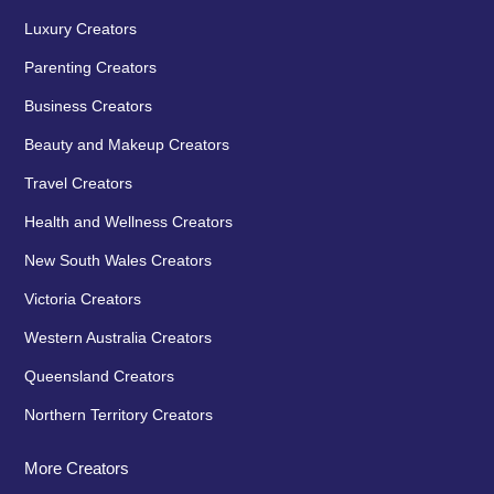
Luxury Creators
Parenting Creators
Business Creators
Beauty and Makeup Creators
Travel Creators
Health and Wellness Creators
New South Wales Creators
Victoria Creators
Western Australia Creators
Queensland Creators
Northern Territory Creators
More Creators