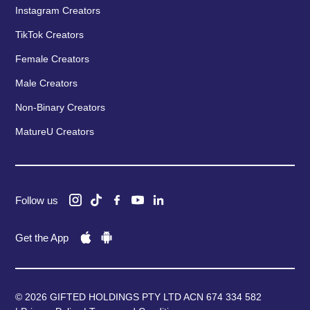
Instagram Creators
TikTok Creators
Female Creators
Male Creators
Non-Binary Creators
MatureU Creators
Follow us
Get the App
© 2026 GIFTED HOLDINGS PTY LTD ACN 674 334 582