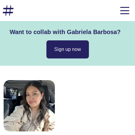
Want to collab with Gabriela Barbosa?
Sign up now