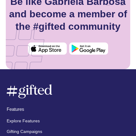
Be like Gabriela Barbosa
and become a member of
the #gifted community
Features
Explore Features
Gifting Campaigns